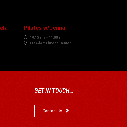
10
AUGUST
ela
Pilates w/Jenna

10:15 am — 11:00 am

Freedom Fitness Center
GET IN TOUCH…

Contact Us