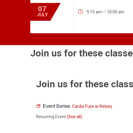
07

9:15 am — 10:00 am
JULY
Join us for these classe
Join us for these class
Event Series:
Cardio Fuse w/Kelsey
Recurring Event
(See all)