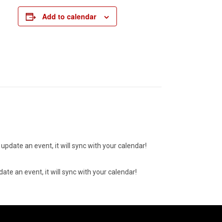
Add to calendar
update an event, it will sync with your calendar!
ate an event, it will sync with your calendar!