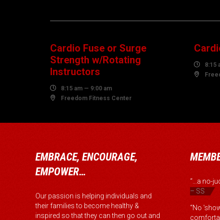
08
1
AUGUST
AUG
Cardio Fuse or Surge
Cardi
Strength w/Rotating

8:15 
Instructors

Free

8:15 am — 9:00 am

Freedom Fitness Center
EMBRACE, ENCOURAGE,
MEMBE
EMPOWER…
“...a no-
– SS
Our passion is helping individuals and
their families to become healthy &
“No 'show
inspired so that they can then go out and
comfortab