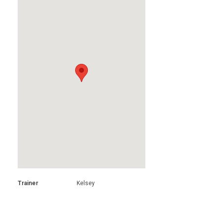
Trainer
Kelsey