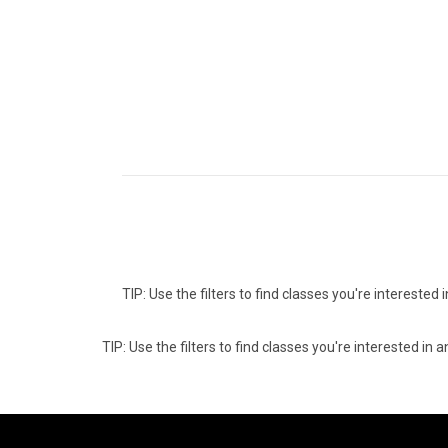
TIP: Use the filters to find classes you're intereste
TIP: Use the filters to find classes you're interested i