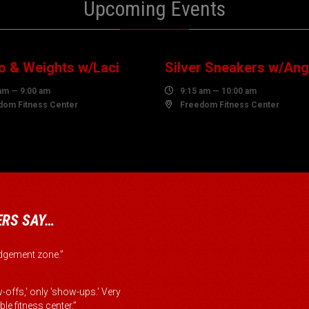
Upcoming Events
0
10
UST
AUGUST
o & Weights w/Laci
Silver Sneakers w/Ang
am — 9:00 am

9:15 am — 10:00 am
dom Fitness Center

Freedom Fitness Center
RS SAY…
judgement zone.”
-offs,' only 'show-ups.' Very
le fitness center.”