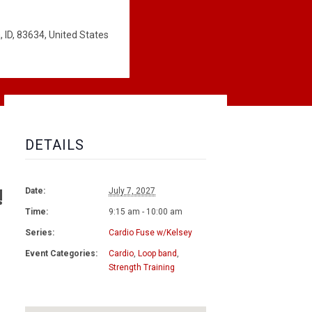
 ID, 83634, United States
DETAILS
!
Date:
July 7, 2027
Time:
9:15 am - 10:00 am
Series:
Cardio Fuse w/Kelsey
Event Categories:
Cardio
,
Loop band
,
Strength Training