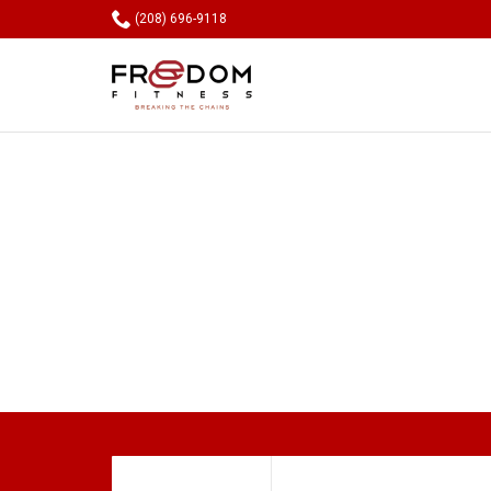

(208) 696-9118