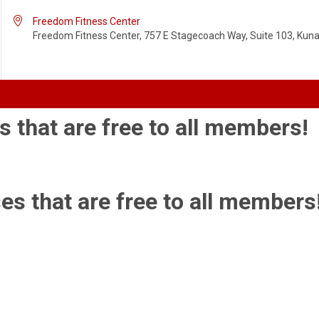

Freedom Fitness Center
Freedom Fitness Center, 757 E Stagecoach Way, Suite 103, Kuna,
s that are free to all members!
es that are free to all members