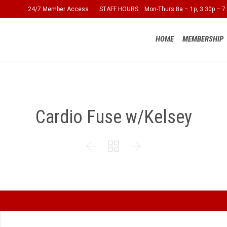
24/7 Member Access · STAFF HOURS: Mon-Thurs 8a – 1p, 3:30p – 7:
HOME
MEMBERSHIP
Cardio Fuse w/Kelsey


