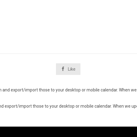

Like
d in and export/import those to your desktop or mobile calendar. When we 
n and export/import those to your desktop or mobile calendar. When we upd