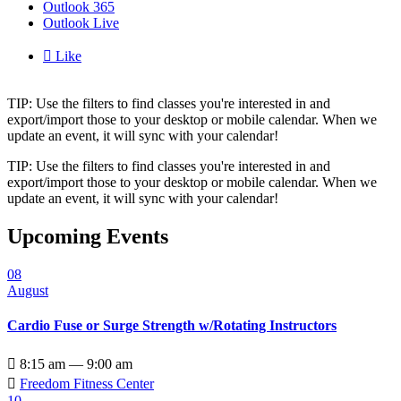
Outlook 365
Outlook Live

Like
TIP: Use the filters to find classes you're interested in and
export/import those to your desktop or mobile calendar. When we
update an event, it will sync with your calendar!
TIP: Use the filters to find classes you're interested in and
export/import those to your desktop or mobile calendar. When we
update an event, it will sync with your calendar!
Upcoming Events
08
August
Cardio Fuse or Surge Strength w/Rotating Instructors

8:15 am — 9:00 am

Freedom Fitness Center
10