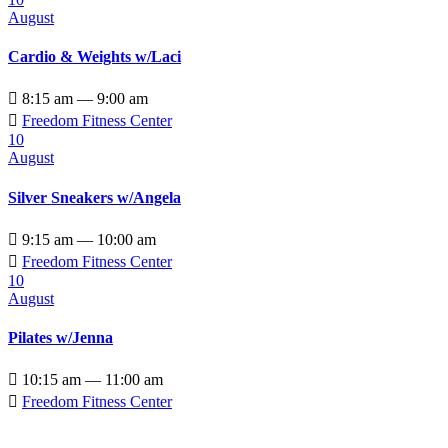
August
Cardio & Weights w/Laci

8:15 am — 9:00 am

Freedom Fitness Center
10
August
Silver Sneakers w/Angela

9:15 am — 10:00 am

Freedom Fitness Center
10
August
Pilates w/Jenna

10:15 am — 11:00 am

Freedom Fitness Center