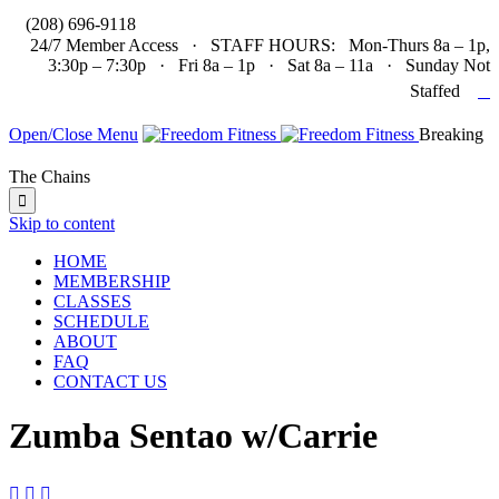

(208) 696-9118
24/7 Member Access · STAFF HOURS: Mon-Thurs 8a – 1p,
3:30p – 7:30p · Fri 8a – 1p · Sat 8a – 11a · Sunday Not

Staffed
Open/Close Menu
Breaking
The Chains

Skip to content
HOME
MEMBERSHIP
CLASSES
SCHEDULE
ABOUT
FAQ
CONTACT US
Zumba Sentao w/Carrie


