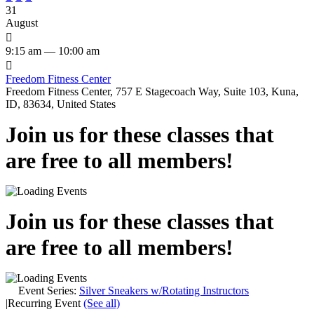
31
August

9:15 am — 10:00 am

Freedom Fitness Center
Freedom Fitness Center, 757 E Stagecoach Way, Suite 103, Kuna,
ID, 83634, United States
Join us for these classes that
are free to all members!
Join us for these classes that
are free to all members!
Event Series:
Silver Sneakers w/Rotating Instructors
|
Recurring Event
(See all)