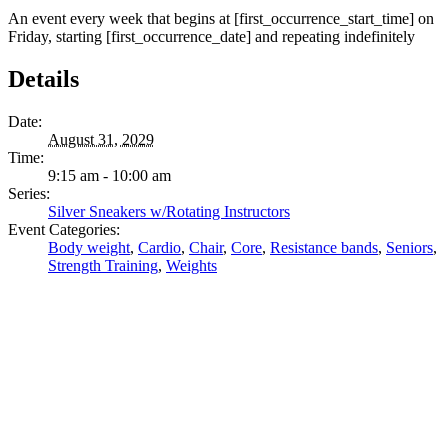
An event every week that begins at [first_occurrence_start_time] on
Friday, starting [first_occurrence_date] and repeating indefinitely
Details
Date:
August 31, 2029
Time:
9:15 am - 10:00 am
Series:
Silver Sneakers w/Rotating Instructors
Event Categories:
Body weight
,
Cardio
,
Chair
,
Core
,
Resistance bands
,
Seniors
,
Strength Training
,
Weights