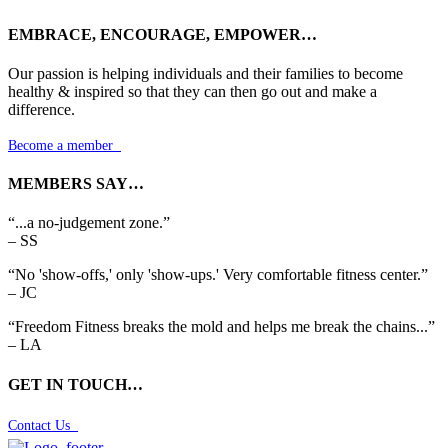
EMBRACE, ENCOURAGE, EMPOWER…
Our passion is helping individuals and their families to become
healthy & inspired so that they can then go out and make a
difference.
Become a member

MEMBERS SAY…
“...a no-judgement zone.”
– SS
“No 'show-offs,' only 'show-ups.' Very comfortable fitness center.”
– JC
“Freedom Fitness breaks the mold and helps me break the chains...”
– LA
GET IN TOUCH…
Contact Us
