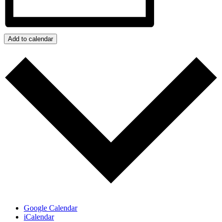
Add to calendar
Google Calendar
iCalendar