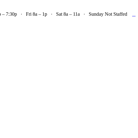

– 7:30p · Fri 8a – 1p · Sat 8a – 11a · Sunday Not Staffed