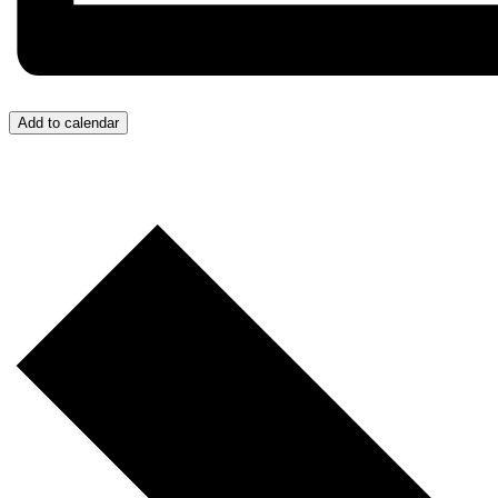
Add to calendar