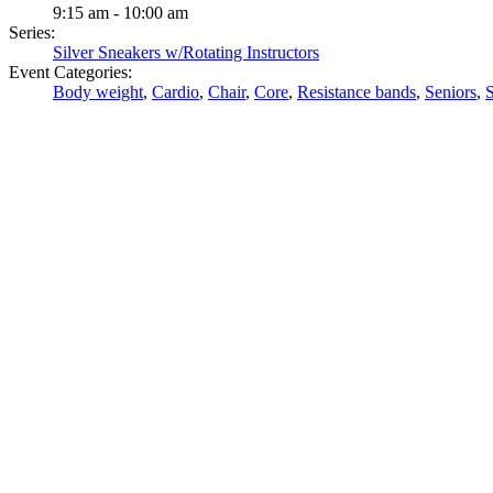
9:15 am - 10:00 am
Series:
Silver Sneakers w/Rotating Instructors
Event Categories:
Body weight
,
Cardio
,
Chair
,
Core
,
Resistance bands
,
Seniors
,
S