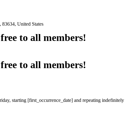
 83634, United States
e free to all members!
e free to all members!
iday, starting [first_occurrence_date] and repeating indefinitely