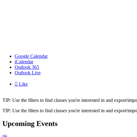
Google Calendar
iCalendar
Outlook 365
Outlook Live

Like
TIP: Use the filters to find classes you're interested in and export/i
TIP: Use the filters to find classes you're interested in and export/i
Upcoming Events
06