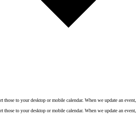
mport those to your desktop or mobile calendar. When we update an event, 
mport those to your desktop or mobile calendar. When we update an event, 