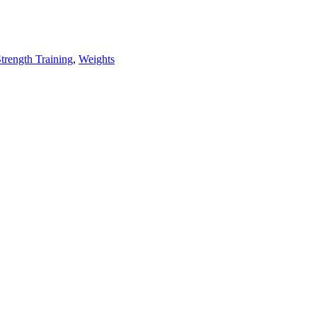
trength Training
,
Weights