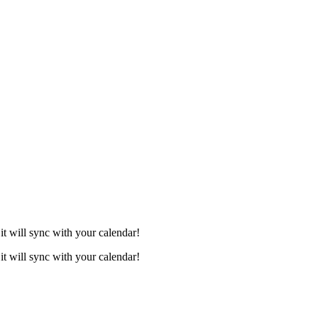
it will sync with your calendar!
it will sync with your calendar!