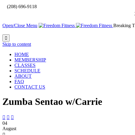

(208) 696-9118
Open/Close Menu
Breaking T

Skip to content
HOME
MEMBERSHIP
CLASSES
SCHEDULE
ABOUT
FAQ
CONTACT US
Zumba Sentao w/Carrie



04
August
