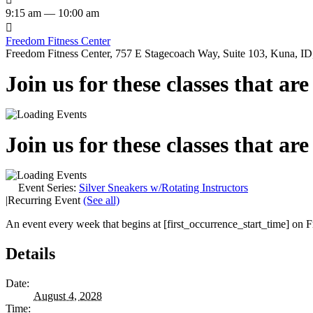
9:15 am — 10:00 am

Freedom Fitness Center
Freedom Fitness Center, 757 E Stagecoach Way, Suite 103, Kuna, ID,
Join us for these classes that ar
Join us for these classes that ar
Event Series:
Silver Sneakers w/Rotating Instructors
|
Recurring Event
(See all)
An event every week that begins at [first_occurrence_start_time] on Fr
Details
Date:
August 4, 2028
Time: