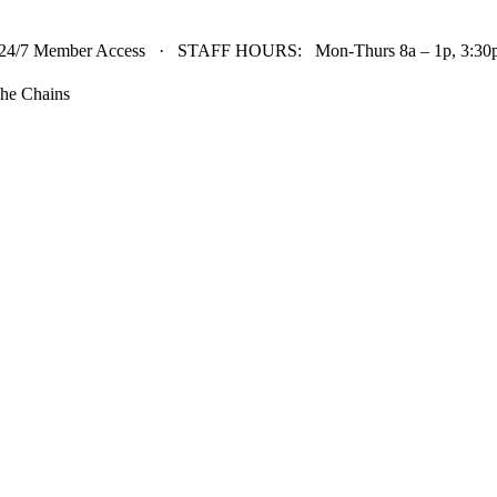
24/7 Member Access · STAFF HOURS: Mon-Thurs 8a – 1p, 3:30p 
he Chains