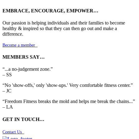
EMBRACE, ENCOURAGE, EMPOWER…
Our passion is helping individuals and their families to become
healthy & inspired so that they can then go out and make a
difference.
Become a member

MEMBERS SAY…
“...a no-judgement zone.”
– SS
“No 'show-offs,' only 'show-ups.' Very comfortable fitness center.”
– JC
“Freedom Fitness breaks the mold and helps me break the chains...”
– LA
GET IN TOUCH…
Contact Us
