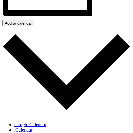
Add to calendar
Google Calendar
iCalendar