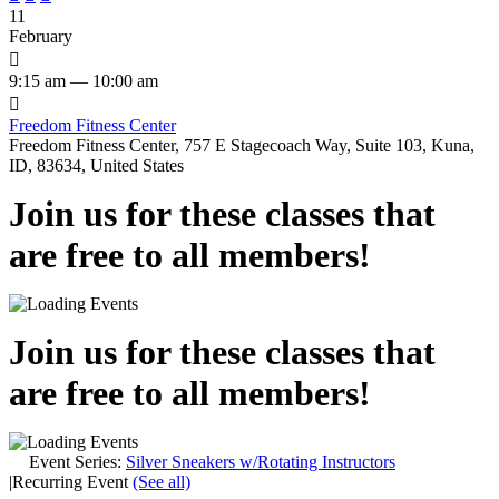
11
February

9:15 am — 10:00 am

Freedom Fitness Center
Freedom Fitness Center, 757 E Stagecoach Way, Suite 103, Kuna,
ID, 83634, United States
Join us for these classes that
are free to all members!
Join us for these classes that
are free to all members!
Event Series:
Silver Sneakers w/Rotating Instructors
|
Recurring Event
(See all)