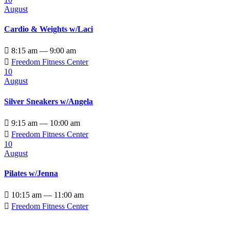
August
Cardio & Weights w/Laci

8:15 am — 9:00 am

Freedom Fitness Center
10
August
Silver Sneakers w/Angela

9:15 am — 10:00 am

Freedom Fitness Center
10
August
Pilates w/Jenna

10:15 am — 11:00 am

Freedom Fitness Center