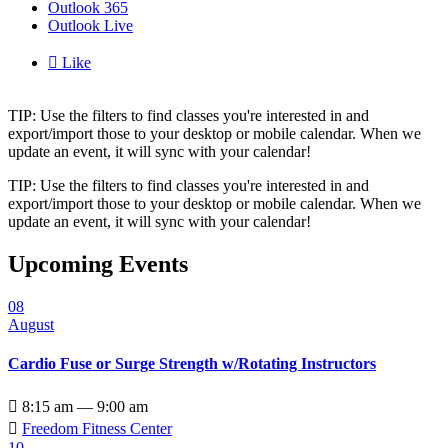
Outlook 365
Outlook Live

Like
TIP: Use the filters to find classes you're interested in and
export/import those to your desktop or mobile calendar. When we
update an event, it will sync with your calendar!
TIP: Use the filters to find classes you're interested in and
export/import those to your desktop or mobile calendar. When we
update an event, it will sync with your calendar!
Upcoming Events
08
August
Cardio Fuse or Surge Strength w/Rotating Instructors

8:15 am — 9:00 am

Freedom Fitness Center
10