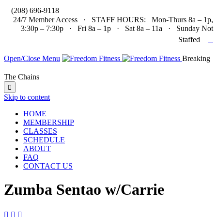

(208) 696-9118
24/7 Member Access · STAFF HOURS: Mon-Thurs 8a – 1p,
3:30p – 7:30p · Fri 8a – 1p · Sat 8a – 11a · Sunday Not

Staffed
Open/Close Menu
Breaking
The Chains

Skip to content
HOME
MEMBERSHIP
CLASSES
SCHEDULE
ABOUT
FAQ
CONTACT US
Zumba Sentao w/Carrie


