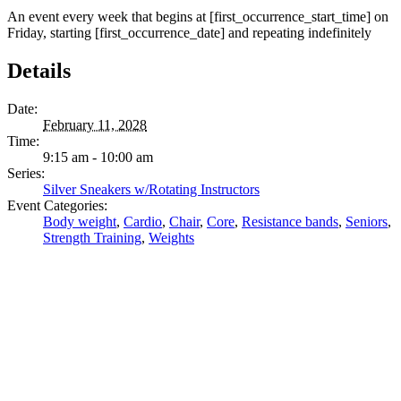
An event every week that begins at [first_occurrence_start_time] on
Friday, starting [first_occurrence_date] and repeating indefinitely
Details
Date:
February 11, 2028
Time:
9:15 am - 10:00 am
Series:
Silver Sneakers w/Rotating Instructors
Event Categories:
Body weight
,
Cardio
,
Chair
,
Core
,
Resistance bands
,
Seniors
,
Strength Training
,
Weights