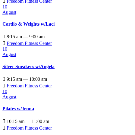

Freedom Fitness Center
10
August
Cardio & Weights w/Laci

8:15 am — 9:00 am

Freedom Fitness Center
10
August
Silver Sneakers w/Angela

9:15 am — 10:00 am

Freedom Fitness Center
10
August
Pilates w/Jenna

10:15 am — 11:00 am

Freedom Fitness Center