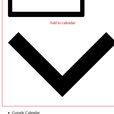
Add to calendar
Google Calendar