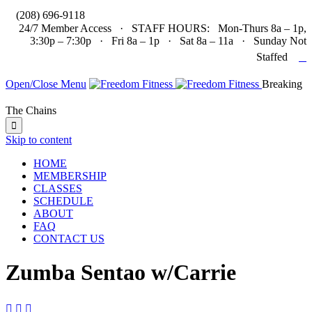

(208) 696-9118
24/7 Member Access · STAFF HOURS: Mon-Thurs 8a – 1p,
3:30p – 7:30p · Fri 8a – 1p · Sat 8a – 11a · Sunday Not

Staffed
Open/Close Menu
Breaking
The Chains

Skip to content
HOME
MEMBERSHIP
CLASSES
SCHEDULE
ABOUT
FAQ
CONTACT US
Zumba Sentao w/Carrie


