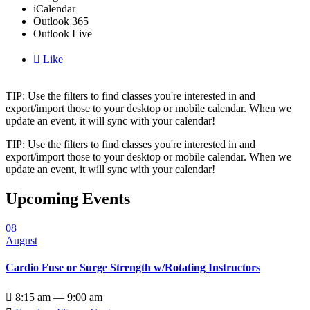
iCalendar
Outlook 365
Outlook Live

Like
TIP: Use the filters to find classes you're interested in and
export/import those to your desktop or mobile calendar. When we
update an event, it will sync with your calendar!
TIP: Use the filters to find classes you're interested in and
export/import those to your desktop or mobile calendar. When we
update an event, it will sync with your calendar!
Upcoming Events
08
August
Cardio Fuse or Surge Strength w/Rotating Instructors

8:15 am — 9:00 am