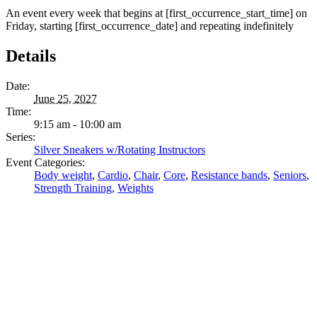
An event every week that begins at [first_occurrence_start_time] on
Friday, starting [first_occurrence_date] and repeating indefinitely
Details
Date:
June 25, 2027
Time:
9:15 am - 10:00 am
Series:
Silver Sneakers w/Rotating Instructors
Event Categories:
Body weight
,
Cardio
,
Chair
,
Core
,
Resistance bands
,
Seniors
,
Strength Training
,
Weights