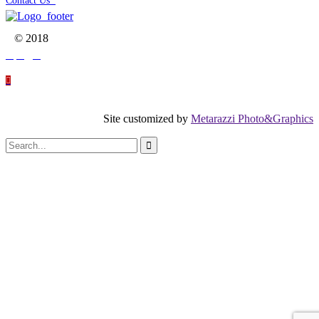
Contact Us

© 2018




Site customized by
Metarazzi Photo&Graphics
