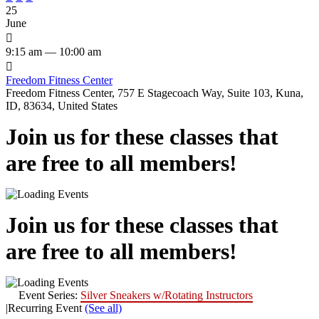
25
June

9:15 am — 10:00 am

Freedom Fitness Center
Freedom Fitness Center, 757 E Stagecoach Way, Suite 103, Kuna,
ID, 83634, United States
Join us for these classes that
are free to all members!
Join us for these classes that
are free to all members!
Event Series:
Silver Sneakers w/Rotating Instructors
|
Recurring Event
(See all)