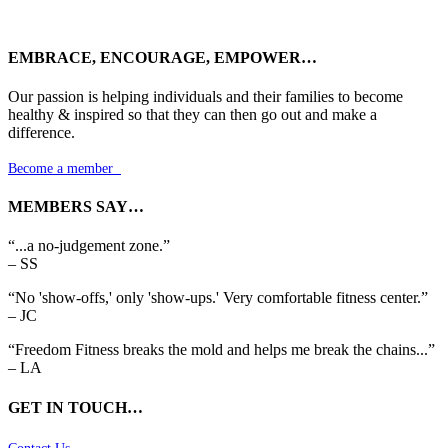
EMBRACE, ENCOURAGE, EMPOWER…
Our passion is helping individuals and their families to become
healthy & inspired so that they can then go out and make a
difference.
Become a member

MEMBERS SAY…
“...a no-judgement zone.”
– SS
“No 'show-offs,' only 'show-ups.' Very comfortable fitness center.”
– JC
“Freedom Fitness breaks the mold and helps me break the chains...”
– LA
GET IN TOUCH…