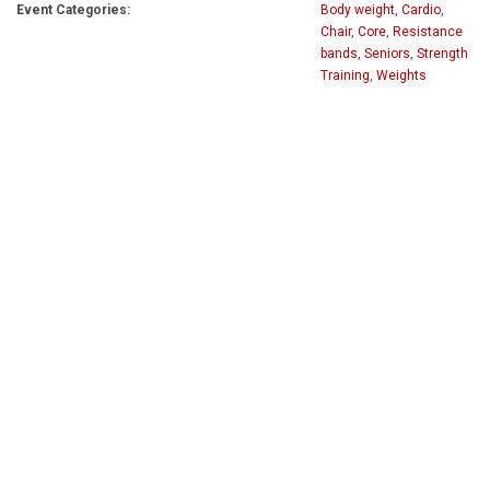
Event Categories:
Body weight
,
Cardio
,
Chair
,
Core
,
Resistance
bands
,
Seniors
,
Strength
Training
,
Weights