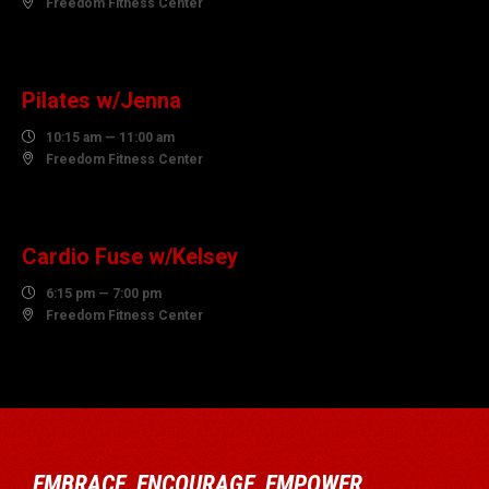

Freedom Fitness Center
10
AUGUST
Pilates w/Jenna

10:15 am — 11:00 am

Freedom Fitness Center
10
AUGUST
Cardio Fuse w/Kelsey

6:15 pm — 7:00 pm

Freedom Fitness Center
EMBRACE, ENCOURAGE, EMPOWER…