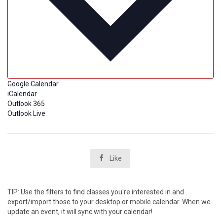
Google Calendar
iCalendar
Outlook 365
Outlook Live

Like
TIP: Use the filters to find classes you're interested in and
export/import those to your desktop or mobile calendar. When we
update an event, it will sync with your calendar!