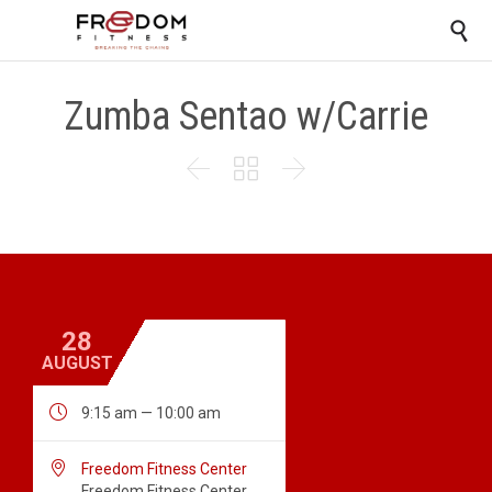

Zumba Sentao w/Carrie



28
AUGUST

9:15 am — 10:00 am

Freedom Fitness Center
Freedom Fitness Center,