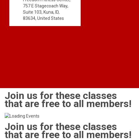
757 E Stagecoach Way,
Suite 103, Kuna, ID,
83634, United States
Join us for these classes
that are free to all members!
Join us for these classes
that are free to all members!