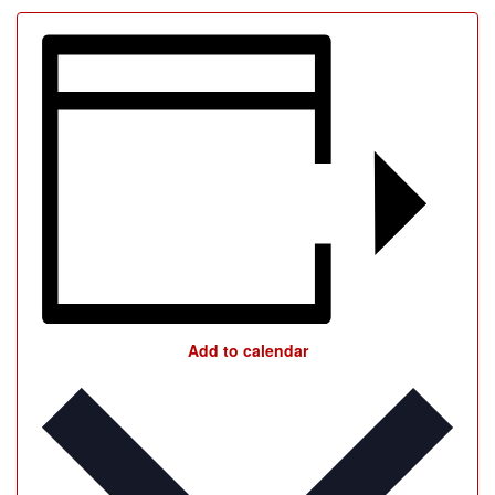
Add to calendar