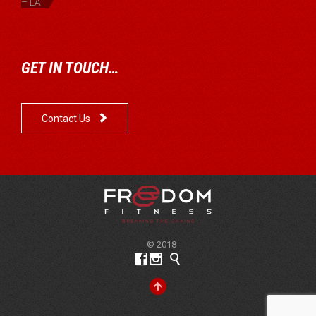
– LA
GET IN TOUCH…

Contact Us
© 2018



