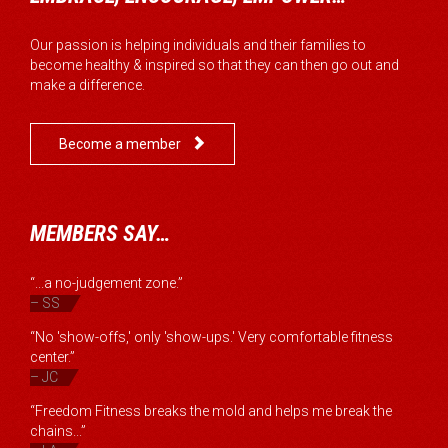
Our passion is helping individuals and their families to
become healthy & inspired so that they can then go out and
make a difference.

Become a member
MEMBERS SAY…
“...a no-judgement zone.”
– SS
“No 'show-offs,' only 'show-ups.' Very comfortable fitness
center.”
– JC
“Freedom Fitness breaks the mold and helps me break the
chains...”