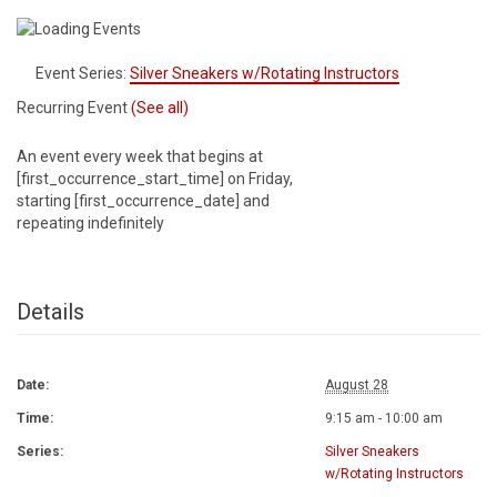
Event Series:
Silver Sneakers w/Rotating Instructors
Recurring Event
(See all)
An event every week that begins at
[first_occurrence_start_time] on Friday,
starting [first_occurrence_date] and
repeating indefinitely
Details
Date:
August 28
Time:
9:15 am - 10:00 am
Series:
Silver Sneakers
w/Rotating Instructors