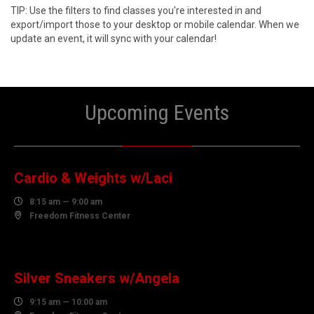
TIP: Use the filters to find classes you're interested in and
export/import those to your desktop or mobile calendar. When we
update an event, it will sync with your calendar!
Upcoming Events
10
AUGUST
Cardio & Weights w/Laci

8:15 am — 9:00 am

Freedom Fitness Center
10
AUGUST
Silver Sneakers w/Angela

9:15 am — 10:00 am