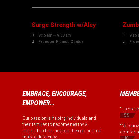
07
0
AUGUST
AUG
Surge Strength w/Aley
Zumba


8:15 am — 9:00 am
9:15 


Freedom Fitness Center
Free
EMBRACE, ENCOURAGE,
MEMBE
EMPOWER…
“...a no-
– SS
Our passion is helping individuals and
their families to become healthy &
“No 'show
inspired so that they can then go out and
comfortab
make a difference.
– JC