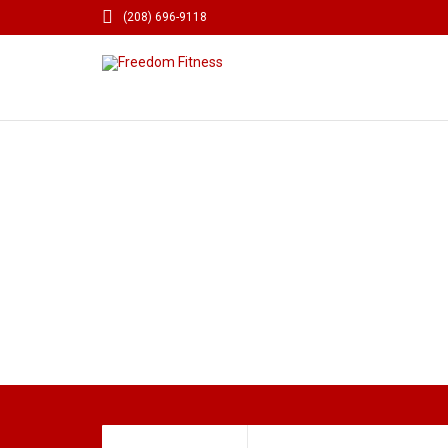

(208) 696-9118