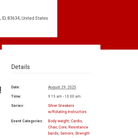
 ID, 83634, United States
Details
!
Date:
August 29, 2025
Time:
9:15 am - 10:00 am
Series:
Silver Sneakers
w/Rotating Instructors
Event Categories:
Body weight
,
Cardio
,
Chair
,
Core
,
Resistance
bands
,
Seniors
,
Strength