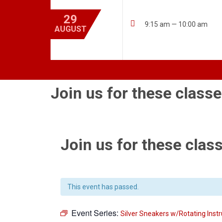
29

9:15 am — 10:00 am
AUGUST
Join us for these classe
Join us for these class
This event has passed.
Event Series:
Silver Sneakers w/Rotating Instr