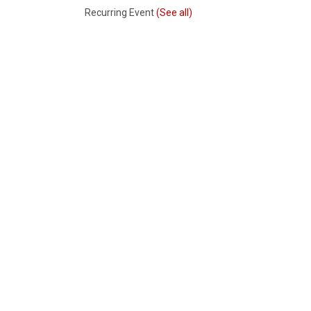
Recurring Event
(See all)