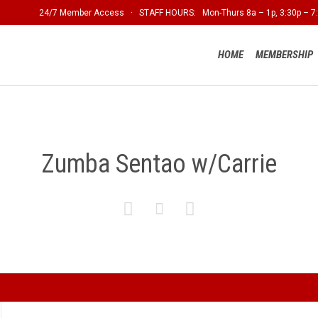
24/7 Member Access · STAFF HOURS: Mon-Thurs 8a – 1p, 3:30p – 7:
HOME
MEMBERSHIP
Zumba Sentao w/Carrie


