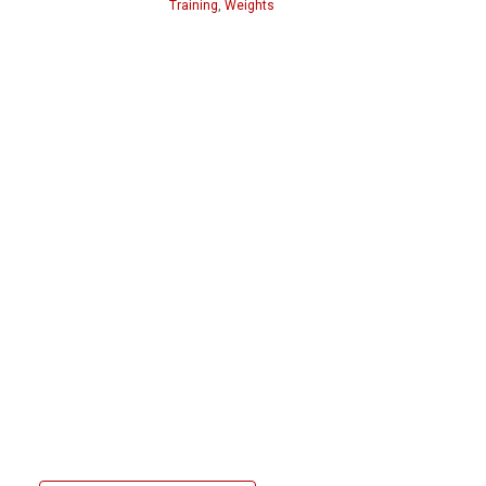
Training
,
Weights