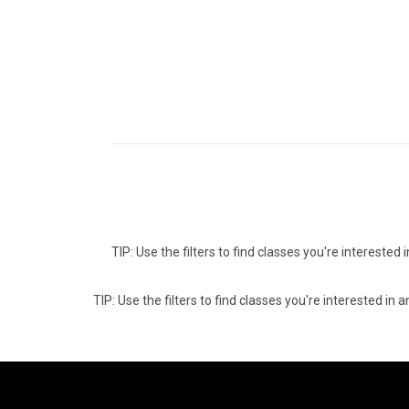
TIP: Use the filters to find classes you're intereste
TIP: Use the filters to find classes you're interested i