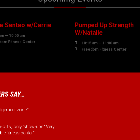
7
07
UST
AUGUST
 Sentao w/Carrie
Pumped Up Strength
W/Natalie
am — 10:00 am
dom Fitness Center

10:15 am — 11:00 am

Freedom Fitness Center
RS SAY…
judgement zone.”
-offs,' only 'show-ups.' Very
le fitness center.”