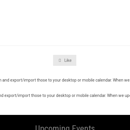
Like

d in and export/import those to your desktop or mobile calendar. When we 
n and export/import those to your desktop or mobile calendar. When we upd
Upcoming Events