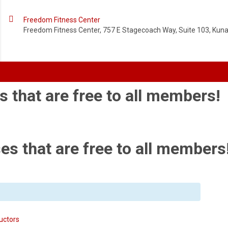

Freedom Fitness Center
Freedom Fitness Center, 757 E Stagecoach Way, Suite 103, Kuna,
s that are free to all members!
es that are free to all members
uctors