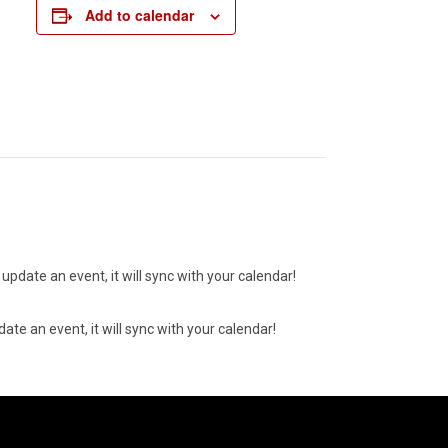
Add to calendar
update an event, it will sync with your calendar!
ate an event, it will sync with your calendar!