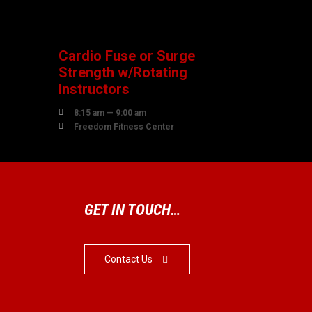
08
AUGUST
Cardio Fuse or Surge
Strength w/Rotating
Instructors

8:15 am — 9:00 am

Freedom Fitness Center
GET IN TOUCH…
Contact Us
