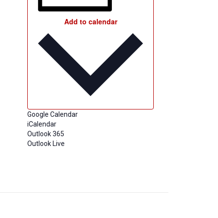
Add to calendar
Google Calendar
iCalendar
Outlook 365
Outlook Live