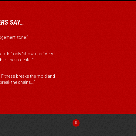
RS SAY…
judgement zone.”
-offs,' only 'show-ups.' Very
le fitness center.”
Fitness breaks the mold and
reak the chains...”
