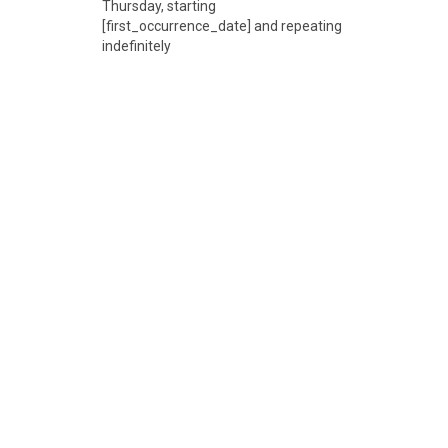
Thursday, starting
[first_occurrence_date] and repeating
indefinitely