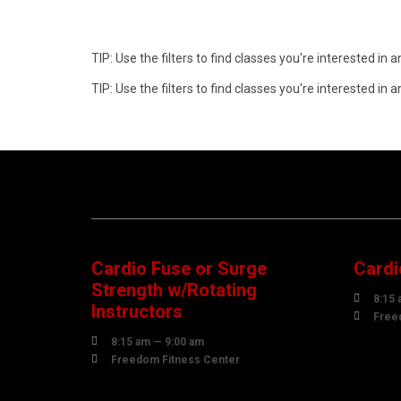
TIP: Use the filters to find classes you're interested i
TIP: Use the filters to find classes you're interested i
08
1
AUGUST
AUG
Cardio Fuse or Surge
Cardi
Strength w/Rotating

8:15 
Instructors

Free

8:15 am — 9:00 am

Freedom Fitness Center