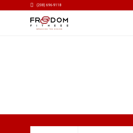

(208) 696-9118