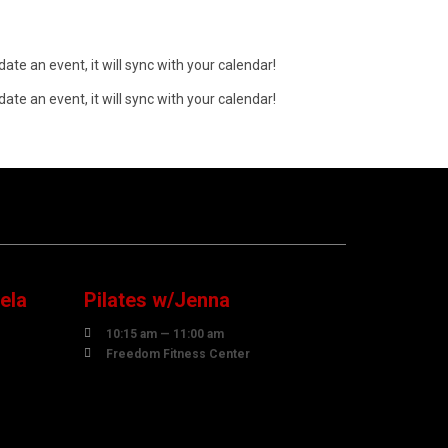
ate an event, it will sync with your calendar!
ate an event, it will sync with your calendar!
10
AUGUST
ela
Pilates w/Jenna

10:15 am — 11:00 am

Freedom Fitness Center