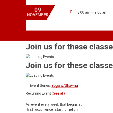
09

8:00 am — 9:00 am
NOVEMBER
Join us for these classe
Join us for these classe
Event Series:
Yoga w/Shawna
Recurring Event
(See all)
An event every week that begins at
[first_occurrence_start_time] on