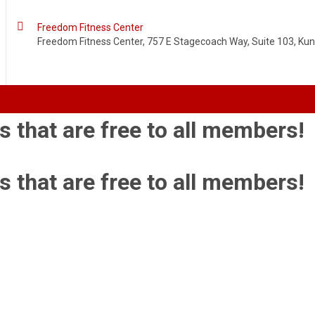

Freedom Fitness Center
Freedom Fitness Center, 757 E Stagecoach Way, Suite 103, Kuna
s that are free to all members!
s that are free to all members!