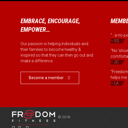
EMBRACE, ENCOURAGE,
MEMBE
EMPOWER…
“...a no-
– SS
Our passion is helping individuals and
their families to become healthy &
“No 'show
inspired so that they can then go out and
comfortab
make a difference.
– JC
“Freedom 
helps me b
Become a member

– LA
© 2018