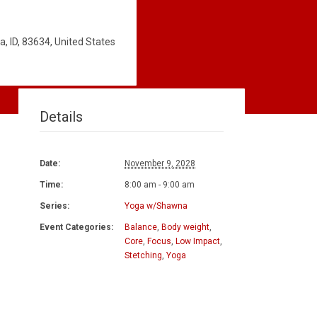
, ID, 83634, United States
Details
Date:
November 9, 2028
Time:
8:00 am - 9:00 am
Series:
Yoga w/Shawna
Event Categories:
Balance
,
Body weight
,
Core
,
Focus
,
Low Impact
,
Stetching
,
Yoga