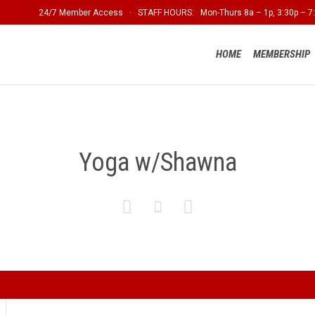
24/7 Member Access · STAFF HOURS: Mon-Thurs 8a – 1p, 3:30p – 7:
HOME
MEMBERSHIP
Yoga w/Shawna


