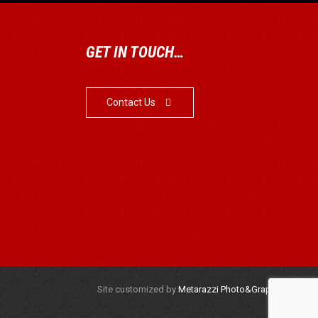
GET IN TOUCH…
Contact Us

Site customized by
Metarazzi Photo&Graphics