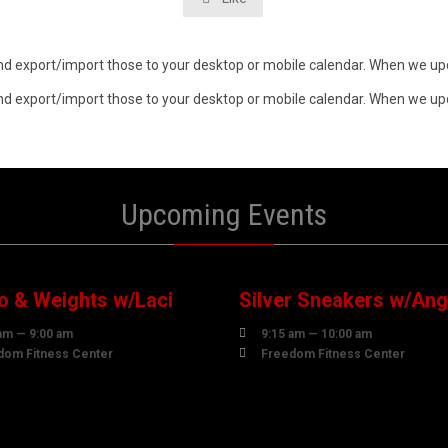
n and export/import those to your desktop or mobile calendar. When we upd
n and export/import those to your desktop or mobile calendar. When we upd
Upcoming Events
0
10
UST
AUGUST
o & Weights w/Laci
Silver Sneakers w/Ang

am — 9:00 am
9:15 am — 10:00 am

dom Fitness Center
Freedom Fitness Center