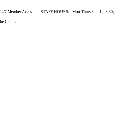
24/7 Member Access · STAFF HOURS: Mon-Thurs 8a – 1p, 3:30p 
he Chains