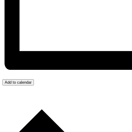
Add to calendar