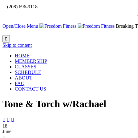

(208) 696-9118
Open/Close Menu
Breaking T

Skip to content
HOME
MEMBERSHIP
CLASSES
SCHEDULE
ABOUT
FAQ
CONTACT US
Tone & Torch w/Rachael



18
June
