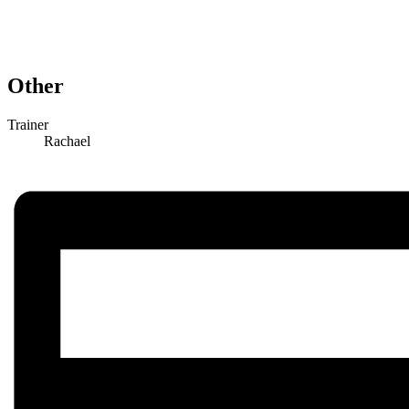
Other
Trainer
Rachael