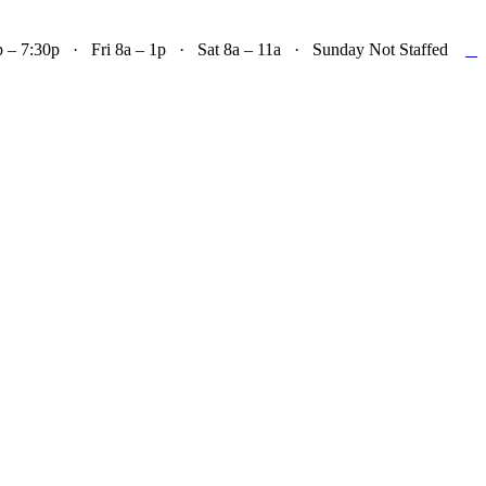

– 7:30p · Fri 8a – 1p · Sat 8a – 11a · Sunday Not Staffed