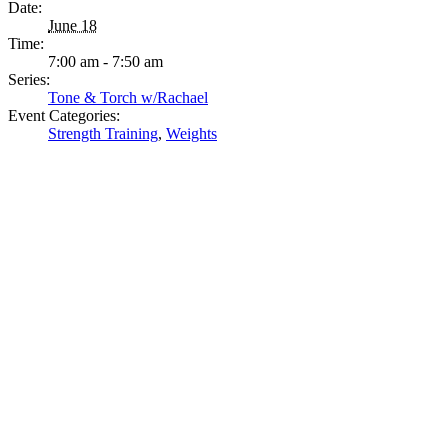
Date:
June 18
Time:
7:00 am - 7:50 am
Series:
Tone & Torch w/Rachael
Event Categories:
Strength Training
,
Weights