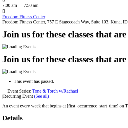
7:00 am — 7:50 am

Freedom Fitness Center
Freedom Fitness Center, 757 E Stagecoach Way, Suite 103, Kuna, ID,
Join us for these classes that ar
Join us for these classes that ar
This event has passed.
Event Series:
Tone & Torch w/Rachael
|
Recurring Event
(See all)
An event every week that begins at [first_occurrence_start_time] on Th
Details