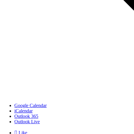
Google Calendar
iCalendar
Outlook 365
Outlook Live

Like