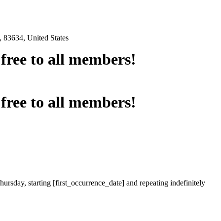
 83634, United States
e free to all members!
e free to all members!
ursday, starting [first_occurrence_date] and repeating indefinitely