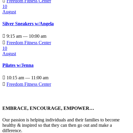

Freedom Fitness Center
10
August
Silver Sneakers w/Angela

9:15 am — 10:00 am

Freedom Fitness Center
10
August
Pilates w/Jenna

10:15 am — 11:00 am

Freedom Fitness Center
EMBRACE, ENCOURAGE, EMPOWER…
Our passion is helping individuals and their families to become
healthy & inspired so that they can then go out and make a
difference.