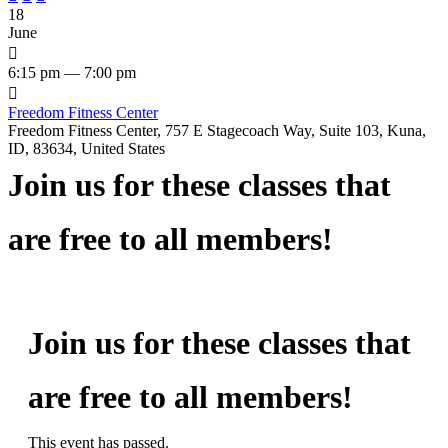
18
June

6:15 pm — 7:00 pm

Freedom Fitness Center
Freedom Fitness Center, 757 E Stagecoach Way, Suite 103, Kuna,
ID, 83634, United States
Join us for these classes that
are free to all members!
Join us for these classes that
are free to all members!
This event has passed.