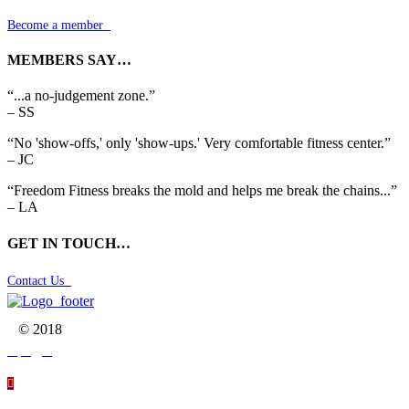
Become a member

MEMBERS SAY…
“...a no-judgement zone.”
– SS
“No 'show-offs,' only 'show-ups.' Very comfortable fitness center.”
– JC
“Freedom Fitness breaks the mold and helps me break the chains...”
– LA
GET IN TOUCH…
Contact Us

© 2018



