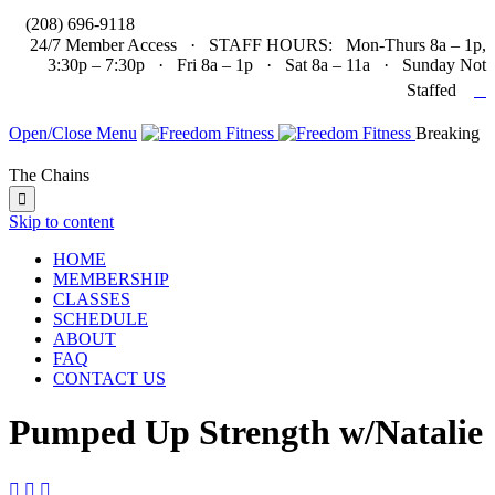

(208) 696-9118
24/7 Member Access · STAFF HOURS: Mon-Thurs 8a – 1p,
3:30p – 7:30p · Fri 8a – 1p · Sat 8a – 11a · Sunday Not

Staffed
Open/Close Menu
Breaking
The Chains

Skip to content
HOME
MEMBERSHIP
CLASSES
SCHEDULE
ABOUT
FAQ
CONTACT US
Pumped Up Strength w/Natalie


