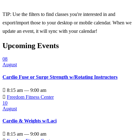
TIP: Use the filters to find classes you're interested in and
export/import those to your desktop or mobile calendar. When we
update an event, it will sync with your calendar!
Upcoming Events
08
August
Cardio Fuse or Surge Strength w/Rotating Instructors

8:15 am — 9:00 am

Freedom Fitness Center
10
August
Cardio & Weights w/Laci

8:15 am — 9:00 am