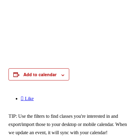
Add to calendar

Like
TIP: Use the filters to find classes you're interested in and
export/import those to your desktop or mobile calendar. When
we update an event, it will sync with your calendar!