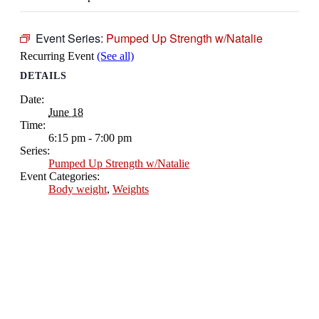
Event Series:
Pumped Up Strength w/Natalie
Recurring Event
(See all)
DETAILS
Date:
June 18
Time:
6:15 pm - 7:00 pm
Series:
Pumped Up Strength w/Natalie
Event Categories:
Body weight
,
Weights