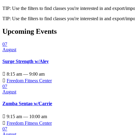
TIP: Use the filters to find classes you're interested in and export/i
TIP: Use the filters to find classes you're interested in and export/i
Upcoming Events
07
August
Surge Strength w/Aley

8:15 am — 9:00 am

Freedom Fitness Center
07
August
Zumba Sentao w/Carrie

9:15 am — 10:00 am

Freedom Fitness Center
07
August