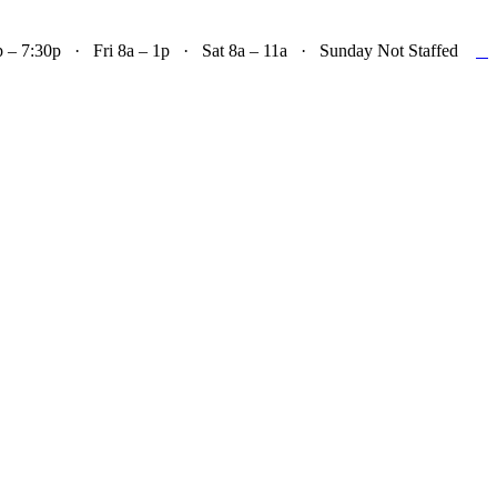

– 7:30p · Fri 8a – 1p · Sat 8a – 11a · Sunday Not Staffed