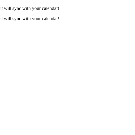
it will sync with your calendar!
it will sync with your calendar!