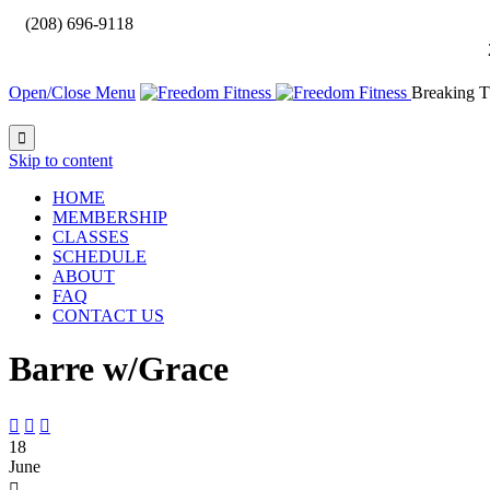

(208) 696-9118
Open/Close Menu
Breaking T

Skip to content
HOME
MEMBERSHIP
CLASSES
SCHEDULE
ABOUT
FAQ
CONTACT US
Barre w/Grace



18
June
