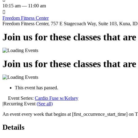
10:15 am — 11:00 am

Freedom Fitness Center
Freedom Fitness Center, 757 E Stagecoach Way, Suite 103, Kuna, ID,
Join us for these classes that ar
Join us for these classes that ar
This event has passed.
Event Series:
Cardio Fuse w/Kelsey
|
Recurring Event
(See all)
An event every week that begins at [first_occurrence_start_time] on Th
Details