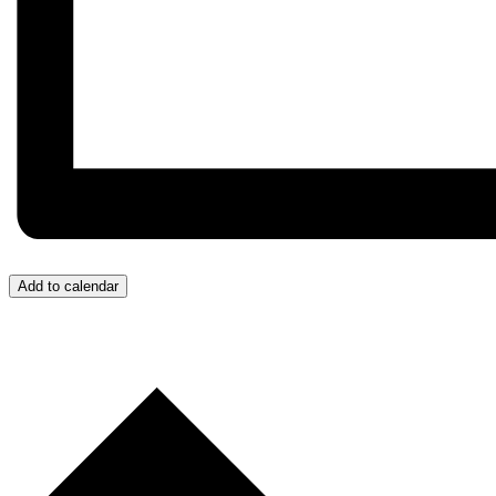
Add to calendar