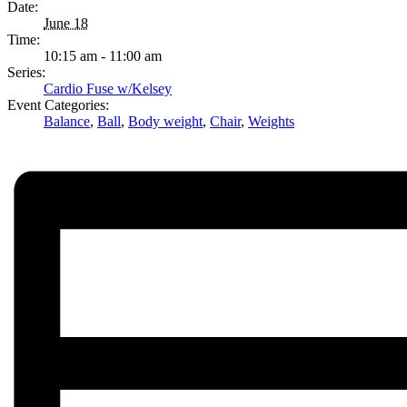
Date:
June 18
Time:
10:15 am - 11:00 am
Series:
Cardio Fuse w/Kelsey
Event Categories:
Balance
,
Ball
,
Body weight
,
Chair
,
Weights