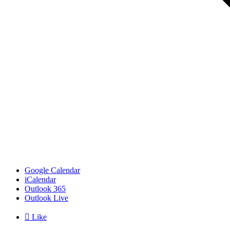
Google Calendar
iCalendar
Outlook 365
Outlook Live

Like