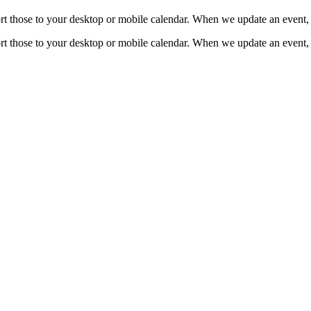
mport those to your desktop or mobile calendar. When we update an event, 
mport those to your desktop or mobile calendar. When we update an event, 