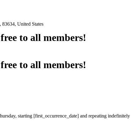
 83634, United States
e free to all members!
e free to all members!
ursday, starting [first_occurrence_date] and repeating indefinitely