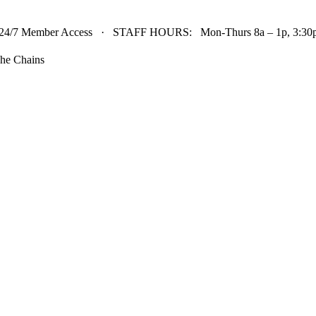
24/7 Member Access · STAFF HOURS: Mon-Thurs 8a – 1p, 3:30p 
he Chains