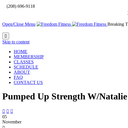

(208) 696-9118
Open/Close Menu
Breaking T

Skip to content
HOME
MEMBERSHIP
CLASSES
SCHEDULE
ABOUT
FAQ
CONTACT US
Pumped Up Strength W/Natalie



05
November
