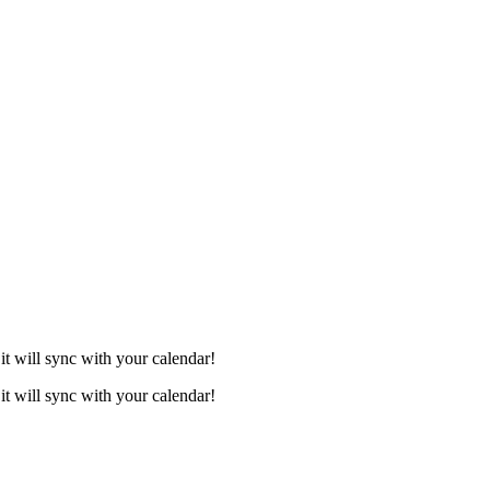
it will sync with your calendar!
it will sync with your calendar!