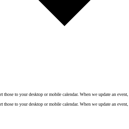
mport those to your desktop or mobile calendar. When we update an event, 
mport those to your desktop or mobile calendar. When we update an event, 