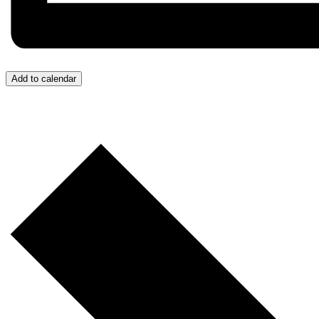
Add to calendar