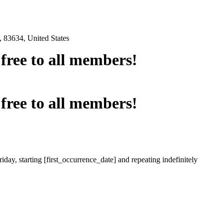
 83634, United States
e free to all members!
e free to all members!
iday, starting [first_occurrence_date] and repeating indefinitely