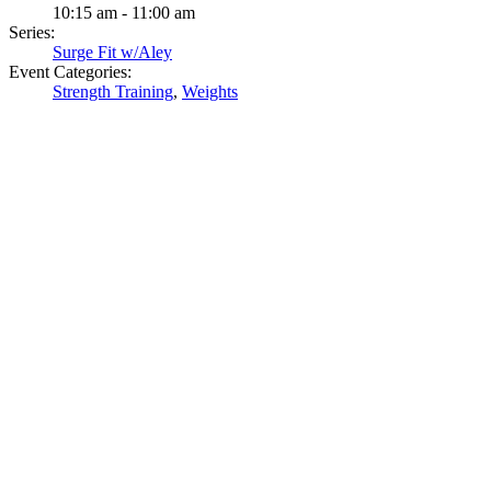
10:15 am - 11:00 am
Series:
Surge Fit w/Aley
Event Categories:
Strength Training
,
Weights