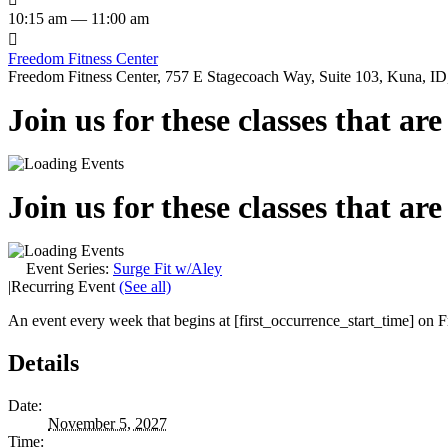
10:15 am — 11:00 am

Freedom Fitness Center
Freedom Fitness Center, 757 E Stagecoach Way, Suite 103, Kuna, ID,
Join us for these classes that ar
Join us for these classes that ar
Event Series:
Surge Fit w/Aley
|
Recurring Event
(See all)
An event every week that begins at [first_occurrence_start_time] on Fr
Details
Date:
November 5, 2027
Time: