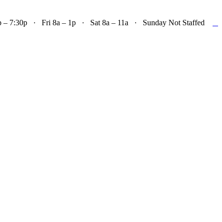

– 7:30p · Fri 8a – 1p · Sat 8a – 11a · Sunday Not Staffed