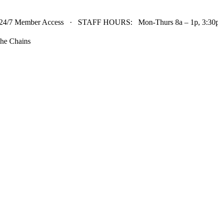
24/7 Member Access · STAFF HOURS: Mon-Thurs 8a – 1p, 3:30p 
he Chains