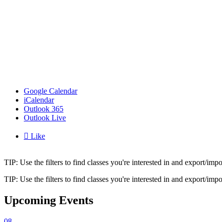
Google Calendar
iCalendar
Outlook 365
Outlook Live

Like
TIP: Use the filters to find classes you're interested in and export/i
TIP: Use the filters to find classes you're interested in and export/i
Upcoming Events
08