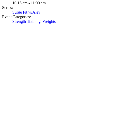
10:15 am - 11:00 am
Series:
Surge Fit w/Aley
Event Categories:
Strength Training
,
Weights