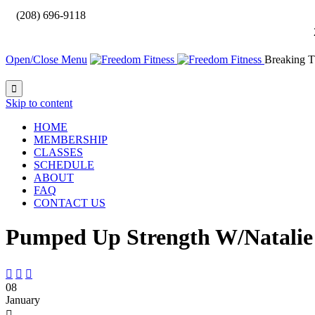

(208) 696-9118
Open/Close Menu
Breaking T

Skip to content
HOME
MEMBERSHIP
CLASSES
SCHEDULE
ABOUT
FAQ
CONTACT US
Pumped Up Strength W/Natalie



08
January
