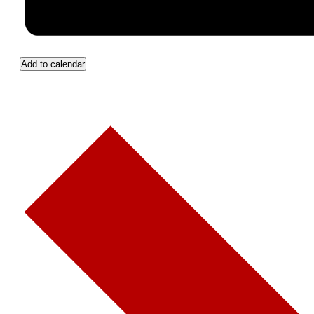
Add to calendar