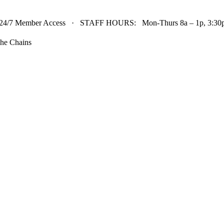
24/7 Member Access · STAFF HOURS: Mon-Thurs 8a – 1p, 3:30p 
he Chains