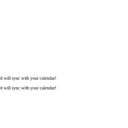
it will sync with your calendar!
it will sync with your calendar!