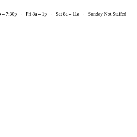

– 7:30p · Fri 8a – 1p · Sat 8a – 11a · Sunday Not Staffed