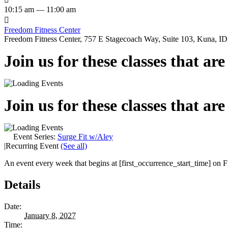
10:15 am — 11:00 am

Freedom Fitness Center
Freedom Fitness Center, 757 E Stagecoach Way, Suite 103, Kuna, ID,
Join us for these classes that ar
Join us for these classes that ar
Event Series:
Surge Fit w/Aley
|
Recurring Event
(See all)
An event every week that begins at [first_occurrence_start_time] on Fr
Details
Date:
January 8, 2027
Time: