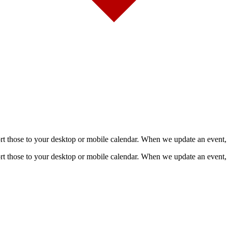
mport those to your desktop or mobile calendar. When we update an event, 
mport those to your desktop or mobile calendar. When we update an event, 