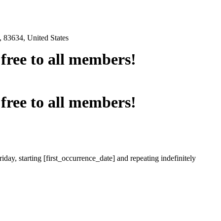
 83634, United States
e free to all members!
e free to all members!
iday, starting [first_occurrence_date] and repeating indefinitely