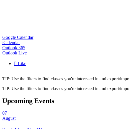
Google Calendar
iCalendar
Outlook 365
Outlook Live

Like
TIP: Use the filters to find classes you're interested in and export/i
TIP: Use the filters to find classes you're interested in and export/i
Upcoming Events
07
August