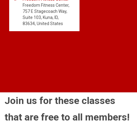
Freedom Fitness Center,
757 E Stagecoach Way,
Suite 103, Kuna, ID,
83634, United States
Join us for these classes
that are free to all members!