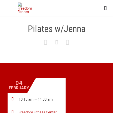

Pilates w/Jenna



04
FEBRUARY

10:15 am — 11:00 am

Freedom Fitness Center