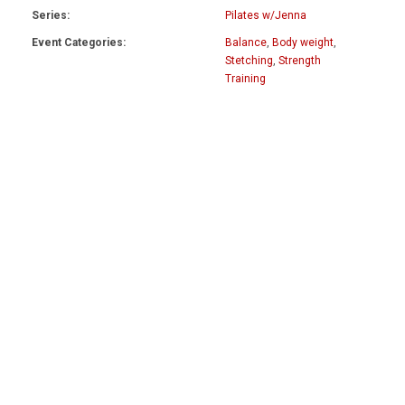
Series:
Pilates w/Jenna
Event Categories:
Balance
,
Body weight
,
Stetching
,
Strength
Training