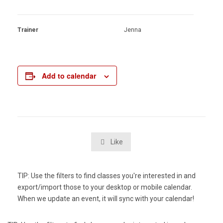
Trainer
Jenna
Add to calendar
Like

TIP: Use the filters to find classes you're interested in and
export/import those to your desktop or mobile calendar.
When we update an event, it will sync with your calendar!