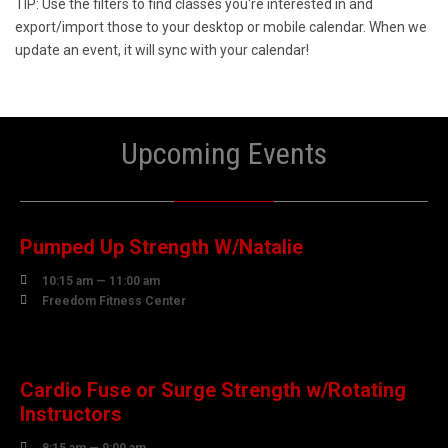
TIP: Use the filters to find classes you're interested in and
export/import those to your desktop or mobile calendar. When we
update an event, it will sync with your calendar!
Upcoming Events
07
AUGUST
Pumped Up Strength W/Natalie

10:15 am — 11:00 am

Freedom Fitness Center
08
AUGUST
Cardio Fuse or Surge Strength w/Rotating
Instructors
