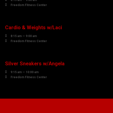
8:15 am — 9:00 am

Freedom Fitness Center
10
AUGUST
Cardio & Weights w/Laci

8:15 am — 9:00 am

Freedom Fitness Center
10
AUGUST
Silver Sneakers w/Angela

9:15 am — 10:00 am

Freedom Fitness Center