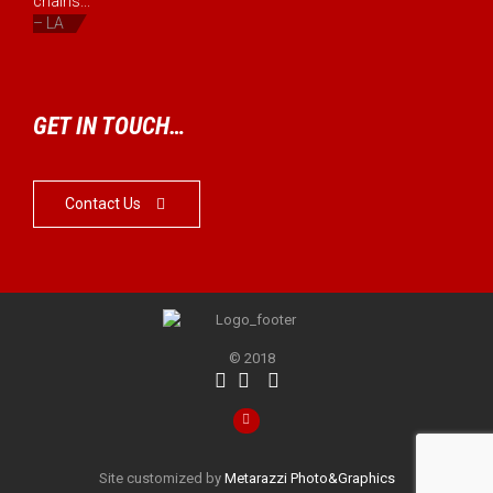
chains...”
– LA
GET IN TOUCH…
Contact Us

© 2018




Site customized by
Metarazzi Photo&Graphics