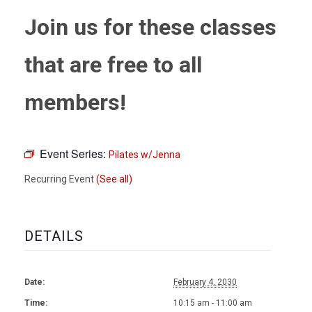
Join us for these classes
that are free to all
members!
Event Series:
Pilates w/Jenna
Recurring Event
(See all)
DETAILS
Date:
February 4, 2030
Time:
10:15 am - 11:00 am