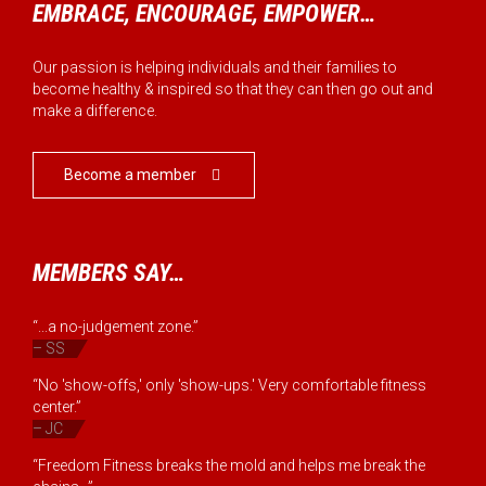
EMBRACE, ENCOURAGE, EMPOWER…
Our passion is helping individuals and their families to
become healthy & inspired so that they can then go out and
make a difference.
Become a member

MEMBERS SAY…
“...a no-judgement zone.”
– SS
“No 'show-offs,' only 'show-ups.' Very comfortable fitness
center.”
– JC
“Freedom Fitness breaks the mold and helps me break the