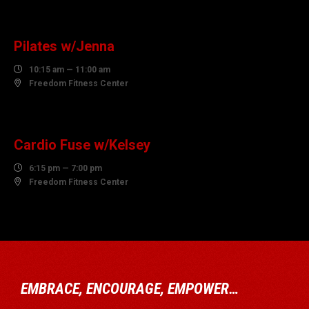
10
AUGUST
Pilates w/Jenna

10:15 am — 11:00 am

Freedom Fitness Center
10
AUGUST
Cardio Fuse w/Kelsey

6:15 pm — 7:00 pm

Freedom Fitness Center
EMBRACE, ENCOURAGE, EMPOWER…