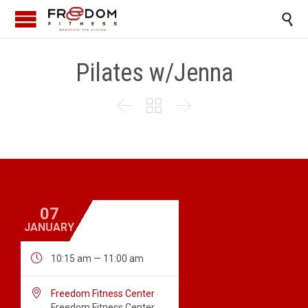

Pilates w/Jenna



07
JANUARY

10:15 am — 11:00 am

Freedom Fitness Center
Freedom Fitness Center,