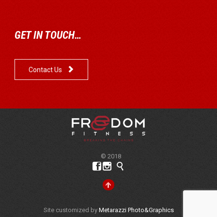
GET IN TOUCH…

Contact Us
© 2018




Site customized by
Metarazzi Photo&Graphics