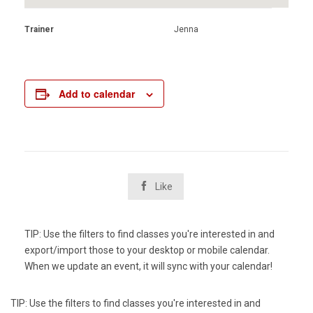
Trainer
Jenna
Add to calendar

Like
TIP: Use the filters to find classes you're interested in and
export/import those to your desktop or mobile calendar.
When we update an event, it will sync with your calendar!
TIP: Use the filters to find classes you're interested in and