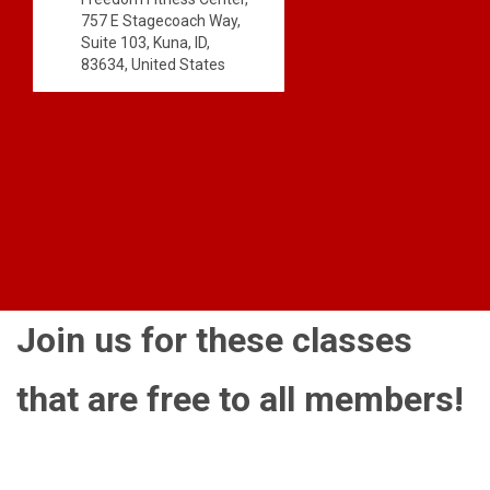
757 E Stagecoach Way,
Suite 103, Kuna, ID,
83634, United States
Join us for these classes
that are free to all members!