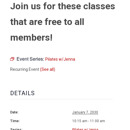
Join us for these classes
that are free to all
members!
Event Series:
Pilates w/Jenna
Recurring Event
(See all)
DETAILS
Date:
January 7, 2030
Time:
10:15 am - 11:00 am
Series:
Pilates w/Jenna