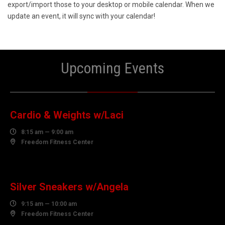
export/import those to your desktop or mobile calendar. When we
update an event, it will sync with your calendar!
Upcoming Events
10
AUGUST
Cardio & Weights w/Laci

8:15 am — 9:00 am

Freedom Fitness Center
10
AUGUST
Silver Sneakers w/Angela

9:15 am — 10:00 am

Freedom Fitness Center