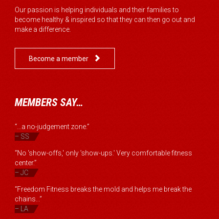
Our passion is helping individuals and their families to
become healthy & inspired so that they can then go out and
make a difference.

Become a member
MEMBERS SAY…
“...a no-judgement zone.”
– SS
“No 'show-offs,' only 'show-ups.' Very comfortable fitness
center.”
– JC
“Freedom Fitness breaks the mold and helps me break the
chains...”
– LA