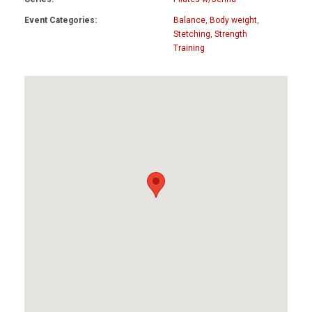
Event Categories:
Balance
,
Body weight
,
Stetching
,
Strength
Training