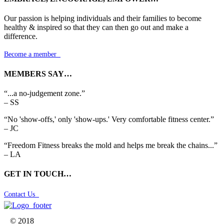
Our passion is helping individuals and their families to become
healthy & inspired so that they can then go out and make a
difference.
Become a member

MEMBERS SAY…
“...a no-judgement zone.”
– SS
“No 'show-offs,' only 'show-ups.' Very comfortable fitness center.”
– JC
“Freedom Fitness breaks the mold and helps me break the chains...”
– LA
GET IN TOUCH…
Contact Us

© 2018