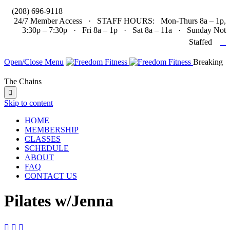

(208) 696-9118
24/7 Member Access · STAFF HOURS: Mon-Thurs 8a – 1p,
3:30p – 7:30p · Fri 8a – 1p · Sat 8a – 11a · Sunday Not

Staffed
Open/Close Menu
Breaking
The Chains

Skip to content
HOME
MEMBERSHIP
CLASSES
SCHEDULE
ABOUT
FAQ
CONTACT US
Pilates w/Jenna


