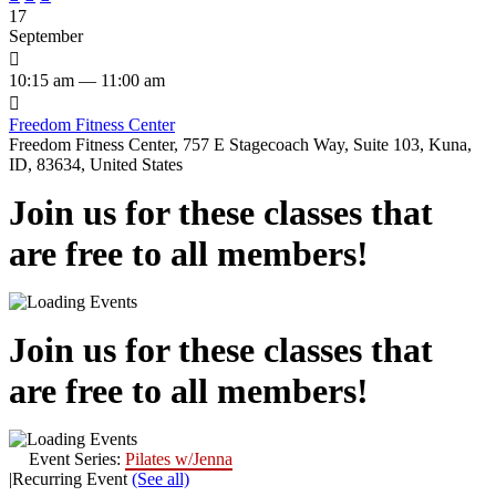
17
September

10:15 am — 11:00 am

Freedom Fitness Center
Freedom Fitness Center, 757 E Stagecoach Way, Suite 103, Kuna,
ID, 83634, United States
Join us for these classes that
are free to all members!
Join us for these classes that
are free to all members!
Event Series:
Pilates w/Jenna
|
Recurring Event
(See all)