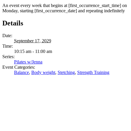
An event every week that begins at [first_occurrence_start_time] on
Monday, starting [first_occurrence_date] and repeating indefinitely
Details
Date:
September 17, 2029
Time:
10:15 am - 11:00 am
Series:
Pilates w/Jenna
Event Categories:
Balance
,
Body weight
,
Stetching
,
Strength Training