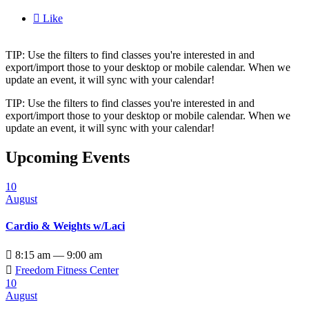

Like
TIP: Use the filters to find classes you're interested in and
export/import those to your desktop or mobile calendar. When we
update an event, it will sync with your calendar!
TIP: Use the filters to find classes you're interested in and
export/import those to your desktop or mobile calendar. When we
update an event, it will sync with your calendar!
Upcoming Events
10
August
Cardio & Weights w/Laci

8:15 am — 9:00 am

Freedom Fitness Center
10
August