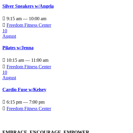
Silver Sneakers w/Angela

9:15 am — 10:00 am

Freedom Fitness Center
10
August
Pilates w/Jenna

10:15 am — 11:00 am

Freedom Fitness Center
10
August
Cardio Fuse w/Kelsey

6:15 pm — 7:00 pm

Freedom Fitness Center
EMBRACE, ENCOURAGE, EMPOWER…