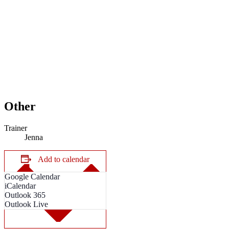
Other
Trainer
Jenna
Add to calendar
Google Calendar
iCalendar
Outlook 365
Outlook Live