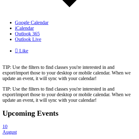
Google Calendar
iCalendar
Outlook 365
Outlook Live

Like
TIP: Use the filters to find classes you're interested in and
export/import those to your desktop or mobile calendar. When we
update an event, it will sync with your calendar!
TIP: Use the filters to find classes you're interested in and
export/import those to your desktop or mobile calendar. When we
update an event, it will sync with your calendar!
Upcoming Events
10
August