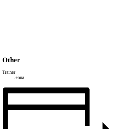
Other
Trainer
Jenna