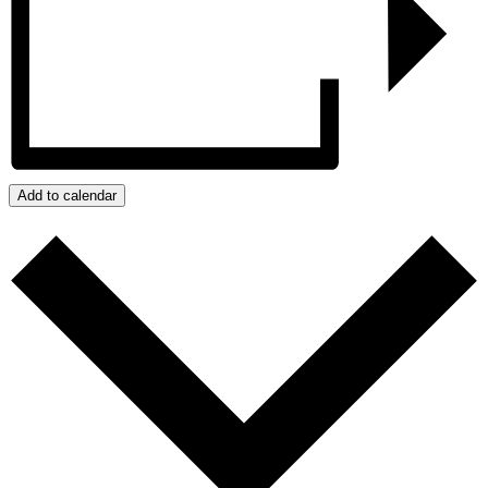
Add to calendar