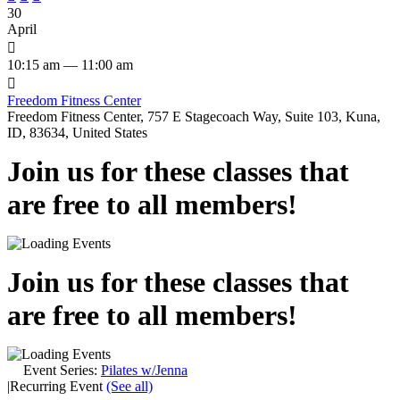
30
April

10:15 am — 11:00 am

Freedom Fitness Center
Freedom Fitness Center, 757 E Stagecoach Way, Suite 103, Kuna,
ID, 83634, United States
Join us for these classes that
are free to all members!
Join us for these classes that
are free to all members!
Event Series:
Pilates w/Jenna
|
Recurring Event
(See all)