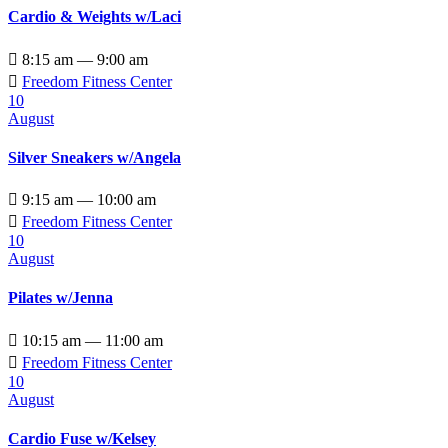
Cardio & Weights w/Laci

8:15 am — 9:00 am

Freedom Fitness Center
10
August
Silver Sneakers w/Angela

9:15 am — 10:00 am

Freedom Fitness Center
10
August
Pilates w/Jenna

10:15 am — 11:00 am

Freedom Fitness Center
10
August
Cardio Fuse w/Kelsey