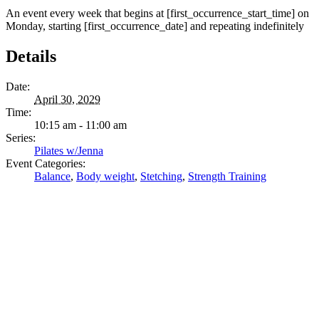
An event every week that begins at [first_occurrence_start_time] on
Monday, starting [first_occurrence_date] and repeating indefinitely
Details
Date:
April 30, 2029
Time:
10:15 am - 11:00 am
Series:
Pilates w/Jenna
Event Categories:
Balance
,
Body weight
,
Stetching
,
Strength Training