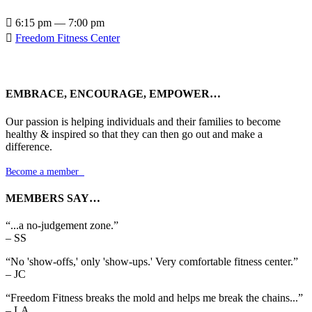

6:15 pm — 7:00 pm

Freedom Fitness Center
EMBRACE, ENCOURAGE, EMPOWER…
Our passion is helping individuals and their families to become
healthy & inspired so that they can then go out and make a
difference.
Become a member

MEMBERS SAY…
“...a no-judgement zone.”
– SS
“No 'show-offs,' only 'show-ups.' Very comfortable fitness center.”
– JC
“Freedom Fitness breaks the mold and helps me break the chains...”
– LA