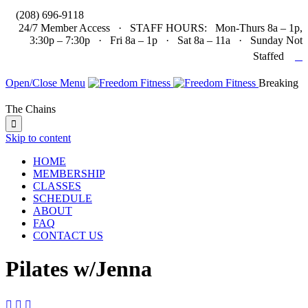

(208) 696-9118
24/7 Member Access · STAFF HOURS: Mon-Thurs 8a – 1p,
3:30p – 7:30p · Fri 8a – 1p · Sat 8a – 11a · Sunday Not

Staffed
Open/Close Menu
Breaking
The Chains

Skip to content
HOME
MEMBERSHIP
CLASSES
SCHEDULE
ABOUT
FAQ
CONTACT US
Pilates w/Jenna


