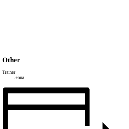
Other
Trainer
Jenna