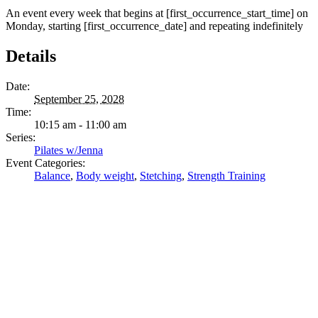
An event every week that begins at [first_occurrence_start_time] on
Monday, starting [first_occurrence_date] and repeating indefinitely
Details
Date:
September 25, 2028
Time:
10:15 am - 11:00 am
Series:
Pilates w/Jenna
Event Categories:
Balance
,
Body weight
,
Stetching
,
Strength Training