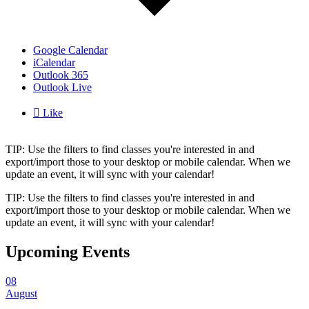
Google Calendar
iCalendar
Outlook 365
Outlook Live

Like
TIP: Use the filters to find classes you're interested in and
export/import those to your desktop or mobile calendar. When we
update an event, it will sync with your calendar!
TIP: Use the filters to find classes you're interested in and
export/import those to your desktop or mobile calendar. When we
update an event, it will sync with your calendar!
Upcoming Events
08
August