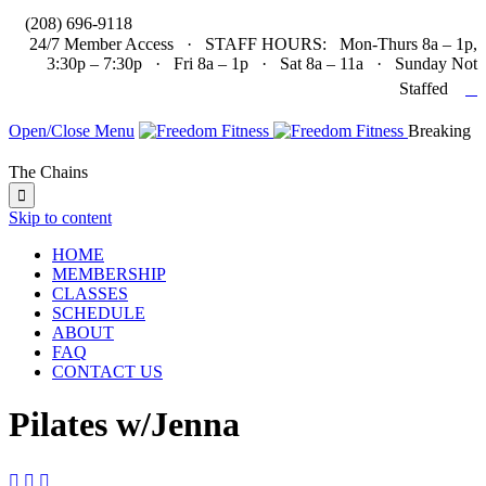

(208) 696-9118
24/7 Member Access · STAFF HOURS: Mon-Thurs 8a – 1p,
3:30p – 7:30p · Fri 8a – 1p · Sat 8a – 11a · Sunday Not

Staffed
Open/Close Menu
Breaking
The Chains

Skip to content
HOME
MEMBERSHIP
CLASSES
SCHEDULE
ABOUT
FAQ
CONTACT US
Pilates w/Jenna


