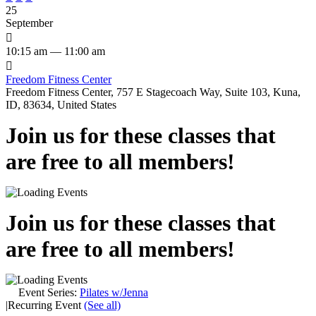
25
September

10:15 am — 11:00 am

Freedom Fitness Center
Freedom Fitness Center, 757 E Stagecoach Way, Suite 103, Kuna,
ID, 83634, United States
Join us for these classes that
are free to all members!
Join us for these classes that
are free to all members!
Event Series:
Pilates w/Jenna
|
Recurring Event
(See all)