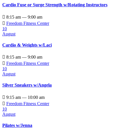
Cardio Fuse or Surge Strength w/Rotating Instructors

8:15 am — 9:00 am

Freedom Fitness Center
10
August
Cardio & Weights w/Laci

8:15 am — 9:00 am

Freedom Fitness Center
10
August
Silver Sneakers w/Angela

9:15 am — 10:00 am

Freedom Fitness Center
10
August
Pilates w/Jenna