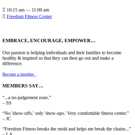

10:15 am — 11:00 am

Freedom Fitness Center
EMBRACE, ENCOURAGE, EMPOWER…
Our passion is helping individuals and their families to become
healthy & inspired so that they can then go out and make a
difference.
Become a member

MEMBERS SAY…
“...a no-judgement zone.”
– SS
“No 'show-offs,' only 'show-ups.' Very comfortable fitness center.”
– JC
“Freedom Fitness breaks the mold and helps me break the chains...”
– LA