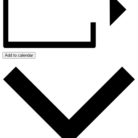
Add to calendar