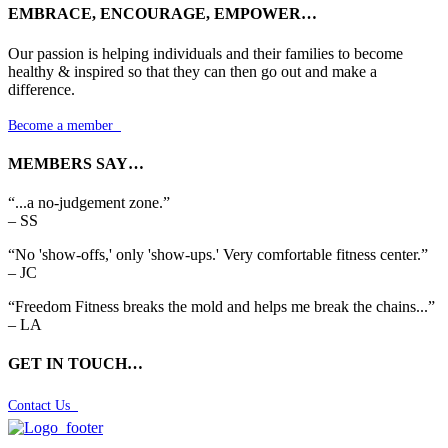
EMBRACE, ENCOURAGE, EMPOWER…
Our passion is helping individuals and their families to become
healthy & inspired so that they can then go out and make a
difference.
Become a member

MEMBERS SAY…
“...a no-judgement zone.”
– SS
“No 'show-offs,' only 'show-ups.' Very comfortable fitness center.”
– JC
“Freedom Fitness breaks the mold and helps me break the chains...”
– LA
GET IN TOUCH…
Contact Us
