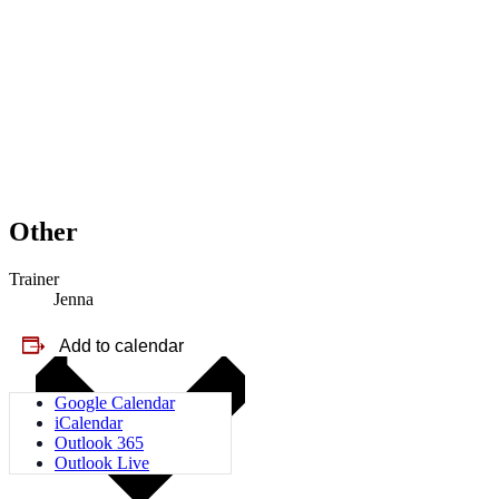
Other
Trainer
Jenna
Add to calendar
Google Calendar
iCalendar
Outlook 365
Outlook Live