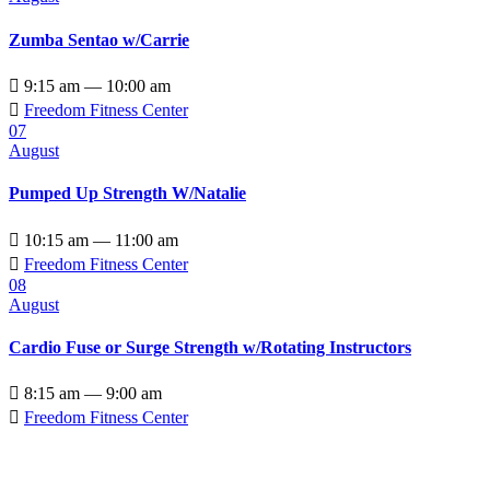
Zumba Sentao w/Carrie

9:15 am — 10:00 am

Freedom Fitness Center
07
August
Pumped Up Strength W/Natalie

10:15 am — 11:00 am

Freedom Fitness Center
08
August
Cardio Fuse or Surge Strength w/Rotating Instructors

8:15 am — 9:00 am

Freedom Fitness Center