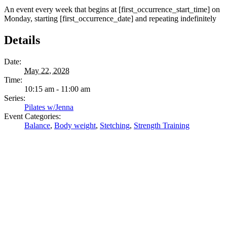
An event every week that begins at [first_occurrence_start_time] on
Monday, starting [first_occurrence_date] and repeating indefinitely
Details
Date:
May 22, 2028
Time:
10:15 am - 11:00 am
Series:
Pilates w/Jenna
Event Categories:
Balance
,
Body weight
,
Stetching
,
Strength Training