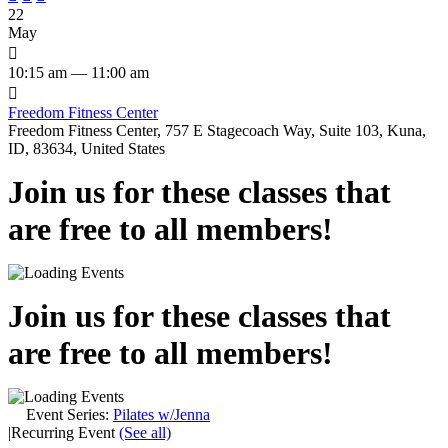
22
May

10:15 am — 11:00 am

Freedom Fitness Center
Freedom Fitness Center, 757 E Stagecoach Way, Suite 103, Kuna,
ID, 83634, United States
Join us for these classes that
are free to all members!
Join us for these classes that
are free to all members!
Event Series:
Pilates w/Jenna
|
Recurring Event
(See all)