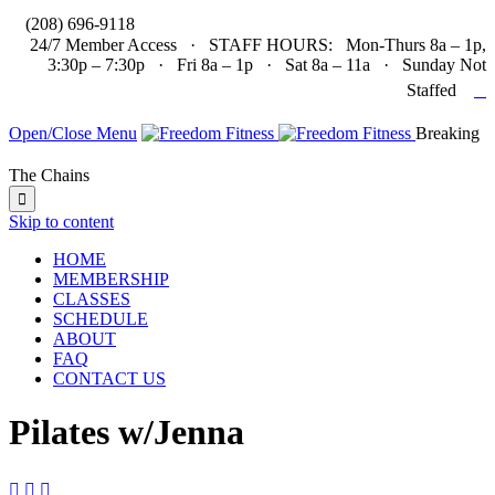

(208) 696-9118
24/7 Member Access · STAFF HOURS: Mon-Thurs 8a – 1p,
3:30p – 7:30p · Fri 8a – 1p · Sat 8a – 11a · Sunday Not

Staffed
Open/Close Menu
Breaking
The Chains

Skip to content
HOME
MEMBERSHIP
CLASSES
SCHEDULE
ABOUT
FAQ
CONTACT US
Pilates w/Jenna


