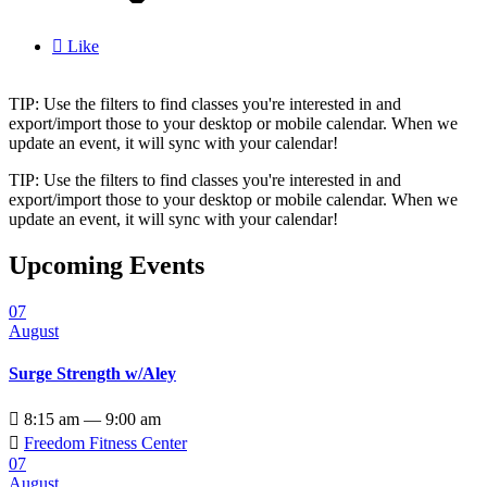

Like
TIP: Use the filters to find classes you're interested in and
export/import those to your desktop or mobile calendar. When we
update an event, it will sync with your calendar!
TIP: Use the filters to find classes you're interested in and
export/import those to your desktop or mobile calendar. When we
update an event, it will sync with your calendar!
Upcoming Events
07
August
Surge Strength w/Aley

8:15 am — 9:00 am

Freedom Fitness Center
07
August