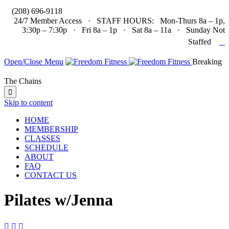

(208) 696-9118
24/7 Member Access · STAFF HOURS: Mon-Thurs 8a – 1p,
3:30p – 7:30p · Fri 8a – 1p · Sat 8a – 11a · Sunday Not

Staffed
Open/Close Menu
Breaking
The Chains

Skip to content
HOME
MEMBERSHIP
CLASSES
SCHEDULE
ABOUT
FAQ
CONTACT US
Pilates w/Jenna


