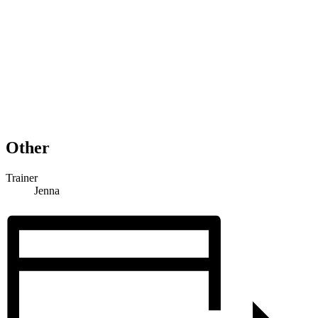
Other
Trainer
Jenna