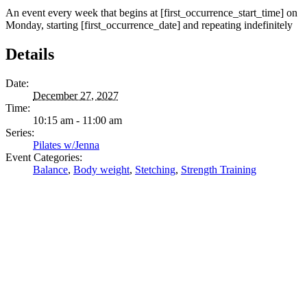
An event every week that begins at [first_occurrence_start_time] on
Monday, starting [first_occurrence_date] and repeating indefinitely
Details
Date:
December 27, 2027
Time:
10:15 am - 11:00 am
Series:
Pilates w/Jenna
Event Categories:
Balance
,
Body weight
,
Stetching
,
Strength Training