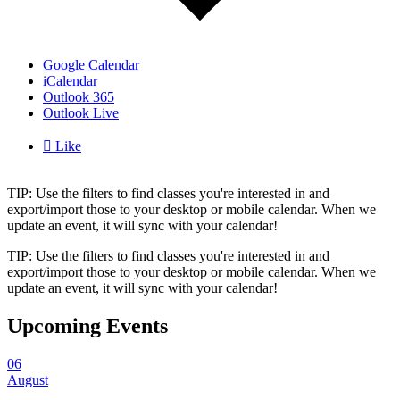
Google Calendar
iCalendar
Outlook 365
Outlook Live

Like
TIP: Use the filters to find classes you're interested in and
export/import those to your desktop or mobile calendar. When we
update an event, it will sync with your calendar!
TIP: Use the filters to find classes you're interested in and
export/import those to your desktop or mobile calendar. When we
update an event, it will sync with your calendar!
Upcoming Events
06
August