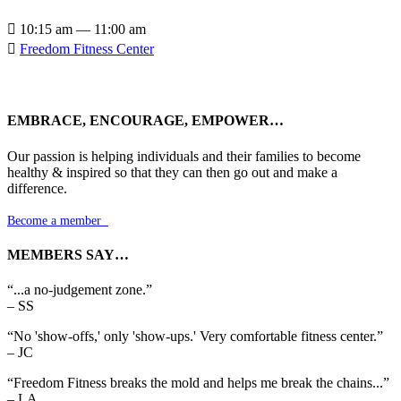

10:15 am — 11:00 am

Freedom Fitness Center
EMBRACE, ENCOURAGE, EMPOWER…
Our passion is helping individuals and their families to become
healthy & inspired so that they can then go out and make a
difference.
Become a member

MEMBERS SAY…
“...a no-judgement zone.”
– SS
“No 'show-offs,' only 'show-ups.' Very comfortable fitness center.”
– JC
“Freedom Fitness breaks the mold and helps me break the chains...”
– LA