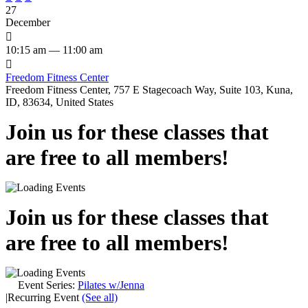
27
December

10:15 am — 11:00 am

Freedom Fitness Center
Freedom Fitness Center, 757 E Stagecoach Way, Suite 103, Kuna,
ID, 83634, United States
Join us for these classes that
are free to all members!
Join us for these classes that
are free to all members!
Event Series:
Pilates w/Jenna
|
Recurring Event
(See all)