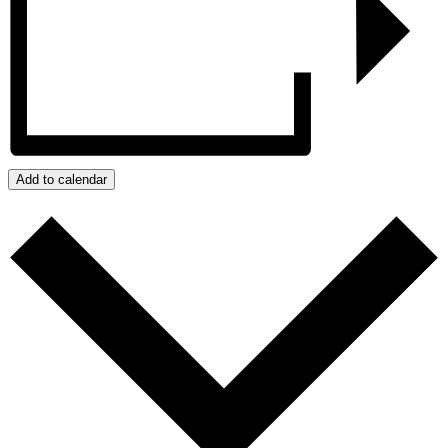
Add to calendar