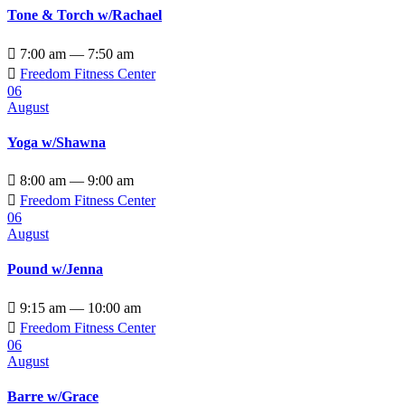
Tone & Torch w/Rachael

7:00 am — 7:50 am

Freedom Fitness Center
06
August
Yoga w/Shawna

8:00 am — 9:00 am

Freedom Fitness Center
06
August
Pound w/Jenna

9:15 am — 10:00 am

Freedom Fitness Center
06
August
Barre w/Grace