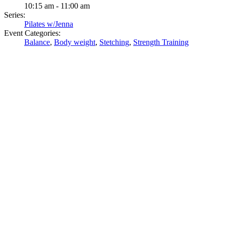
10:15 am - 11:00 am
Series:
Pilates w/Jenna
Event Categories:
Balance
,
Body weight
,
Stetching
,
Strength Training