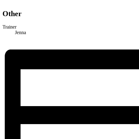
Other
Trainer
Jenna