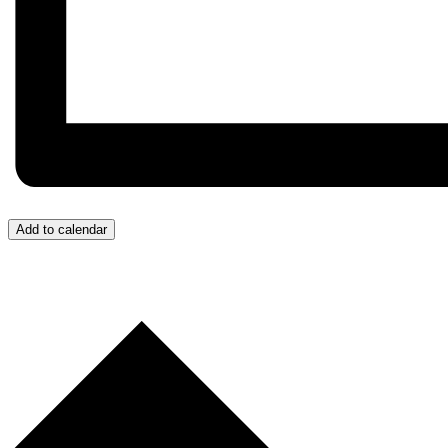
Add to calendar