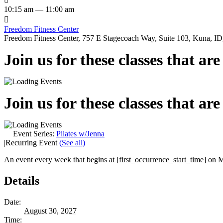
10:15 am — 11:00 am

Freedom Fitness Center
Freedom Fitness Center, 757 E Stagecoach Way, Suite 103, Kuna, ID,
Join us for these classes that ar
Join us for these classes that ar
Event Series:
Pilates w/Jenna
|
Recurring Event
(See all)
An event every week that begins at [first_occurrence_start_time] on M
Details
Date:
August 30, 2027
Time: