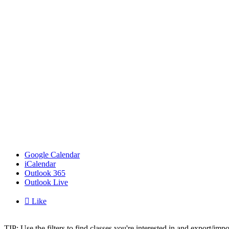
Google Calendar
iCalendar
Outlook 365
Outlook Live

Like
TIP: Use the filters to find classes you're interested in and export/i