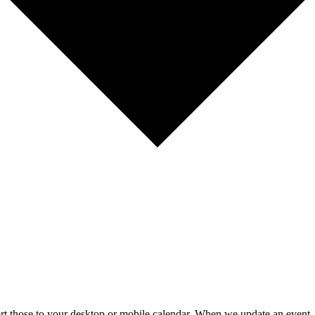
mport those to your desktop or mobile calendar. When we update an event, 