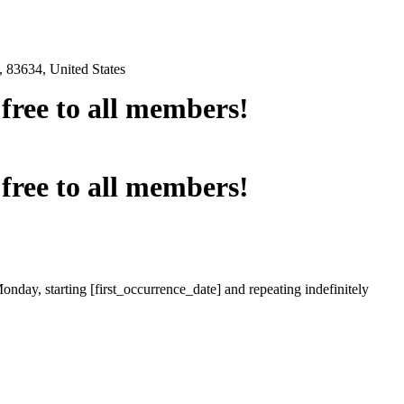
 83634, United States
e free to all members!
e free to all members!
onday, starting [first_occurrence_date] and repeating indefinitely