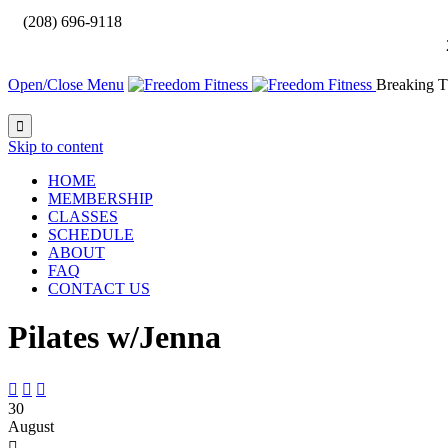

(208) 696-9118
Open/Close Menu
Breaking T

Skip to content
HOME
MEMBERSHIP
CLASSES
SCHEDULE
ABOUT
FAQ
CONTACT US
Pilates w/Jenna



30
August
