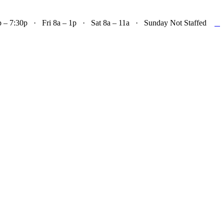

– 7:30p · Fri 8a – 1p · Sat 8a – 11a · Sunday Not Staffed