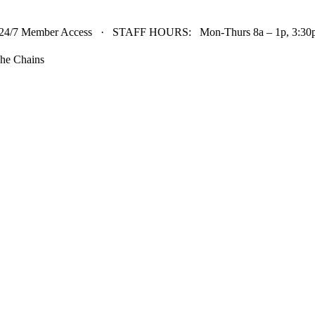
24/7 Member Access · STAFF HOURS: Mon-Thurs 8a – 1p, 3:30p 
he Chains