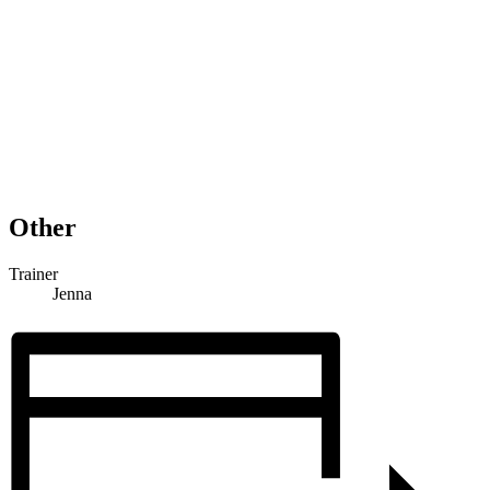
Other
Trainer
Jenna