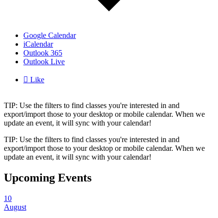
Google Calendar
iCalendar
Outlook 365
Outlook Live

Like
TIP: Use the filters to find classes you're interested in and
export/import those to your desktop or mobile calendar. When we
update an event, it will sync with your calendar!
TIP: Use the filters to find classes you're interested in and
export/import those to your desktop or mobile calendar. When we
update an event, it will sync with your calendar!
Upcoming Events
10
August