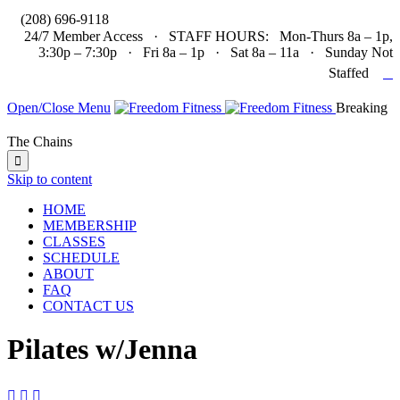

(208) 696-9118
24/7 Member Access · STAFF HOURS: Mon-Thurs 8a – 1p,
3:30p – 7:30p · Fri 8a – 1p · Sat 8a – 11a · Sunday Not

Staffed
Open/Close Menu
Breaking
The Chains

Skip to content
HOME
MEMBERSHIP
CLASSES
SCHEDULE
ABOUT
FAQ
CONTACT US
Pilates w/Jenna


