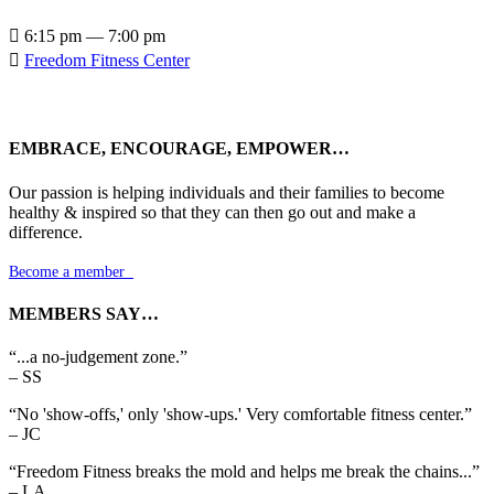

6:15 pm — 7:00 pm

Freedom Fitness Center
EMBRACE, ENCOURAGE, EMPOWER…
Our passion is helping individuals and their families to become
healthy & inspired so that they can then go out and make a
difference.
Become a member

MEMBERS SAY…
“...a no-judgement zone.”
– SS
“No 'show-offs,' only 'show-ups.' Very comfortable fitness center.”
– JC
“Freedom Fitness breaks the mold and helps me break the chains...”
– LA