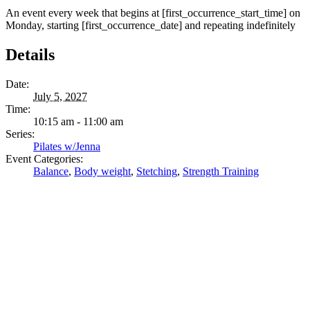
An event every week that begins at [first_occurrence_start_time] on
Monday, starting [first_occurrence_date] and repeating indefinitely
Details
Date:
July 5, 2027
Time:
10:15 am - 11:00 am
Series:
Pilates w/Jenna
Event Categories:
Balance
,
Body weight
,
Stetching
,
Strength Training