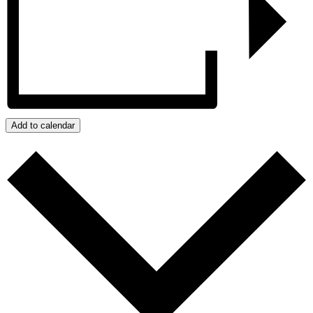
Add to calendar