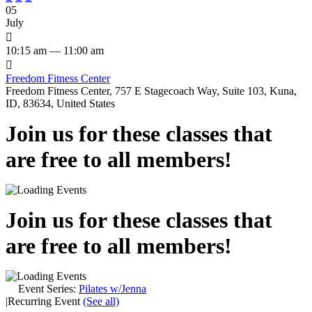
05
July

10:15 am — 11:00 am

Freedom Fitness Center
Freedom Fitness Center, 757 E Stagecoach Way, Suite 103, Kuna,
ID, 83634, United States
Join us for these classes that
are free to all members!
Join us for these classes that
are free to all members!
Event Series:
Pilates w/Jenna
|
Recurring Event
(See all)