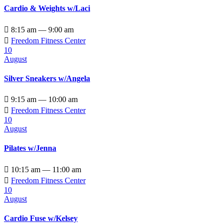
Cardio & Weights w/Laci

8:15 am — 9:00 am

Freedom Fitness Center
10
August
Silver Sneakers w/Angela

9:15 am — 10:00 am

Freedom Fitness Center
10
August
Pilates w/Jenna

10:15 am — 11:00 am

Freedom Fitness Center
10
August
Cardio Fuse w/Kelsey