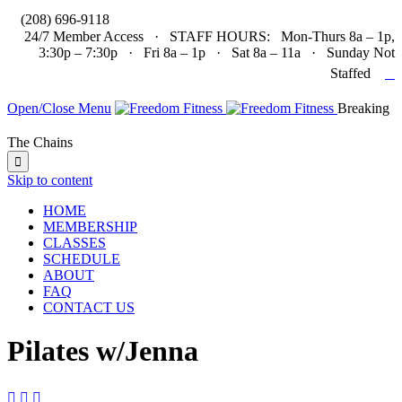

(208) 696-9118
24/7 Member Access · STAFF HOURS: Mon-Thurs 8a – 1p,
3:30p – 7:30p · Fri 8a – 1p · Sat 8a – 11a · Sunday Not

Staffed
Open/Close Menu
Breaking
The Chains

Skip to content
HOME
MEMBERSHIP
CLASSES
SCHEDULE
ABOUT
FAQ
CONTACT US
Pilates w/Jenna


