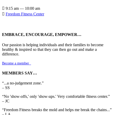

9:15 am — 10:00 am

Freedom Fitness Center
EMBRACE, ENCOURAGE, EMPOWER…
Our passion is helping individuals and their families to become
healthy & inspired so that they can then go out and make a
difference.
Become a member

MEMBERS SAY…
“...a no-judgement zone.”
– SS
“No 'show-offs,' only 'show-ups.' Very comfortable fitness center.”
– JC
“Freedom Fitness breaks the mold and helps me break the chains...”
– LA