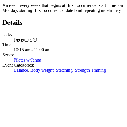
An event every week that begins at [first_occurrence_start_time] on
Monday, starting [first_occurrence_date] and repeating indefinitely
Details
Date:
December 21
Time:
10:15 am - 11:00 am
Series:
Pilates w/Jenna
Event Categories:
Balance
,
Body weight
,
Stetching
,
Strength Training