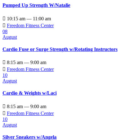
Pumped Up Strength W/Natalie

10:15 am — 11:00 am

Freedom Fitness Center
08
August
Cardio Fuse or Surge Strength w/Rotating Instructors

8:15 am — 9:00 am

Freedom Fitness Center
10
August
Cardio & Weights w/Laci

8:15 am — 9:00 am

Freedom Fitness Center
10
August
Silver Sneakers w/Angela