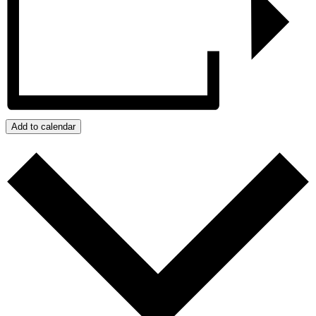
Add to calendar