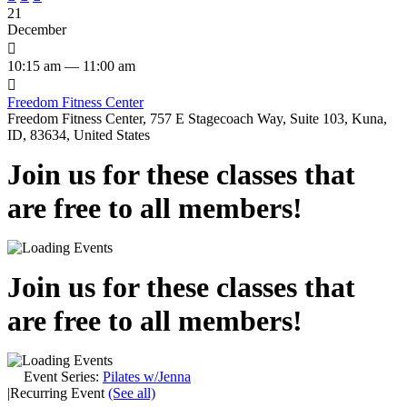
21
December

10:15 am — 11:00 am

Freedom Fitness Center
Freedom Fitness Center, 757 E Stagecoach Way, Suite 103, Kuna,
ID, 83634, United States
Join us for these classes that
are free to all members!
Join us for these classes that
are free to all members!
Event Series:
Pilates w/Jenna
|
Recurring Event
(See all)