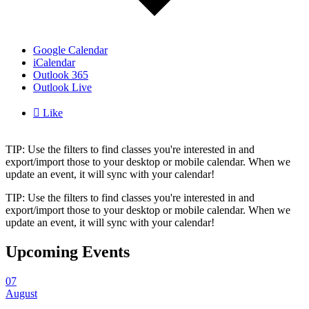
Google Calendar
iCalendar
Outlook 365
Outlook Live

Like
TIP: Use the filters to find classes you're interested in and
export/import those to your desktop or mobile calendar. When we
update an event, it will sync with your calendar!
TIP: Use the filters to find classes you're interested in and
export/import those to your desktop or mobile calendar. When we
update an event, it will sync with your calendar!
Upcoming Events
07
August