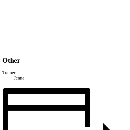
Other
Trainer
Jenna