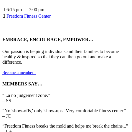

6:15 pm — 7:00 pm

Freedom Fitness Center
EMBRACE, ENCOURAGE, EMPOWER…
Our passion is helping individuals and their families to become
healthy & inspired so that they can then go out and make a
difference.
Become a member

MEMBERS SAY…
“...a no-judgement zone.”
– SS
“No 'show-offs,' only 'show-ups.' Very comfortable fitness center.”
– JC
“Freedom Fitness breaks the mold and helps me break the chains...”
– LA