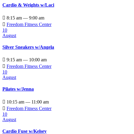
Cardio & Weights w/Laci

8:15 am — 9:00 am

Freedom Fitness Center
10
August
Silver Sneakers w/Angela

9:15 am — 10:00 am

Freedom Fitness Center
10
August
Pilates w/Jenna

10:15 am — 11:00 am

Freedom Fitness Center
10
August
Cardio Fuse w/Kelsey