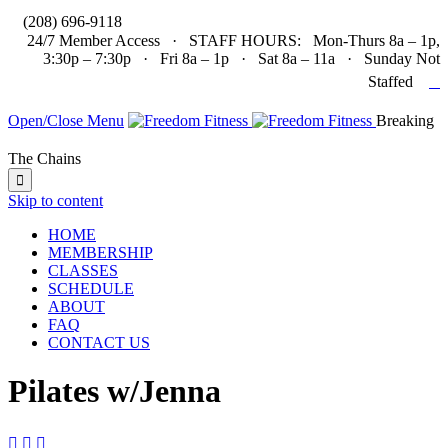

(208) 696-9118
24/7 Member Access · STAFF HOURS: Mon-Thurs 8a – 1p,
3:30p – 7:30p · Fri 8a – 1p · Sat 8a – 11a · Sunday Not

Staffed
Open/Close Menu
Breaking
The Chains

Skip to content
HOME
MEMBERSHIP
CLASSES
SCHEDULE
ABOUT
FAQ
CONTACT US
Pilates w/Jenna


