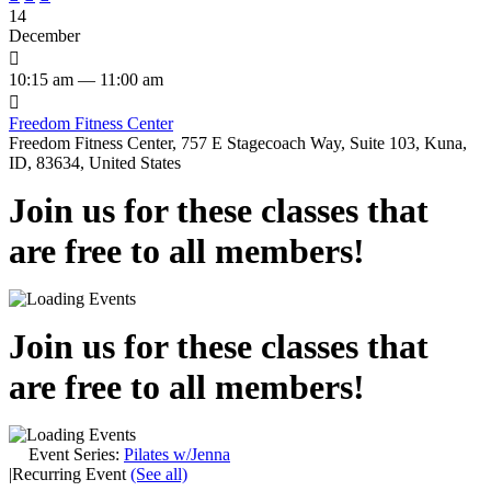
14
December

10:15 am — 11:00 am

Freedom Fitness Center
Freedom Fitness Center, 757 E Stagecoach Way, Suite 103, Kuna,
ID, 83634, United States
Join us for these classes that
are free to all members!
Join us for these classes that
are free to all members!
Event Series:
Pilates w/Jenna
|
Recurring Event
(See all)