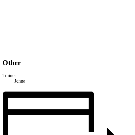
Other
Trainer
Jenna