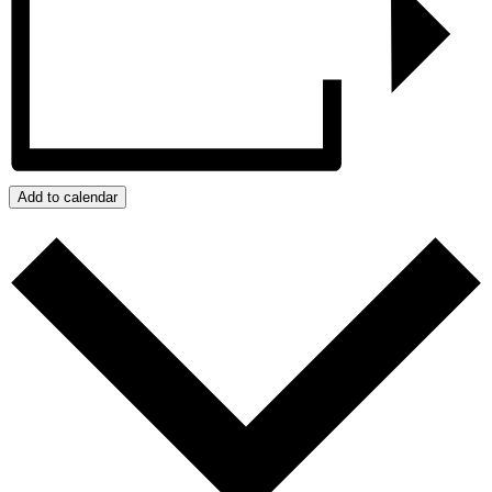
Add to calendar