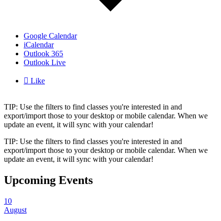
Google Calendar
iCalendar
Outlook 365
Outlook Live

Like
TIP: Use the filters to find classes you're interested in and
export/import those to your desktop or mobile calendar. When we
update an event, it will sync with your calendar!
TIP: Use the filters to find classes you're interested in and
export/import those to your desktop or mobile calendar. When we
update an event, it will sync with your calendar!
Upcoming Events
10
August