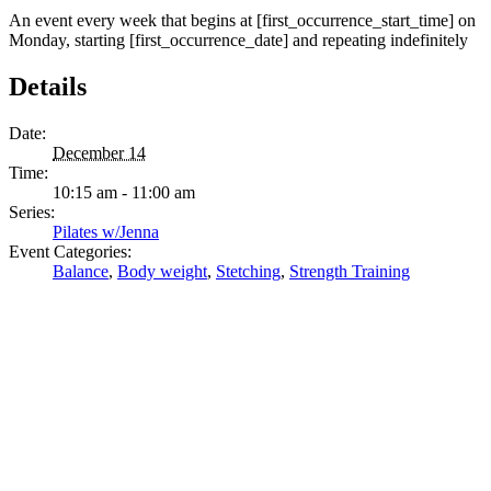
An event every week that begins at [first_occurrence_start_time] on
Monday, starting [first_occurrence_date] and repeating indefinitely
Details
Date:
December 14
Time:
10:15 am - 11:00 am
Series:
Pilates w/Jenna
Event Categories:
Balance
,
Body weight
,
Stetching
,
Strength Training