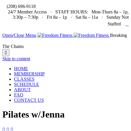

(208) 696-9118
24/7 Member Access · STAFF HOURS: Mon-Thurs 8a – 1p,
3:30p – 7:30p · Fri 8a – 1p · Sat 8a – 11a · Sunday Not

Staffed
Open/Close Menu
Breaking
The Chains

Skip to content
HOME
MEMBERSHIP
CLASSES
SCHEDULE
ABOUT
FAQ
CONTACT US
Pilates w/Jenna


