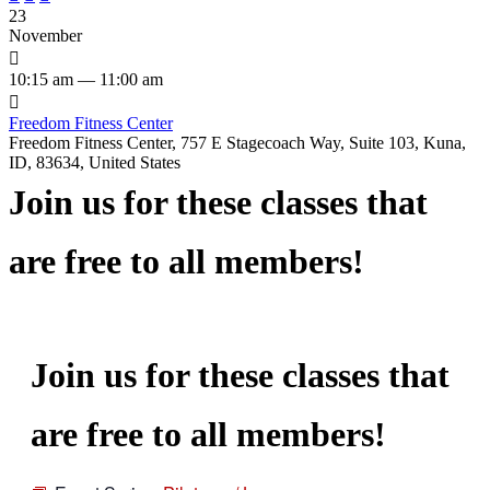
23
November

10:15 am — 11:00 am

Freedom Fitness Center
Freedom Fitness Center, 757 E Stagecoach Way, Suite 103, Kuna,
ID, 83634, United States
Join us for these classes that
are free to all members!
Join us for these classes that
are free to all members!