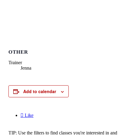
OTHER
Trainer
Jenna
Add to calendar

Like
TIP: Use the filters to find classes you're interested in and