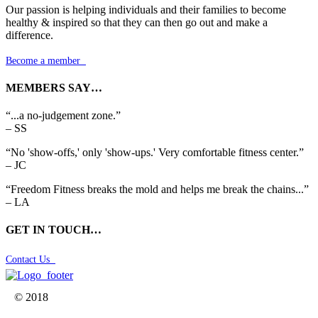
Our passion is helping individuals and their families to become
healthy & inspired so that they can then go out and make a
difference.
Become a member

MEMBERS SAY…
“...a no-judgement zone.”
– SS
“No 'show-offs,' only 'show-ups.' Very comfortable fitness center.”
– JC
“Freedom Fitness breaks the mold and helps me break the chains...”
– LA
GET IN TOUCH…
Contact Us

© 2018


