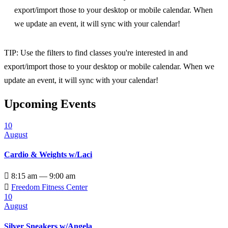
export/import those to your desktop or mobile calendar. When
we update an event, it will sync with your calendar!
TIP: Use the filters to find classes you're interested in and
export/import those to your desktop or mobile calendar. When we
update an event, it will sync with your calendar!
Upcoming Events
10
August
Cardio & Weights w/Laci

8:15 am — 9:00 am

Freedom Fitness Center
10
August
Silver Sneakers w/Angela