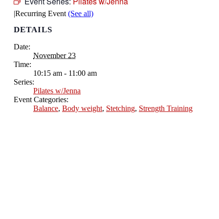
Event Series:
Pilates w/Jenna
|
Recurring Event
(See all)
DETAILS
Date:
November 23
Time:
10:15 am - 11:00 am
Series:
Pilates w/Jenna
Event Categories:
Balance
,
Body weight
,
Stetching
,
Strength Training