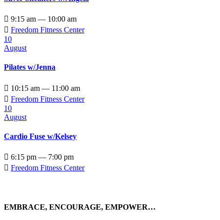

9:15 am — 10:00 am

Freedom Fitness Center
10
August
Pilates w/Jenna

10:15 am — 11:00 am

Freedom Fitness Center
10
August
Cardio Fuse w/Kelsey

6:15 pm — 7:00 pm

Freedom Fitness Center
EMBRACE, ENCOURAGE, EMPOWER…