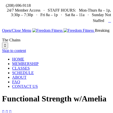

(208) 696-9118
24/7 Member Access · STAFF HOURS: Mon-Thurs 8a – 1p,
3:30p – 7:30p · Fri 8a – 1p · Sat 8a – 11a · Sunday Not

Staffed
Open/Close Menu
Breaking
The Chains

Skip to content
HOME
MEMBERSHIP
CLASSES
SCHEDULE
ABOUT
FAQ
CONTACT US
Functional Strength w/Amelia


