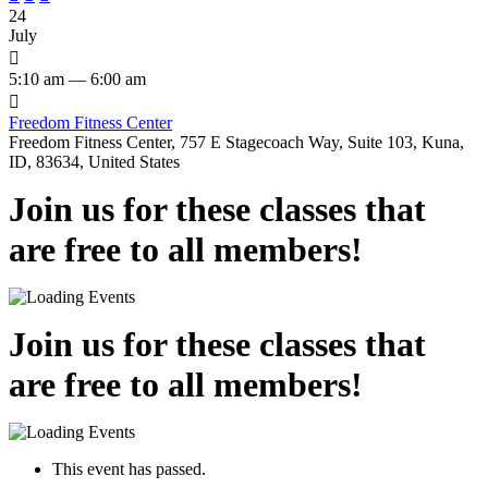
24
July

5:10 am — 6:00 am

Freedom Fitness Center
Freedom Fitness Center, 757 E Stagecoach Way, Suite 103, Kuna,
ID, 83634, United States
Join us for these classes that
are free to all members!
Join us for these classes that
are free to all members!
This event has passed.