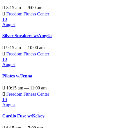

8:15 am — 9:00 am

Freedom Fitness Center
10
August
Silver Sneakers w/Angela

9:15 am — 10:00 am

Freedom Fitness Center
10
August
Pilates w/Jenna

10:15 am — 11:00 am

Freedom Fitness Center
10
August
Cardio Fuse w/Kelsey

6:15 pm — 7:00 pm