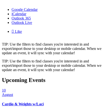
Google Calendar
iCalendar
Outlook 365
Outlook Live

Like
TIP: Use the filters to find classes you're interested in and
export/import those to your desktop or mobile calendar. When we
update an event, it will sync with your calendar!
TIP: Use the filters to find classes you're interested in and
export/import those to your desktop or mobile calendar. When we
update an event, it will sync with your calendar!
Upcoming Events
10
August
Cardio & Weights w/Laci