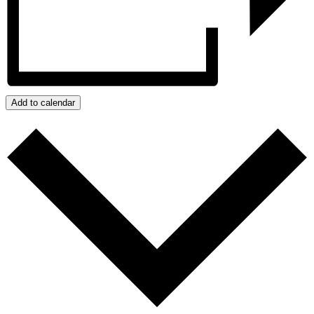
Add to calendar