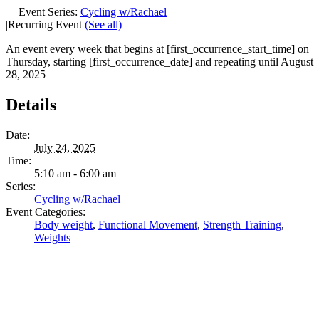
Event Series:
Cycling w/Rachael
|
Recurring Event
(See all)
An event every week that begins at [first_occurrence_start_time] on
Thursday, starting [first_occurrence_date] and repeating until August
28, 2025
Details
Date:
July 24, 2025
Time:
5:10 am - 6:00 am
Series:
Cycling w/Rachael
Event Categories:
Body weight
,
Functional Movement
,
Strength Training
,
Weights