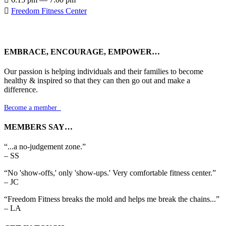

Freedom Fitness Center
EMBRACE, ENCOURAGE, EMPOWER…
Our passion is helping individuals and their families to become
healthy & inspired so that they can then go out and make a
difference.
Become a member

MEMBERS SAY…
“...a no-judgement zone.”
– SS
“No 'show-offs,' only 'show-ups.' Very comfortable fitness center.”
– JC
“Freedom Fitness breaks the mold and helps me break the chains...”
– LA