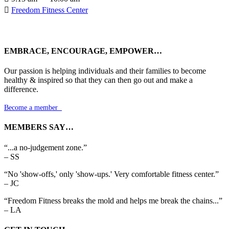

Freedom Fitness Center
EMBRACE, ENCOURAGE, EMPOWER…
Our passion is helping individuals and their families to become
healthy & inspired so that they can then go out and make a
difference.
Become a member

MEMBERS SAY…
“...a no-judgement zone.”
– SS
“No 'show-offs,' only 'show-ups.' Very comfortable fitness center.”
– JC
“Freedom Fitness breaks the mold and helps me break the chains...”
– LA