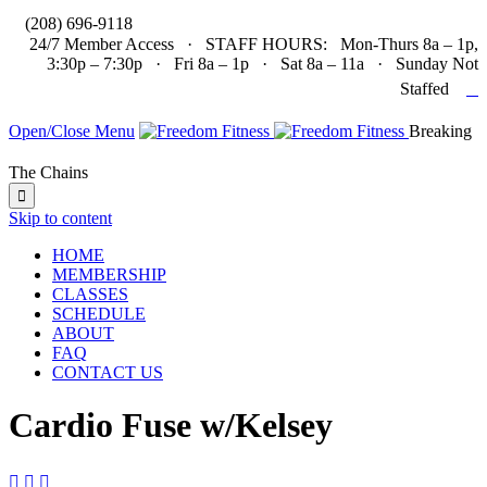

(208) 696-9118
24/7 Member Access · STAFF HOURS: Mon-Thurs 8a – 1p,
3:30p – 7:30p · Fri 8a – 1p · Sat 8a – 11a · Sunday Not

Staffed
Open/Close Menu
Breaking
The Chains

Skip to content
HOME
MEMBERSHIP
CLASSES
SCHEDULE
ABOUT
FAQ
CONTACT US
Cardio Fuse w/Kelsey


