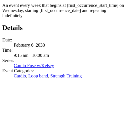
An event every week that begins at [first_occurrence_start_time] on
Wednesday, starting [first_occurrence_date] and repeating
indefinitely
Details
Date:
February 6, 2030
Time:
9:15 am - 10:00 am
Series:
Cardio Fuse w/Kelsey
Event Categories:
Cardio
,
Loop band
,
Strength Training