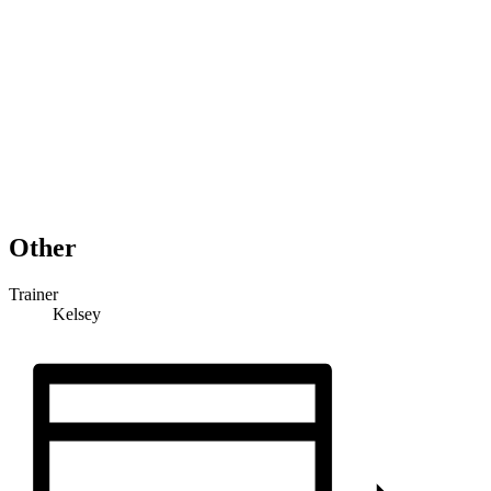
Other
Trainer
Kelsey