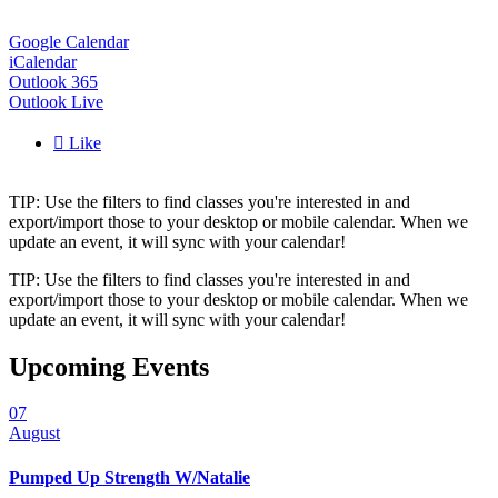
Google Calendar
iCalendar
Outlook 365
Outlook Live

Like
TIP: Use the filters to find classes you're interested in and
export/import those to your desktop or mobile calendar. When we
update an event, it will sync with your calendar!
TIP: Use the filters to find classes you're interested in and
export/import those to your desktop or mobile calendar. When we
update an event, it will sync with your calendar!
Upcoming Events
07
August
Pumped Up Strength W/Natalie