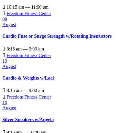

10:15 am — 11:00 am

Freedom Fitness Center
08
August
Cardio Fuse or Surge Strength w/Rotating Instructors

8:15 am — 9:00 am

Freedom Fitness Center
10
August
Cardio & Weights w/Laci

8:15 am — 9:00 am

Freedom Fitness Center
10
August
Silver Sneakers w/Angela

9:15 am — 10:00 am