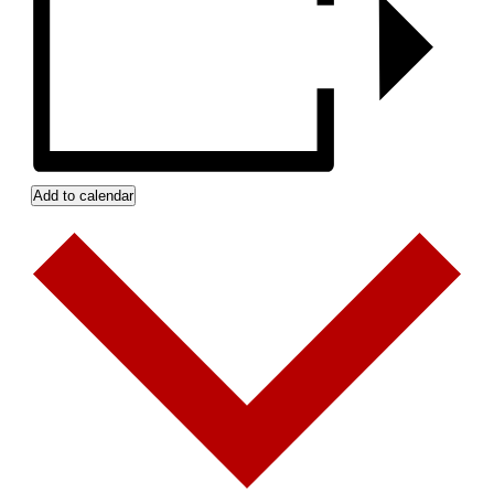
Add to calendar