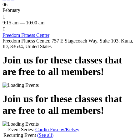
06
February

9:15 am — 10:00 am

Freedom Fitness Center
Freedom Fitness Center, 757 E Stagecoach Way, Suite 103, Kuna,
ID, 83634, United States
Join us for these classes that
are free to all members!
Join us for these classes that
are free to all members!
Event Series:
Cardio Fuse w/Kelsey
|
Recurring Event
(See all)