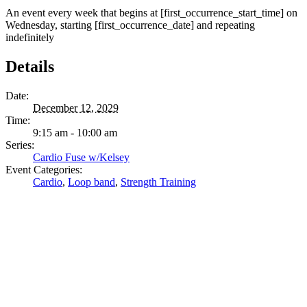
An event every week that begins at [first_occurrence_start_time] on
Wednesday, starting [first_occurrence_date] and repeating
indefinitely
Details
Date:
December 12, 2029
Time:
9:15 am - 10:00 am
Series:
Cardio Fuse w/Kelsey
Event Categories:
Cardio
,
Loop band
,
Strength Training