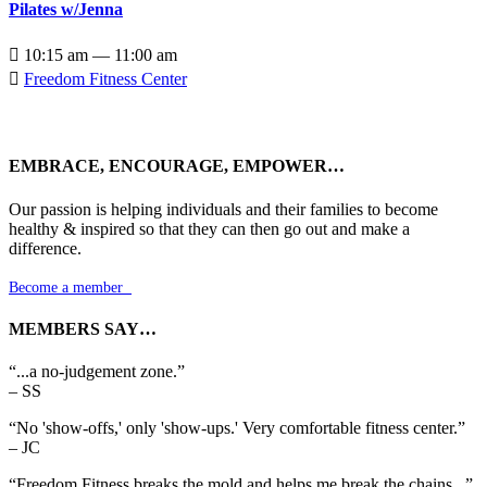
Pilates w/Jenna

10:15 am — 11:00 am

Freedom Fitness Center
EMBRACE, ENCOURAGE, EMPOWER…
Our passion is helping individuals and their families to become
healthy & inspired so that they can then go out and make a
difference.
Become a member

MEMBERS SAY…
“...a no-judgement zone.”
– SS
“No 'show-offs,' only 'show-ups.' Very comfortable fitness center.”
– JC
“Freedom Fitness breaks the mold and helps me break the chains...”