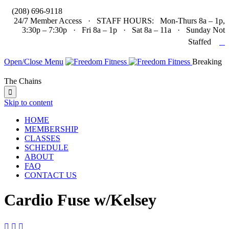

(208) 696-9118
24/7 Member Access · STAFF HOURS: Mon-Thurs 8a – 1p,
3:30p – 7:30p · Fri 8a – 1p · Sat 8a – 11a · Sunday Not

Staffed
Open/Close Menu
Breaking
The Chains

Skip to content
HOME
MEMBERSHIP
CLASSES
SCHEDULE
ABOUT
FAQ
CONTACT US
Cardio Fuse w/Kelsey


