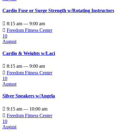
Cardio Fuse or Surge Strength w/Rotating Instructors

8:15 am — 9:00 am

Freedom Fitness Center
10
August
Cardio & Weights w/Laci

8:15 am — 9:00 am

Freedom Fitness Center
10
August
Silver Sneakers w/Angela

9:15 am — 10:00 am

Freedom Fitness Center
10
August