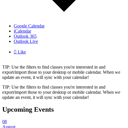
Google Calendar
iCalendar
Outlook 365
Outlook Live

Like
TIP: Use the filters to find classes you're interested in and
export/import those to your desktop or mobile calendar. When we
update an event, it will sync with your calendar!
TIP: Use the filters to find classes you're interested in and
export/import those to your desktop or mobile calendar. When we
update an event, it will sync with your calendar!
Upcoming Events
08
August