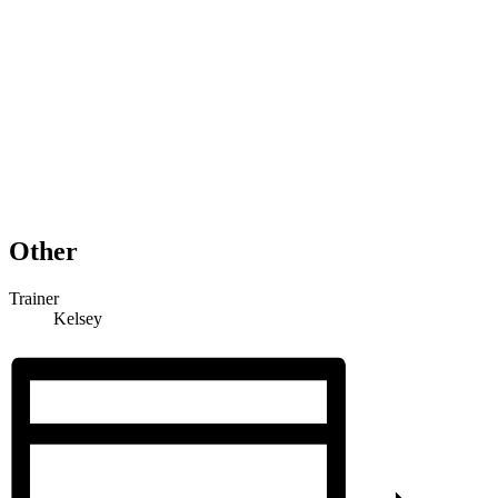
Other
Trainer
Kelsey