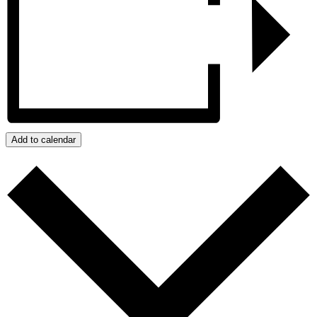
Add to calendar