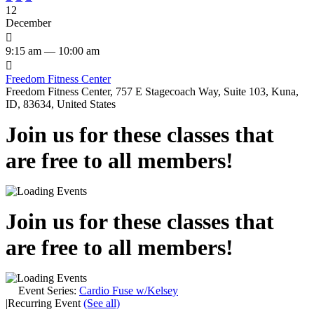
12
December

9:15 am — 10:00 am

Freedom Fitness Center
Freedom Fitness Center, 757 E Stagecoach Way, Suite 103, Kuna,
ID, 83634, United States
Join us for these classes that
are free to all members!
Join us for these classes that
are free to all members!
Event Series:
Cardio Fuse w/Kelsey
|
Recurring Event
(See all)