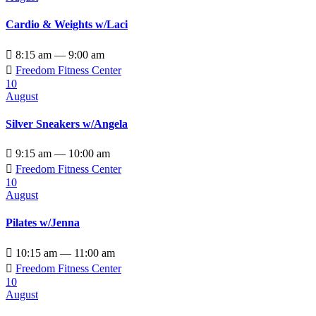
Cardio & Weights w/Laci

8:15 am — 9:00 am

Freedom Fitness Center
10
August
Silver Sneakers w/Angela

9:15 am — 10:00 am

Freedom Fitness Center
10
August
Pilates w/Jenna

10:15 am — 11:00 am

Freedom Fitness Center
10
August