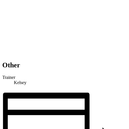
Other
Trainer
Kelsey