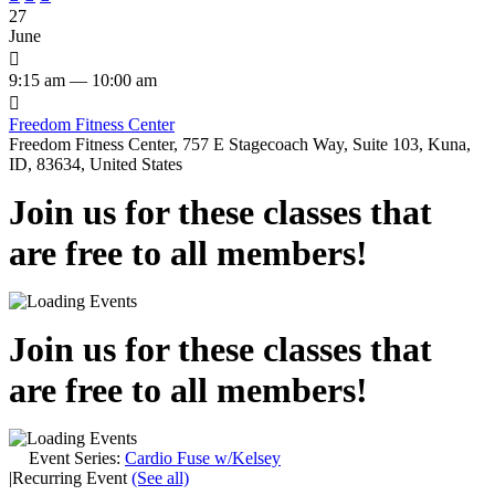
27
June

9:15 am — 10:00 am

Freedom Fitness Center
Freedom Fitness Center, 757 E Stagecoach Way, Suite 103, Kuna,
ID, 83634, United States
Join us for these classes that
are free to all members!
Join us for these classes that
are free to all members!
Event Series:
Cardio Fuse w/Kelsey
|
Recurring Event
(See all)