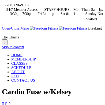

(208) 696-9118
24/7 Member Access · STAFF HOURS: Mon-Thurs 8a – 1p,
3:30p – 7:30p · Fri 8a – 1p · Sat 8a – 11a · Sunday Not

Staffed
Open/Close Menu
Breaking
The Chains

Skip to content
HOME
MEMBERSHIP
CLASSES
SCHEDULE
ABOUT
FAQ
CONTACT US
Cardio Fuse w/Kelsey


