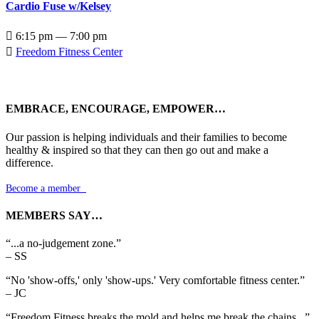
Cardio Fuse w/Kelsey

6:15 pm — 7:00 pm

Freedom Fitness Center
EMBRACE, ENCOURAGE, EMPOWER…
Our passion is helping individuals and their families to become
healthy & inspired so that they can then go out and make a
difference.
Become a member

MEMBERS SAY…
“...a no-judgement zone.”
– SS
“No 'show-offs,' only 'show-ups.' Very comfortable fitness center.”
– JC
“Freedom Fitness breaks the mold and helps me break the chains...”