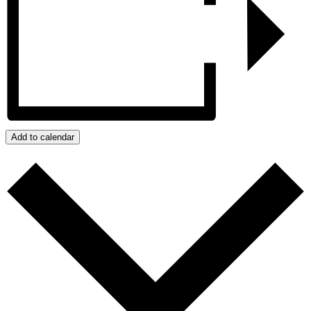
Add to calendar