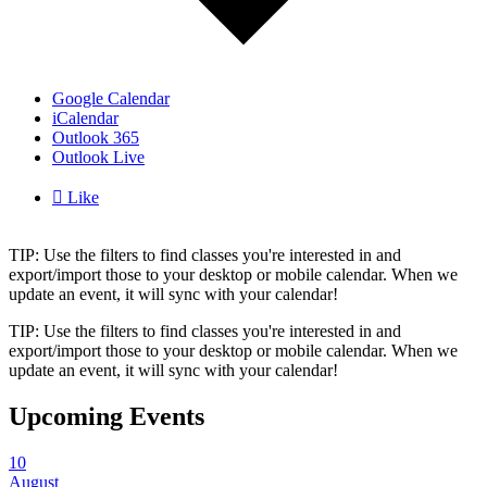
Google Calendar
iCalendar
Outlook 365
Outlook Live

Like
TIP: Use the filters to find classes you're interested in and
export/import those to your desktop or mobile calendar. When we
update an event, it will sync with your calendar!
TIP: Use the filters to find classes you're interested in and
export/import those to your desktop or mobile calendar. When we
update an event, it will sync with your calendar!
Upcoming Events
10
August