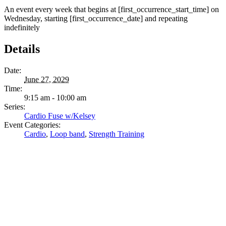
An event every week that begins at [first_occurrence_start_time] on
Wednesday, starting [first_occurrence_date] and repeating
indefinitely
Details
Date:
June 27, 2029
Time:
9:15 am - 10:00 am
Series:
Cardio Fuse w/Kelsey
Event Categories:
Cardio
,
Loop band
,
Strength Training