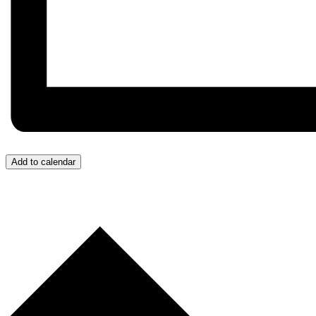
Add to calendar