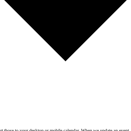
mport those to your desktop or mobile calendar. When we update an event, 