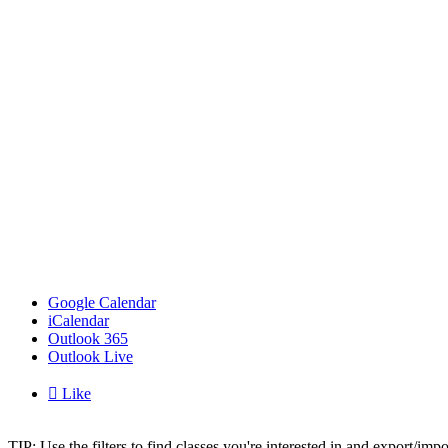
Google Calendar
iCalendar
Outlook 365
Outlook Live

Like
TIP: Use the filters to find classes you're interested in and export/i