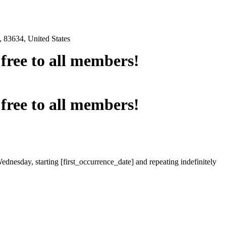
 83634, United States
e free to all members!
e free to all members!
ednesday, starting [first_occurrence_date] and repeating indefinitely