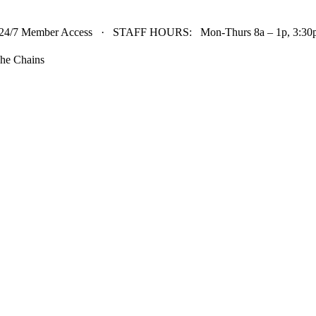
24/7 Member Access · STAFF HOURS: Mon-Thurs 8a – 1p, 3:30p 
he Chains