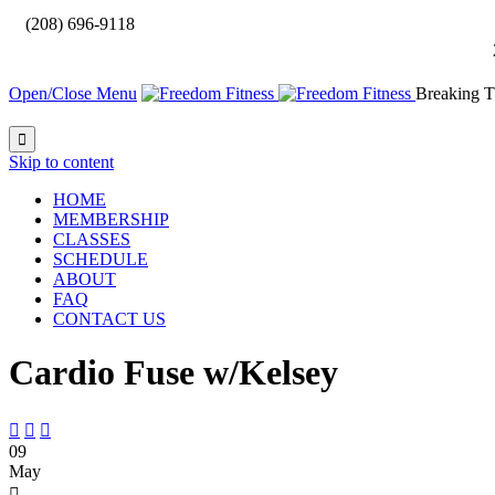

(208) 696-9118
Open/Close Menu
Breaking T

Skip to content
HOME
MEMBERSHIP
CLASSES
SCHEDULE
ABOUT
FAQ
CONTACT US
Cardio Fuse w/Kelsey



09
May
