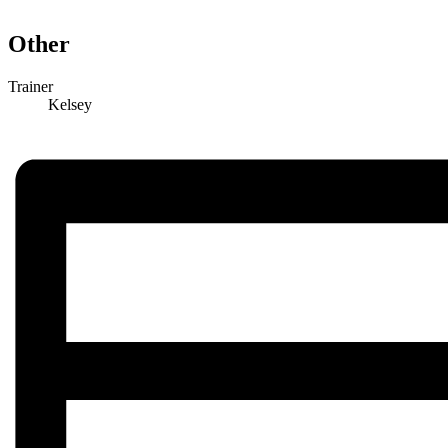
Other
Trainer
Kelsey