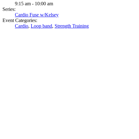
9:15 am - 10:00 am
Series:
Cardio Fuse w/Kelsey
Event Categories:
Cardio
,
Loop band
,
Strength Training