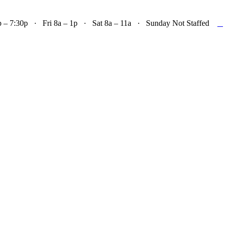

– 7:30p · Fri 8a – 1p · Sat 8a – 11a · Sunday Not Staffed