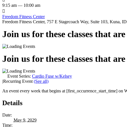
9:15 am — 10:00 am

Freedom Fitness Center
Freedom Fitness Center, 757 E Stagecoach Way, Suite 103, Kuna, ID,
Join us for these classes that ar
Join us for these classes that ar
Event Series:
Cardio Fuse w/Kelsey
|
Recurring Event
(See all)
An event every week that begins at [first_occurrence_start_time] on W
Details
Date:
May 9, 2029
Time: