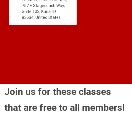
757 E Stagecoach Way,
Suite 103, Kuna, ID,
83634, United States
Join us for these classes
that are free to all members!