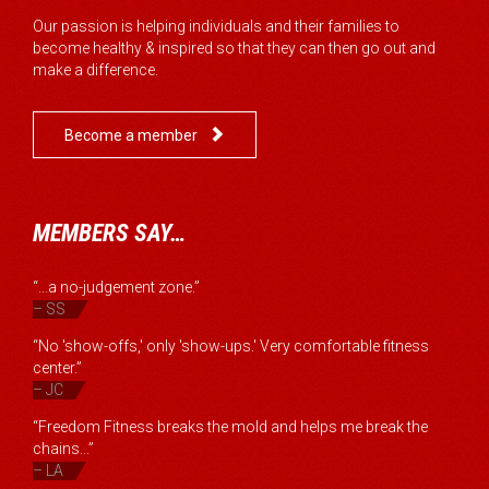
Our passion is helping individuals and their families to
become healthy & inspired so that they can then go out and
make a difference.

Become a member
MEMBERS SAY…
“...a no-judgement zone.”
– SS
“No 'show-offs,' only 'show-ups.' Very comfortable fitness
center.”
– JC
“Freedom Fitness breaks the mold and helps me break the
chains...”
– LA