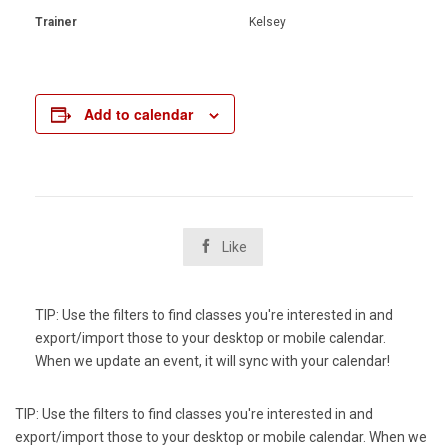
Trainer
Kelsey
Add to calendar

Like
TIP: Use the filters to find classes you're interested in and
export/import those to your desktop or mobile calendar.
When we update an event, it will sync with your calendar!
TIP: Use the filters to find classes you're interested in and
export/import those to your desktop or mobile calendar. When we