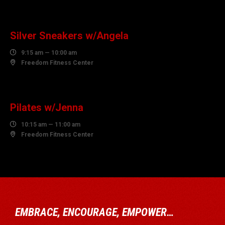
10
AUGUST
Silver Sneakers w/Angela

9:15 am — 10:00 am

Freedom Fitness Center
10
AUGUST
Pilates w/Jenna

10:15 am — 11:00 am

Freedom Fitness Center
EMBRACE, ENCOURAGE, EMPOWER…