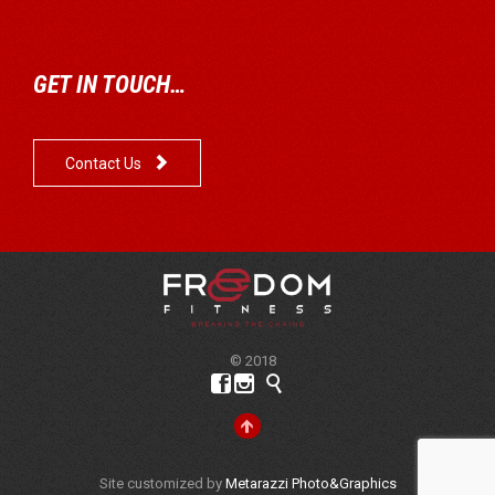
GET IN TOUCH…

Contact Us
© 2018




Site customized by
Metarazzi Photo&Graphics