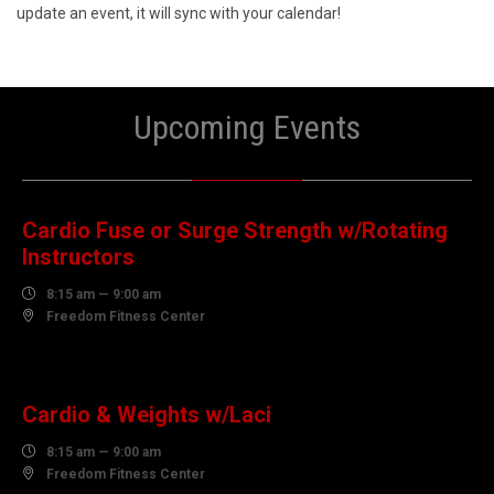
update an event, it will sync with your calendar!
Upcoming Events
08
AUGUST
Cardio Fuse or Surge Strength w/Rotating
Instructors

8:15 am — 9:00 am

Freedom Fitness Center
10
AUGUST
Cardio & Weights w/Laci

8:15 am — 9:00 am

Freedom Fitness Center