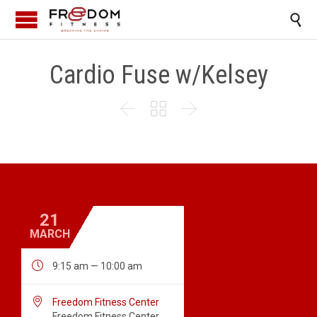

Cardio Fuse w/Kelsey



21
MARCH

9:15 am — 10:00 am

Freedom Fitness Center
Freedom Fitness Center,