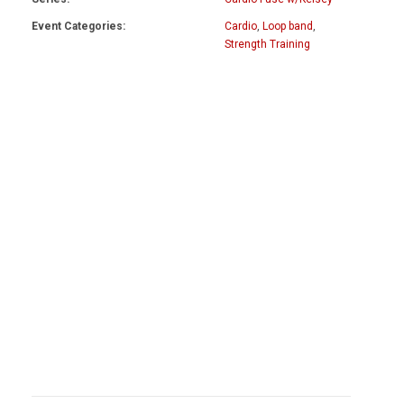
Event Categories:
Cardio
,
Loop band
,
Strength Training