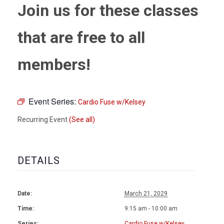
Join us for these classes
that are free to all
members!
Event Series:
Cardio Fuse w/Kelsey
Recurring Event
(See all)
DETAILS
Date:
March 21, 2029
Time:
9:15 am - 10:00 am
Series:
Cardio Fuse w/Kelsey