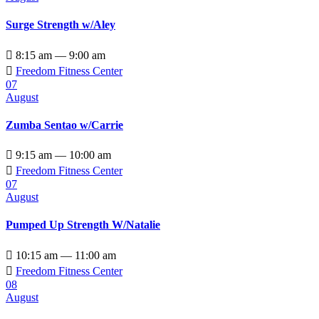
Surge Strength w/Aley

8:15 am — 9:00 am

Freedom Fitness Center
07
August
Zumba Sentao w/Carrie

9:15 am — 10:00 am

Freedom Fitness Center
07
August
Pumped Up Strength W/Natalie

10:15 am — 11:00 am

Freedom Fitness Center
08
August