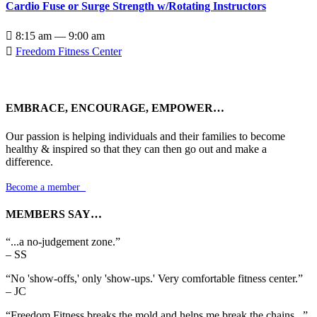
Cardio Fuse or Surge Strength w/Rotating Instructors

8:15 am — 9:00 am

Freedom Fitness Center
EMBRACE, ENCOURAGE, EMPOWER…
Our passion is helping individuals and their families to become
healthy & inspired so that they can then go out and make a
difference.
Become a member

MEMBERS SAY…
“...a no-judgement zone.”
– SS
“No 'show-offs,' only 'show-ups.' Very comfortable fitness center.”
– JC
“Freedom Fitness breaks the mold and helps me break the chains...”