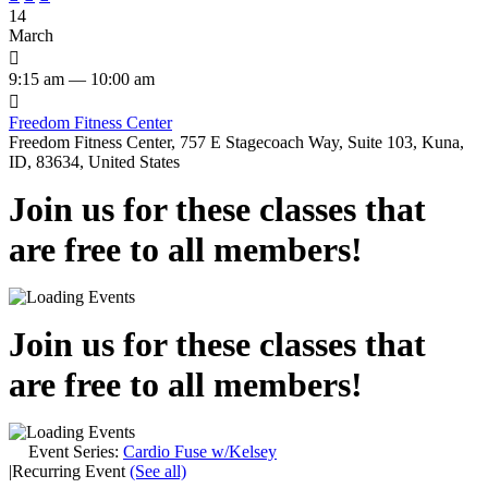
14
March

9:15 am — 10:00 am

Freedom Fitness Center
Freedom Fitness Center, 757 E Stagecoach Way, Suite 103, Kuna,
ID, 83634, United States
Join us for these classes that
are free to all members!
Join us for these classes that
are free to all members!
Event Series:
Cardio Fuse w/Kelsey
|
Recurring Event
(See all)