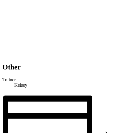
Other
Trainer
Kelsey