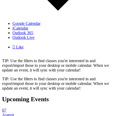
Google Calendar
iCalendar
Outlook 365
Outlook Live

Like
TIP: Use the filters to find classes you're interested in and
export/import those to your desktop or mobile calendar. When we
update an event, it will sync with your calendar!
TIP: Use the filters to find classes you're interested in and
export/import those to your desktop or mobile calendar. When we
update an event, it will sync with your calendar!
Upcoming Events
07
August