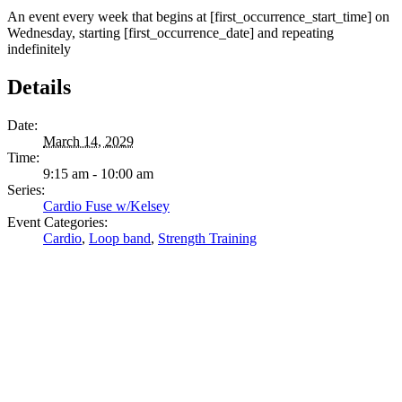
An event every week that begins at [first_occurrence_start_time] on
Wednesday, starting [first_occurrence_date] and repeating
indefinitely
Details
Date:
March 14, 2029
Time:
9:15 am - 10:00 am
Series:
Cardio Fuse w/Kelsey
Event Categories:
Cardio
,
Loop band
,
Strength Training