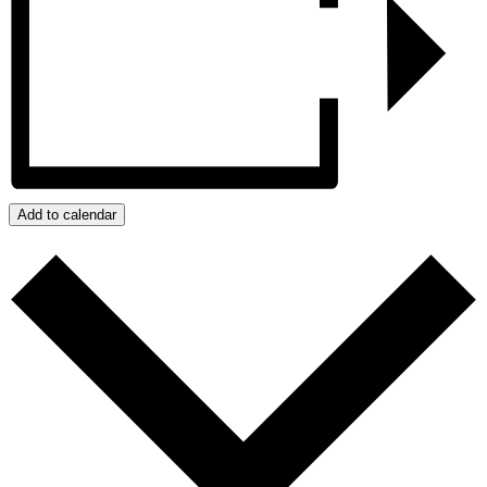
Add to calendar