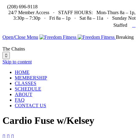

(208) 696-9118
24/7 Member Access · STAFF HOURS: Mon-Thurs 8a – 1p,
3:30p – 7:30p · Fri 8a – 1p · Sat 8a – 11a · Sunday Not

Staffed
Open/Close Menu
Breaking
The Chains

Skip to content
HOME
MEMBERSHIP
CLASSES
SCHEDULE
ABOUT
FAQ
CONTACT US
Cardio Fuse w/Kelsey


