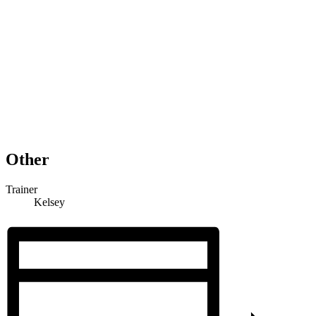
Other
Trainer
Kelsey