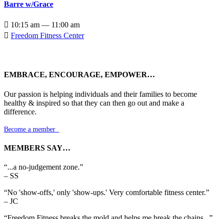
Barre w/Grace

10:15 am — 11:00 am

Freedom Fitness Center
EMBRACE, ENCOURAGE, EMPOWER…
Our passion is helping individuals and their families to become
healthy & inspired so that they can then go out and make a
difference.
Become a member

MEMBERS SAY…
“...a no-judgement zone.”
– SS
“No 'show-offs,' only 'show-ups.' Very comfortable fitness center.”
– JC
“Freedom Fitness breaks the mold and helps me break the chains...”