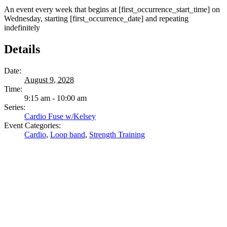
An event every week that begins at [first_occurrence_start_time] on
Wednesday, starting [first_occurrence_date] and repeating
indefinitely
Details
Date:
August 9, 2028
Time:
9:15 am - 10:00 am
Series:
Cardio Fuse w/Kelsey
Event Categories:
Cardio
,
Loop band
,
Strength Training