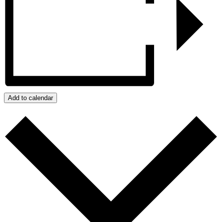
Add to calendar