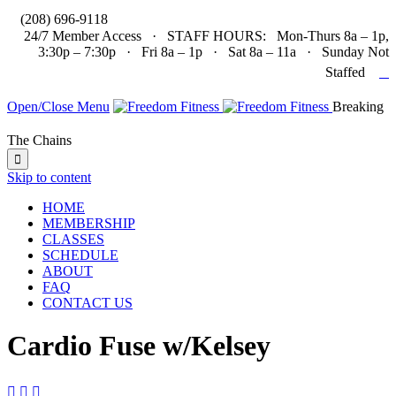

(208) 696-9118
24/7 Member Access · STAFF HOURS: Mon-Thurs 8a – 1p,
3:30p – 7:30p · Fri 8a – 1p · Sat 8a – 11a · Sunday Not

Staffed
Open/Close Menu
Breaking
The Chains

Skip to content
HOME
MEMBERSHIP
CLASSES
SCHEDULE
ABOUT
FAQ
CONTACT US
Cardio Fuse w/Kelsey


