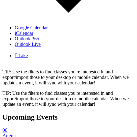
Google Calendar
iCalendar
Outlook 365
Outlook Live

Like
TIP: Use the filters to find classes you're interested in and
export/import those to your desktop or mobile calendar. When we
update an event, it will sync with your calendar!
TIP: Use the filters to find classes you're interested in and
export/import those to your desktop or mobile calendar. When we
update an event, it will sync with your calendar!
Upcoming Events
06
August