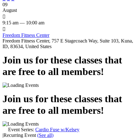
09
August

9:15 am — 10:00 am

Freedom Fitness Center
Freedom Fitness Center, 757 E Stagecoach Way, Suite 103, Kuna,
ID, 83634, United States
Join us for these classes that
are free to all members!
Join us for these classes that
are free to all members!
Event Series:
Cardio Fuse w/Kelsey
|
Recurring Event
(See all)