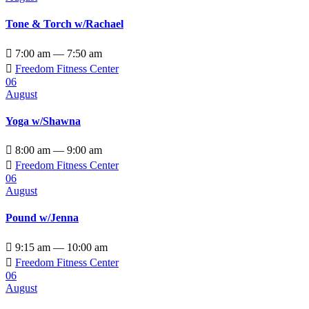
Tone & Torch w/Rachael

7:00 am — 7:50 am

Freedom Fitness Center
06
August
Yoga w/Shawna

8:00 am — 9:00 am

Freedom Fitness Center
06
August
Pound w/Jenna

9:15 am — 10:00 am

Freedom Fitness Center
06
August