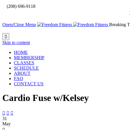

(208) 696-9118
Open/Close Menu
Breaking T

Skip to content
HOME
MEMBERSHIP
CLASSES
SCHEDULE
ABOUT
FAQ
CONTACT US
Cardio Fuse w/Kelsey



31
May
