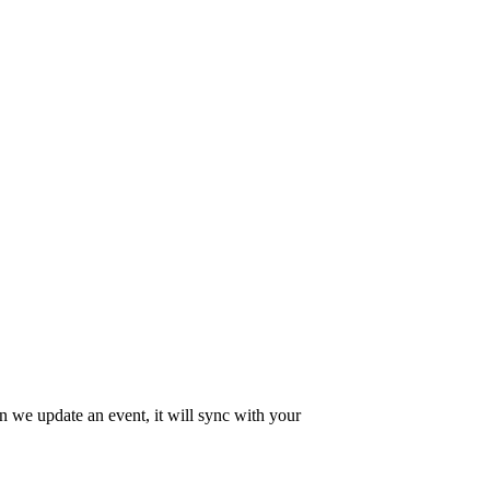
en we update an event, it will sync with your