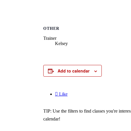
OTHER
Trainer
Kelsey
Add to calendar

Like
TIP: Use the filters to find classes you're inte
calendar!