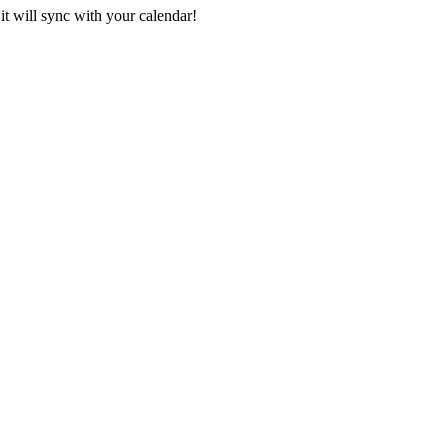
it will sync with your calendar!