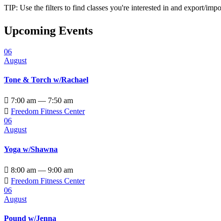
TIP: Use the filters to find classes you're interested in and export/i
Upcoming Events
06
August
Tone & Torch w/Rachael

7:00 am — 7:50 am

Freedom Fitness Center
06
August
Yoga w/Shawna

8:00 am — 9:00 am

Freedom Fitness Center
06
August
Pound w/Jenna