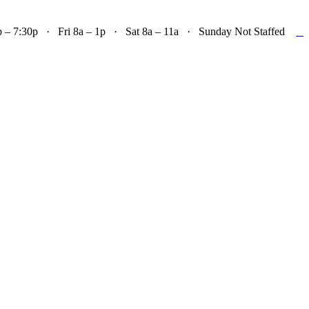

– 7:30p · Fri 8a – 1p · Sat 8a – 11a · Sunday Not Staffed