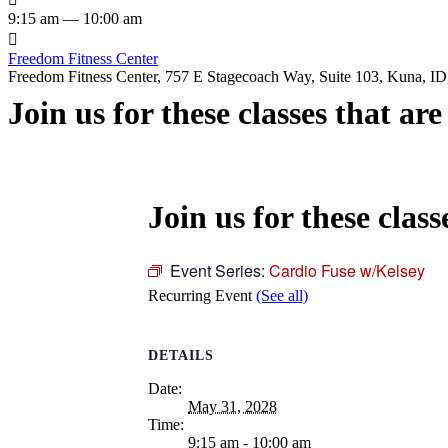
9:15 am — 10:00 am

Freedom Fitness Center
Freedom Fitness Center, 757 E Stagecoach Way, Suite 103, Kuna, ID,
Join us for these classes that ar
Join us for these class
Event Series:
Cardio Fuse w/Kelsey
Recurring Event
(See all)
DETAILS
Date:
May 31, 2028
Time:
9:15 am - 10:00 am