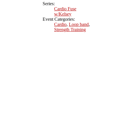
Series:
Cardio Fuse
w/Kelsey
Event Categories:
Cardio
,
Loop band
,
Strength Training