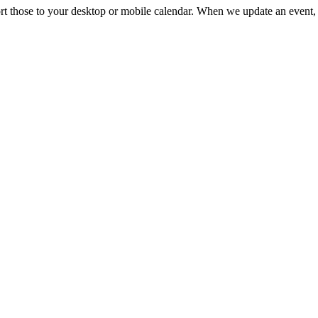
mport those to your desktop or mobile calendar. When we update an event, 