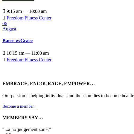

9:15 am — 10:00 am

Freedom Fitness Center
06
August
Barre w/Grace

10:15 am — 11:00 am

Freedom Fitness Center
EMBRACE, ENCOURAGE, EMPOWER…
Our passion is helping individuals and their families to become health
Become a member

MEMBERS SAY…
“...a no-judgement zone.”