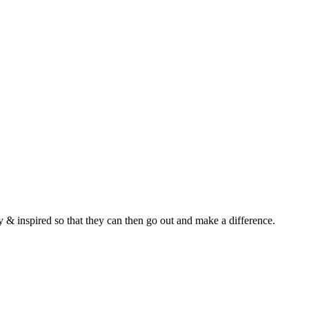
y & inspired so that they can then go out and make a difference.