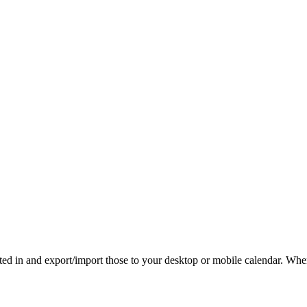
rested in and export/import those to your desktop or mobile calendar. Wh