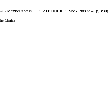
24/7 Member Access · STAFF HOURS: Mon-Thurs 8a – 1p, 3:30p 
he Chains