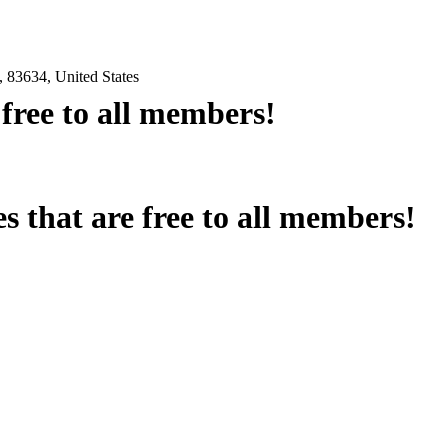
 83634, United States
e free to all members!
es that are free to all members!