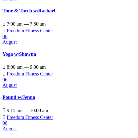
Tone & Torch w/Rachael

7:00 am — 7:50 am

Freedom Fitness Center
06
August
Yoga w/Shawna

8:00 am — 9:00 am

Freedom Fitness Center
06
August
Pound w/Jenna

9:15 am — 10:00 am

Freedom Fitness Center
06
August