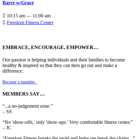
Barre w/Grace

10:15 am — 11:00 am

Freedom Fitness Center
EMBRACE, ENCOURAGE, EMPOWER…
Our passion is helping individuals and their families to become
healthy & inspired so that they can then go out and make a
difference.
Become a member

MEMBERS SAY…
“...a no-judgement zone.”
– SS
“No 'show-offs,' only 'show-ups.' Very comfortable fitness center.”
– JC
“Freedom Fitness breaks the mold and helps me break the chains...”