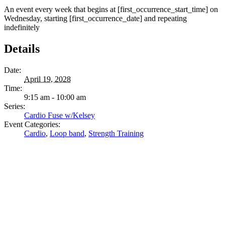
An event every week that begins at [first_occurrence_start_time] on
Wednesday, starting [first_occurrence_date] and repeating
indefinitely
Details
Date:
April 19, 2028
Time:
9:15 am - 10:00 am
Series:
Cardio Fuse w/Kelsey
Event Categories:
Cardio
,
Loop band
,
Strength Training