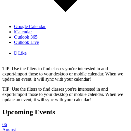
Google Calendar
iCalendar
Outlook 365
Outlook Live

Like
TIP: Use the filters to find classes you're interested in and
export/import those to your desktop or mobile calendar. When we
update an event, it will sync with your calendar!
TIP: Use the filters to find classes you're interested in and
export/import those to your desktop or mobile calendar. When we
update an event, it will sync with your calendar!
Upcoming Events
06
August