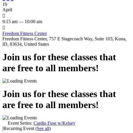
19
April

9:15 am — 10:00 am

Freedom Fitness Center
Freedom Fitness Center, 757 E Stagecoach Way, Suite 103, Kuna,
ID, 83634, United States
Join us for these classes that
are free to all members!
Join us for these classes that
are free to all members!
Event Series:
Cardio Fuse w/Kelsey
|
Recurring Event
(See all)