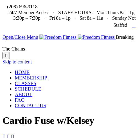

(208) 696-9118
24/7 Member Access · STAFF HOURS: Mon-Thurs 8a – 1p,
3:30p – 7:30p · Fri 8a – 1p · Sat 8a – 11a · Sunday Not

Staffed
Open/Close Menu
Breaking
The Chains

Skip to content
HOME
MEMBERSHIP
CLASSES
SCHEDULE
ABOUT
FAQ
CONTACT US
Cardio Fuse w/Kelsey


