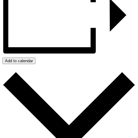
Add to calendar