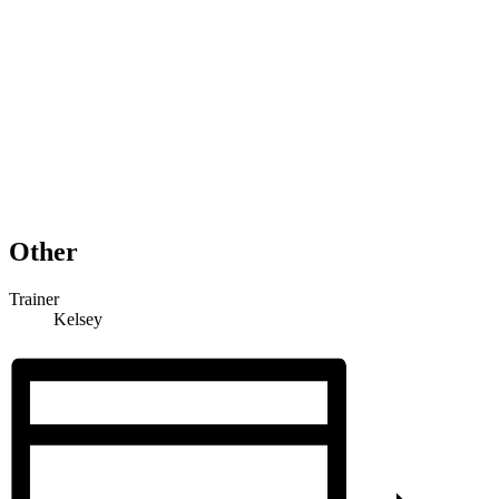
Other
Trainer
Kelsey