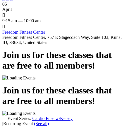
05
April

9:15 am — 10:00 am

Freedom Fitness Center
Freedom Fitness Center, 757 E Stagecoach Way, Suite 103, Kuna,
ID, 83634, United States
Join us for these classes that
are free to all members!
Join us for these classes that
are free to all members!
Event Series:
Cardio Fuse w/Kelsey
|
Recurring Event
(See all)