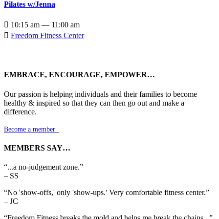
Pilates w/Jenna

10:15 am — 11:00 am

Freedom Fitness Center
EMBRACE, ENCOURAGE, EMPOWER…
Our passion is helping individuals and their families to become
healthy & inspired so that they can then go out and make a
difference.
Become a member

MEMBERS SAY…
“...a no-judgement zone.”
– SS
“No 'show-offs,' only 'show-ups.' Very comfortable fitness center.”
– JC
“Freedom Fitness breaks the mold and helps me break the chains...”