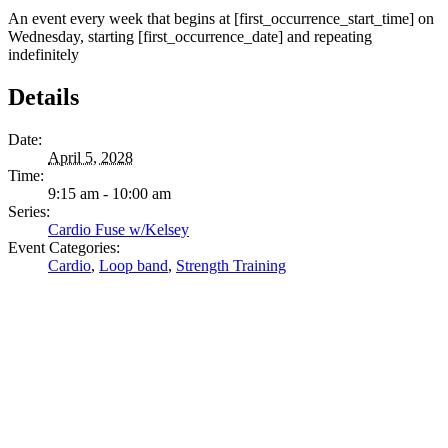
An event every week that begins at [first_occurrence_start_time] on
Wednesday, starting [first_occurrence_date] and repeating
indefinitely
Details
Date:
April 5, 2028
Time:
9:15 am - 10:00 am
Series:
Cardio Fuse w/Kelsey
Event Categories:
Cardio
,
Loop band
,
Strength Training