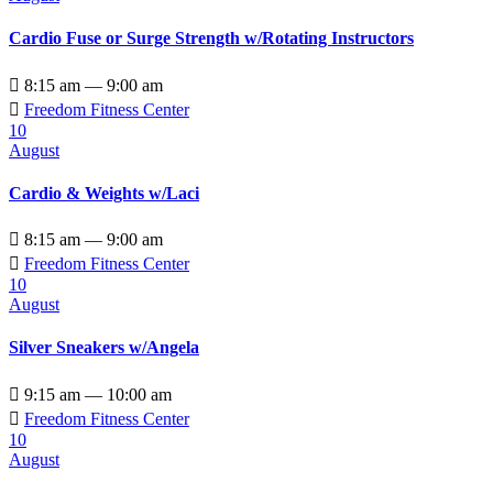
Cardio Fuse or Surge Strength w/Rotating Instructors

8:15 am — 9:00 am

Freedom Fitness Center
10
August
Cardio & Weights w/Laci

8:15 am — 9:00 am

Freedom Fitness Center
10
August
Silver Sneakers w/Angela

9:15 am — 10:00 am

Freedom Fitness Center
10
August