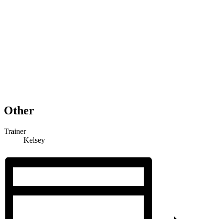
Other
Trainer
Kelsey