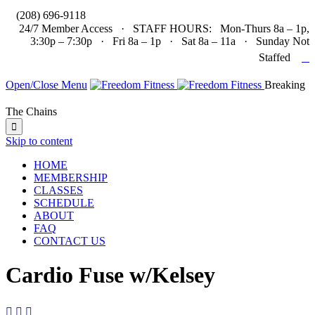

(208) 696-9118
24/7 Member Access · STAFF HOURS: Mon-Thurs 8a – 1p,
3:30p – 7:30p · Fri 8a – 1p · Sat 8a – 11a · Sunday Not

Staffed
Open/Close Menu
Breaking
The Chains

Skip to content
HOME
MEMBERSHIP
CLASSES
SCHEDULE
ABOUT
FAQ
CONTACT US
Cardio Fuse w/Kelsey


