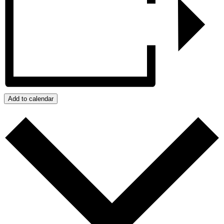
Add to calendar