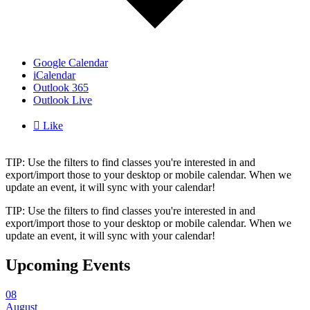
Google Calendar
iCalendar
Outlook 365
Outlook Live

Like
TIP: Use the filters to find classes you're interested in and
export/import those to your desktop or mobile calendar. When we
update an event, it will sync with your calendar!
TIP: Use the filters to find classes you're interested in and
export/import those to your desktop or mobile calendar. When we
update an event, it will sync with your calendar!
Upcoming Events
08
August