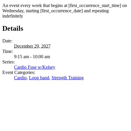
An event every week that begins at [first_occurrence_start_time] on
Wednesday, starting [first_occurrence_date] and repeating
indefinitely
Details
Date:
December 29, 2027
Time:
9:15 am - 10:00 am
Series:
Cardio Fuse w/Kelsey
Event Categories:
Cardio
,
Loop band
,
Strength Training