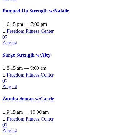
Pumped Up Strength w/Natalie

6:15 pm — 7:00 pm

Freedom Fitness Center
07
August
Surge Strength w/Aley

8:15 am — 9:00 am

Freedom Fitness Center
07
August
Zumba Sentao w/Carrie

9:15 am — 10:00 am

Freedom Fitness Center
07
August