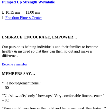
Pumped Up Strength W/Natalie

10:15 am — 11:00 am

Freedom Fitness Center
EMBRACE, ENCOURAGE, EMPOWER…
Our passion is helping individuals and their families to become
healthy & inspired so that they can then go out and make a
difference.
Become a member

MEMBERS SAY…
“...a no-judgement zone.”
– SS
“No 'show-offs,' only 'show-ups.' Very comfortable fitness center.”
– JC
“Freedom Fitness breaks the mold and helps me break the chains...”