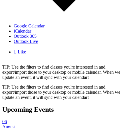
Google Calendar
iCalendar
Outlook 365
Outlook Live

Like
TIP: Use the filters to find classes you're interested in and
export/import those to your desktop or mobile calendar. When we
update an event, it will sync with your calendar!
TIP: Use the filters to find classes you're interested in and
export/import those to your desktop or mobile calendar. When we
update an event, it will sync with your calendar!
Upcoming Events
06
August