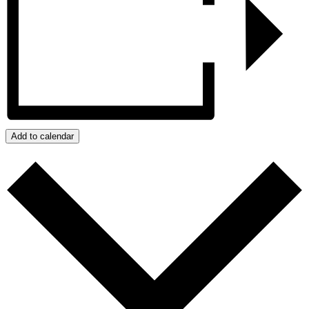
Add to calendar