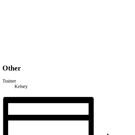
Other
Trainer
Kelsey