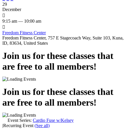
29
December

9:15 am — 10:00 am

Freedom Fitness Center
Freedom Fitness Center, 757 E Stagecoach Way, Suite 103, Kuna,
ID, 83634, United States
Join us for these classes that
are free to all members!
Join us for these classes that
are free to all members!
Event Series:
Cardio Fuse w/Kelsey
|
Recurring Event
(See all)