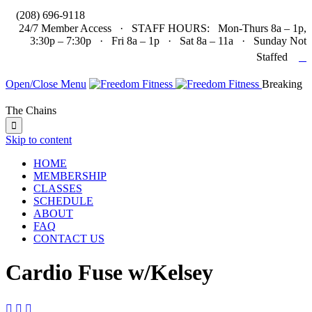

(208) 696-9118
24/7 Member Access · STAFF HOURS: Mon-Thurs 8a – 1p,
3:30p – 7:30p · Fri 8a – 1p · Sat 8a – 11a · Sunday Not

Staffed
Open/Close Menu
Breaking
The Chains

Skip to content
HOME
MEMBERSHIP
CLASSES
SCHEDULE
ABOUT
FAQ
CONTACT US
Cardio Fuse w/Kelsey


