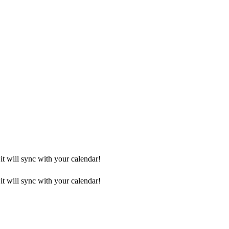
it will sync with your calendar!
it will sync with your calendar!