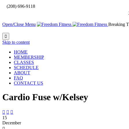

(208) 696-9118
Open/Close Menu
Breaking T

Skip to content
HOME
MEMBERSHIP
CLASSES
SCHEDULE
ABOUT
FAQ
CONTACT US
Cardio Fuse w/Kelsey



15
December
