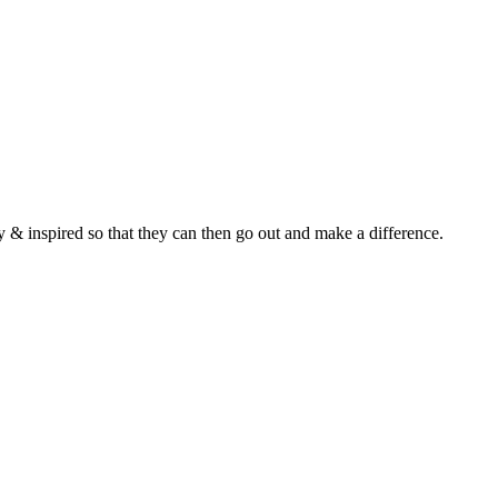
y & inspired so that they can then go out and make a difference.