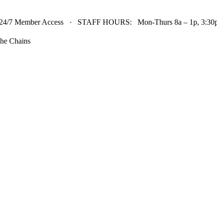
24/7 Member Access · STAFF HOURS: Mon-Thurs 8a – 1p, 3:30p 
he Chains