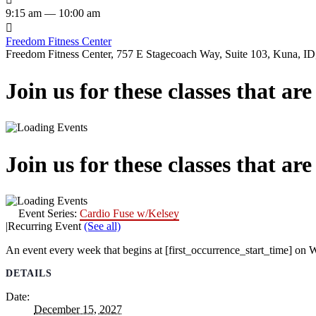
9:15 am — 10:00 am

Freedom Fitness Center
Freedom Fitness Center, 757 E Stagecoach Way, Suite 103, Kuna, ID,
Join us for these classes that ar
Join us for these classes that ar
Event Series:
Cardio Fuse w/Kelsey
|
Recurring Event
(See all)
An event every week that begins at [first_occurrence_start_time] on W
DETAILS
Date:
December 15, 2027