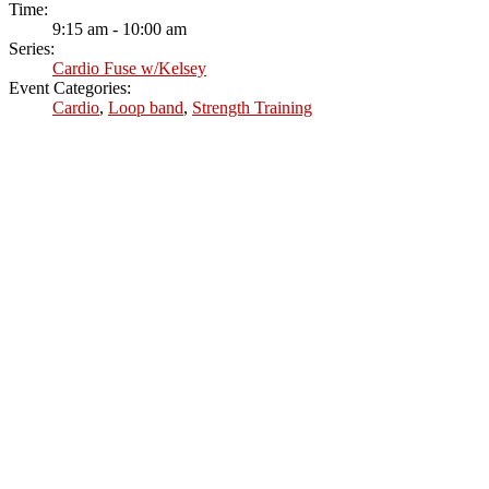
Time:
9:15 am - 10:00 am
Series:
Cardio Fuse w/Kelsey
Event Categories:
Cardio
,
Loop band
,
Strength Training