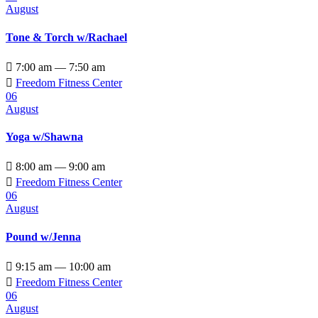
August
Tone & Torch w/Rachael

7:00 am — 7:50 am

Freedom Fitness Center
06
August
Yoga w/Shawna

8:00 am — 9:00 am

Freedom Fitness Center
06
August
Pound w/Jenna

9:15 am — 10:00 am

Freedom Fitness Center
06
August