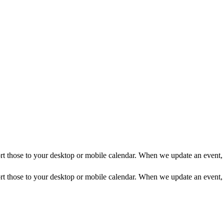
mport those to your desktop or mobile calendar. When we update an event, 
mport those to your desktop or mobile calendar. When we update an event, 