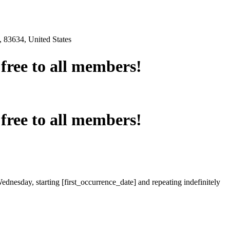
 83634, United States
e free to all members!
e free to all members!
ednesday, starting [first_occurrence_date] and repeating indefinitely