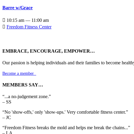
Barre w/Grace

10:15 am — 11:00 am

Freedom Fitness Center
EMBRACE, ENCOURAGE, EMPOWER…
Our passion is helping individuals and their families to become health
Become a member

MEMBERS SAY…
“...a no-judgement zone.”
– SS
“No 'show-offs,' only 'show-ups.' Very comfortable fitness center.”
– JC
“Freedom Fitness breaks the mold and helps me break the chains...”
– LA