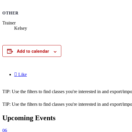
OTHER
Trainer
Kelsey
Add to calendar

Like
TIP: Use the filters to find classes you're interested in and export/i
TIP: Use the filters to find classes you're interested in and export/i
Upcoming Events
06