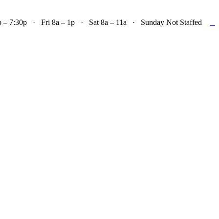

– 7:30p · Fri 8a – 1p · Sat 8a – 11a · Sunday Not Staffed