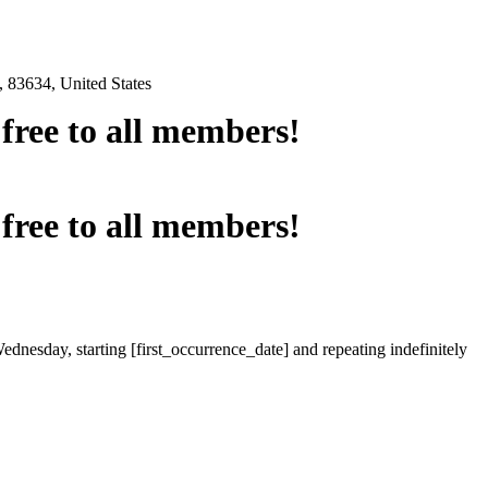
 83634, United States
e free to all members!
e free to all members!
ednesday, starting [first_occurrence_date] and repeating indefinitely