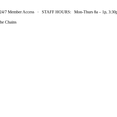
24/7 Member Access · STAFF HOURS: Mon-Thurs 8a – 1p, 3:30p 
he Chains