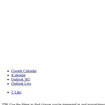
Google Calendar
iCalendar
Outlook 365
Outlook Live

Like
TIP: Use the filters to find classes you're interested in and export/i