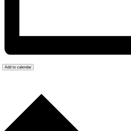
Add to calendar