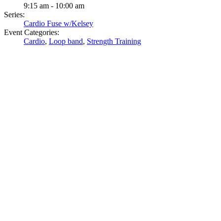
9:15 am - 10:00 am
Series:
Cardio Fuse w/Kelsey
Event Categories:
Cardio
,
Loop band
,
Strength Training