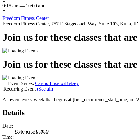
9:15 am — 10:00 am

Freedom Fitness Center
Freedom Fitness Center, 757 E Stagecoach Way, Suite 103, Kuna, ID,
Join us for these classes that ar
Join us for these classes that ar
Event Series:
Cardio Fuse w/Kelsey
|
Recurring Event
(See all)
An event every week that begins at [first_occurrence_start_time] on W
Details
Date:
October 20, 2027
Time: