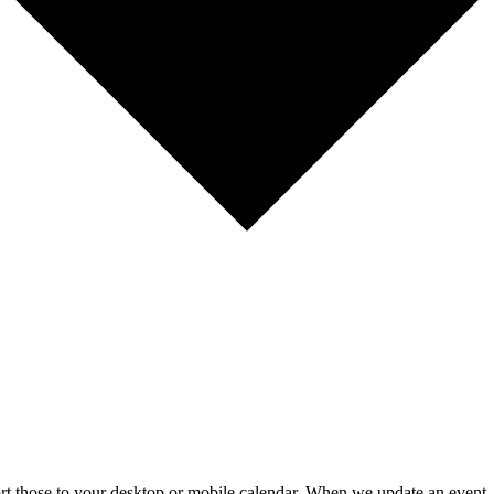
mport those to your desktop or mobile calendar. When we update an event, 