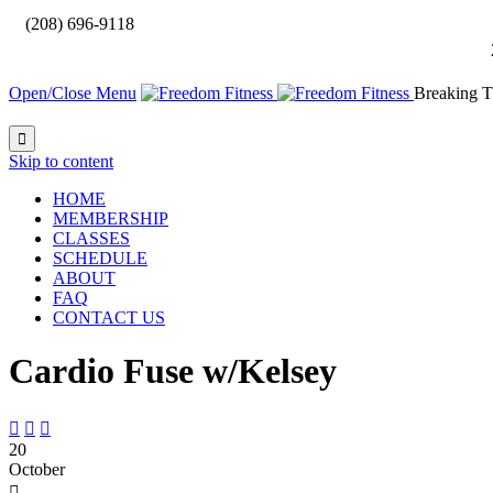

(208) 696-9118
Open/Close Menu
Breaking T

Skip to content
HOME
MEMBERSHIP
CLASSES
SCHEDULE
ABOUT
FAQ
CONTACT US
Cardio Fuse w/Kelsey



20
October
