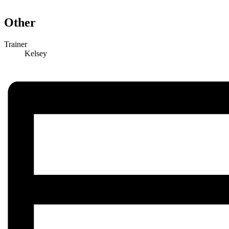
Other
Trainer
Kelsey