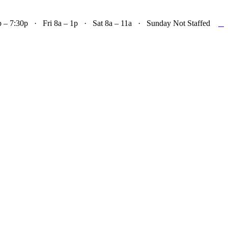

– 7:30p · Fri 8a – 1p · Sat 8a – 11a · Sunday Not Staffed