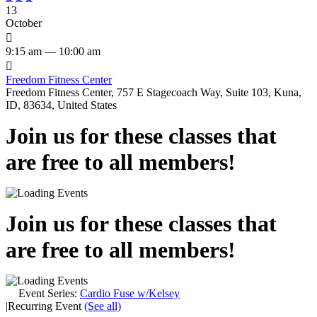
13
October

9:15 am — 10:00 am

Freedom Fitness Center
Freedom Fitness Center, 757 E Stagecoach Way, Suite 103, Kuna,
ID, 83634, United States
Join us for these classes that
are free to all members!
Join us for these classes that
are free to all members!
Event Series:
Cardio Fuse w/Kelsey
|
Recurring Event
(See all)