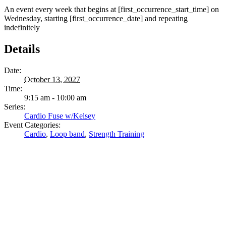
An event every week that begins at [first_occurrence_start_time] on
Wednesday, starting [first_occurrence_date] and repeating
indefinitely
Details
Date:
October 13, 2027
Time:
9:15 am - 10:00 am
Series:
Cardio Fuse w/Kelsey
Event Categories:
Cardio
,
Loop band
,
Strength Training