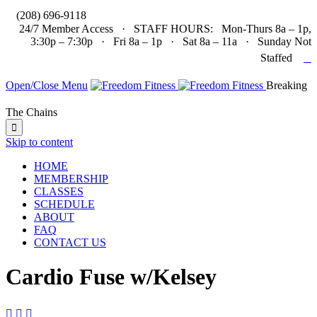

(208) 696-9118
24/7 Member Access · STAFF HOURS: Mon-Thurs 8a – 1p,
3:30p – 7:30p · Fri 8a – 1p · Sat 8a – 11a · Sunday Not

Staffed
Open/Close Menu
Breaking
The Chains

Skip to content
HOME
MEMBERSHIP
CLASSES
SCHEDULE
ABOUT
FAQ
CONTACT US
Cardio Fuse w/Kelsey


