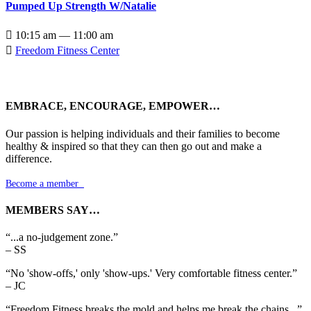
Pumped Up Strength W/Natalie

10:15 am — 11:00 am

Freedom Fitness Center
EMBRACE, ENCOURAGE, EMPOWER…
Our passion is helping individuals and their families to become
healthy & inspired so that they can then go out and make a
difference.
Become a member

MEMBERS SAY…
“...a no-judgement zone.”
– SS
“No 'show-offs,' only 'show-ups.' Very comfortable fitness center.”
– JC
“Freedom Fitness breaks the mold and helps me break the chains...”