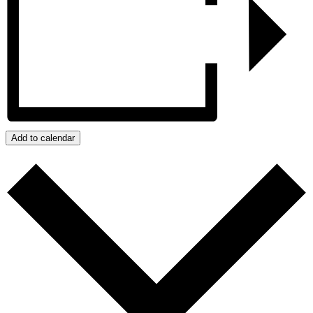
Add to calendar