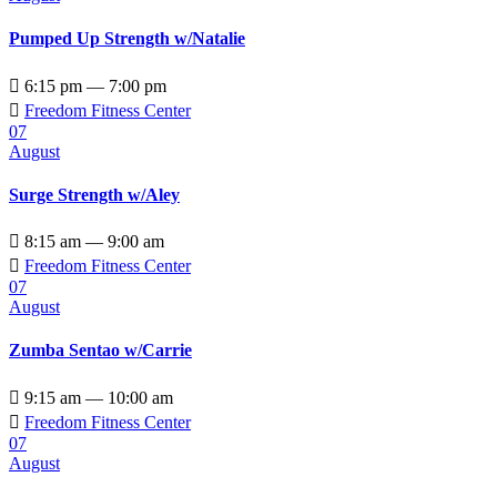
Pumped Up Strength w/Natalie

6:15 pm — 7:00 pm

Freedom Fitness Center
07
August
Surge Strength w/Aley

8:15 am — 9:00 am

Freedom Fitness Center
07
August
Zumba Sentao w/Carrie

9:15 am — 10:00 am

Freedom Fitness Center
07
August