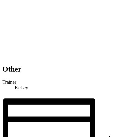
Other
Trainer
Kelsey