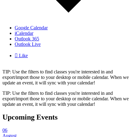
Google Calendar
iCalendar
Outlook 365
Outlook Live

Like
TIP: Use the filters to find classes you're interested in and
export/import those to your desktop or mobile calendar. When we
update an event, it will sync with your calendar!
TIP: Use the filters to find classes you're interested in and
export/import those to your desktop or mobile calendar. When we
update an event, it will sync with your calendar!
Upcoming Events
06
August