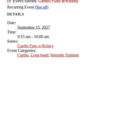
Event Series:
Cardio Fuse w/Kelsey
Recurring Event
(See all)
DETAILS
Date:
September 15, 2027
Time:
9:15 am - 10:00 am
Series:
Cardio Fuse w/Kelsey
Event Categories:
Cardio
,
Loop band
,
Strength Training