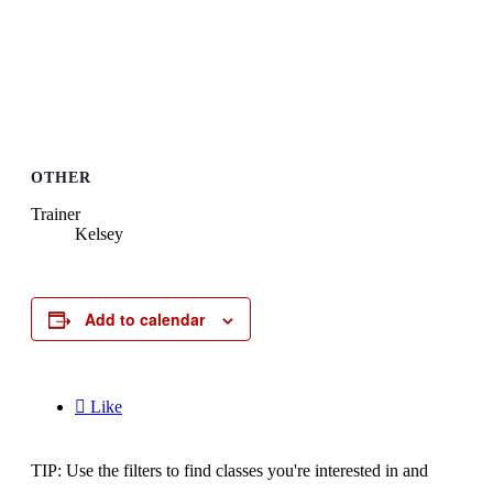
OTHER
Trainer
Kelsey
Add to calendar

Like
TIP: Use the filters to find classes you're interested in and