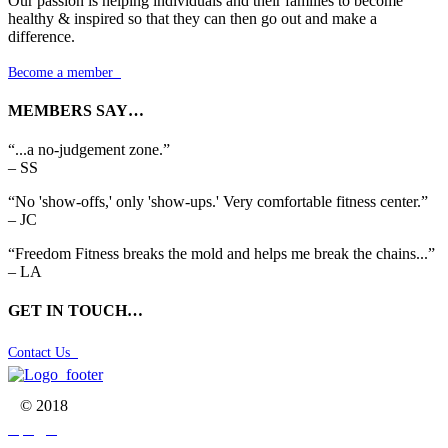
Our passion is helping individuals and their families to become
healthy & inspired so that they can then go out and make a
difference.
Become a member

MEMBERS SAY…
“...a no-judgement zone.”
– SS
“No 'show-offs,' only 'show-ups.' Very comfortable fitness center.”
– JC
“Freedom Fitness breaks the mold and helps me break the chains...”
– LA
GET IN TOUCH…
Contact Us

© 2018


