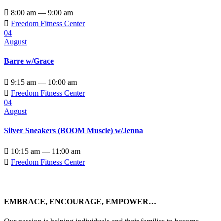

8:00 am — 9:00 am

Freedom Fitness Center
04
August
Barre w/Grace

9:15 am — 10:00 am

Freedom Fitness Center
04
August
Silver Sneakers (BOOM Muscle) w/Jenna

10:15 am — 11:00 am

Freedom Fitness Center
EMBRACE, ENCOURAGE, EMPOWER…