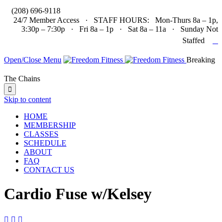

(208) 696-9118
24/7 Member Access · STAFF HOURS: Mon-Thurs 8a – 1p,
3:30p – 7:30p · Fri 8a – 1p · Sat 8a – 11a · Sunday Not

Staffed
Open/Close Menu
Breaking
The Chains

Skip to content
HOME
MEMBERSHIP
CLASSES
SCHEDULE
ABOUT
FAQ
CONTACT US
Cardio Fuse w/Kelsey


