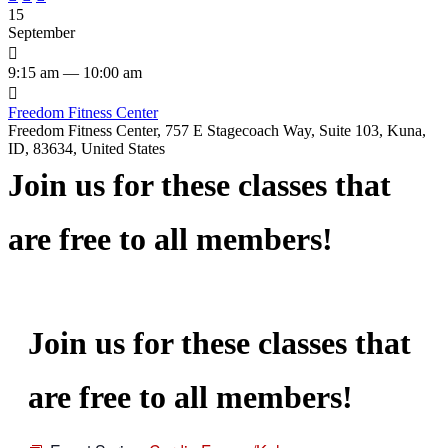
15
September

9:15 am — 10:00 am

Freedom Fitness Center
Freedom Fitness Center, 757 E Stagecoach Way, Suite 103, Kuna,
ID, 83634, United States
Join us for these classes that
are free to all members!
Join us for these classes that
are free to all members!