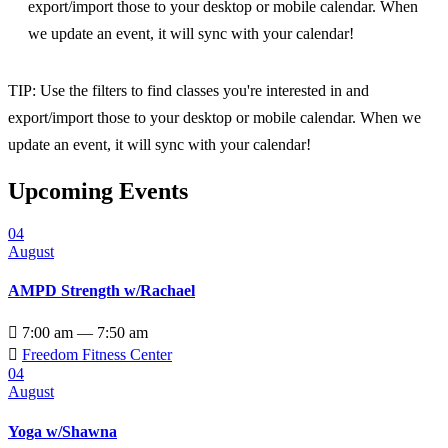
export/import those to your desktop or mobile calendar. When
we update an event, it will sync with your calendar!
TIP: Use the filters to find classes you're interested in and
export/import those to your desktop or mobile calendar. When we
update an event, it will sync with your calendar!
Upcoming Events
04
August
AMPD Strength w/Rachael

7:00 am — 7:50 am

Freedom Fitness Center
04
August
Yoga w/Shawna