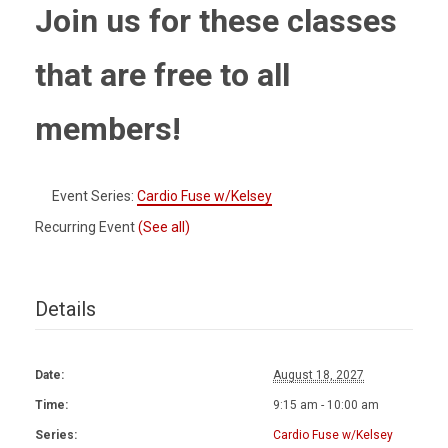
Join us for these classes
that are free to all
members!
Event Series:
Cardio Fuse w/Kelsey
Recurring Event
(See all)
Details
Date:
August 18, 2027
Time:
9:15 am - 10:00 am
Series:
Cardio Fuse w/Kelsey