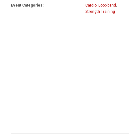
Event Categories:
Cardio
,
Loop band
,
Strength Training