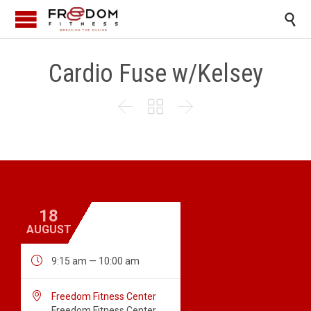

Cardio Fuse w/Kelsey



18
AUGUST

9:15 am — 10:00 am

Freedom Fitness Center
Freedom Fitness Center,