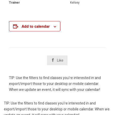
Trainer
Kelsey
Add to calendar

Like
TIP: Use the filters to find classes you're interested in and
export/import those to your desktop or mobile calendar.
When we update an event, it will sync with your calendar!
TIP: Use the filters to find classes you're interested in and
export/import those to your desktop or mobile calendar. When we