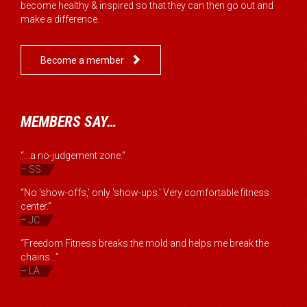
become healthy & inspired so that they can then go out and
make a difference.

Become a member
MEMBERS SAY…
“...a no-judgement zone.”
– SS
“No 'show-offs,' only 'show-ups.' Very comfortable fitness
center.”
– JC
“Freedom Fitness breaks the mold and helps me break the
chains...”
– LA