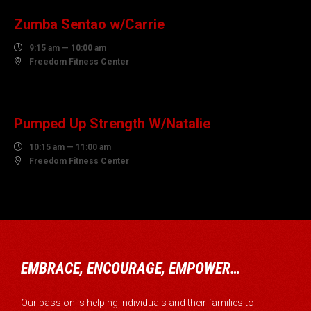
Zumba Sentao w/Carrie

9:15 am — 10:00 am

Freedom Fitness Center
07
AUGUST
Pumped Up Strength W/Natalie

10:15 am — 11:00 am

Freedom Fitness Center
EMBRACE, ENCOURAGE, EMPOWER…
Our passion is helping individuals and their families to