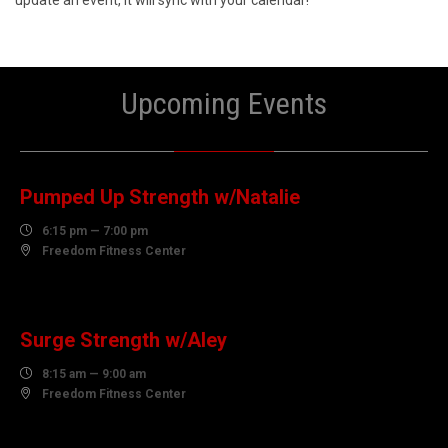
update an event, it will sync with your calendar!
Upcoming Events
06
AUGUST
Pumped Up Strength w/Natalie

6:15 pm — 7:00 pm

Freedom Fitness Center
07
AUGUST
Surge Strength w/Aley

8:15 am — 9:00 am

Freedom Fitness Center
07
AUGUST