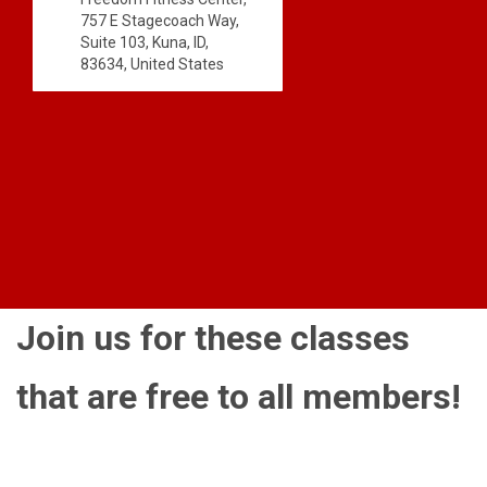
757 E Stagecoach Way,
Suite 103, Kuna, ID,
83634, United States
Join us for these classes
that are free to all members!