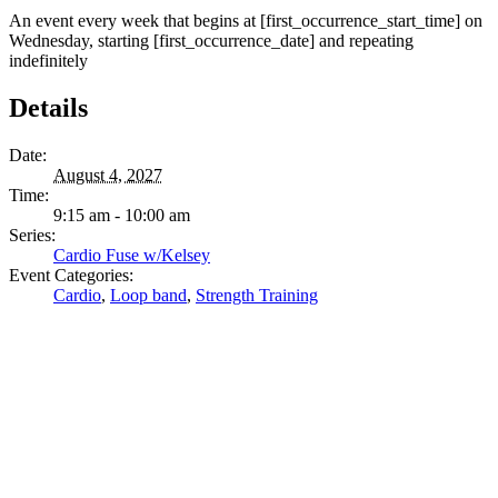
An event every week that begins at [first_occurrence_start_time] on
Wednesday, starting [first_occurrence_date] and repeating
indefinitely
Details
Date:
August 4, 2027
Time:
9:15 am - 10:00 am
Series:
Cardio Fuse w/Kelsey
Event Categories:
Cardio
,
Loop band
,
Strength Training