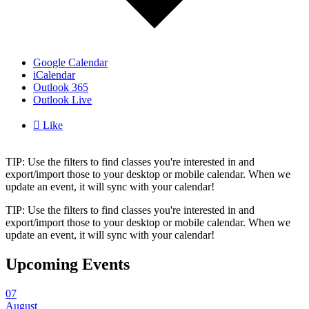
Google Calendar
iCalendar
Outlook 365
Outlook Live

Like
TIP: Use the filters to find classes you're interested in and
export/import those to your desktop or mobile calendar. When we
update an event, it will sync with your calendar!
TIP: Use the filters to find classes you're interested in and
export/import those to your desktop or mobile calendar. When we
update an event, it will sync with your calendar!
Upcoming Events
07
August