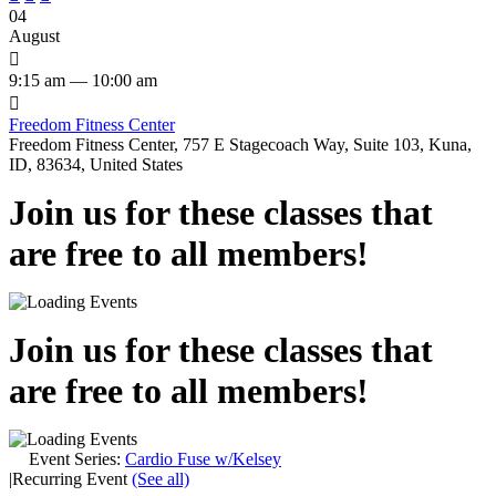
04
August

9:15 am — 10:00 am

Freedom Fitness Center
Freedom Fitness Center, 757 E Stagecoach Way, Suite 103, Kuna,
ID, 83634, United States
Join us for these classes that
are free to all members!
Join us for these classes that
are free to all members!
Event Series:
Cardio Fuse w/Kelsey
|
Recurring Event
(See all)