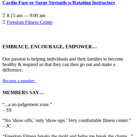
Cardio Fuse or Surge Strength w/Rotating Instructors

8:15 am — 9:00 am

Freedom Fitness Center
EMBRACE, ENCOURAGE, EMPOWER…
Our passion is helping individuals and their families to become
healthy & inspired so that they can then go out and make a
difference.
Become a member

MEMBERS SAY…
“...a no-judgement zone.”
– SS
“No 'show-offs,' only 'show-ups.' Very comfortable fitness center.”
– JC
“Freedom Fitness breaks the mold and helps me break the chains...”