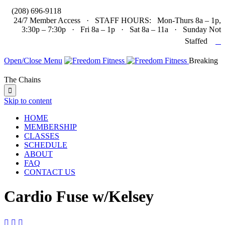

(208) 696-9118
24/7 Member Access · STAFF HOURS: Mon-Thurs 8a – 1p,
3:30p – 7:30p · Fri 8a – 1p · Sat 8a – 11a · Sunday Not

Staffed
Open/Close Menu
Breaking
The Chains

Skip to content
HOME
MEMBERSHIP
CLASSES
SCHEDULE
ABOUT
FAQ
CONTACT US
Cardio Fuse w/Kelsey


