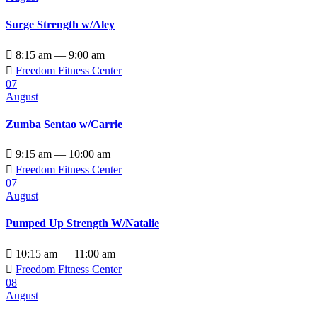
Surge Strength w/Aley

8:15 am — 9:00 am

Freedom Fitness Center
07
August
Zumba Sentao w/Carrie

9:15 am — 10:00 am

Freedom Fitness Center
07
August
Pumped Up Strength W/Natalie

10:15 am — 11:00 am

Freedom Fitness Center
08
August