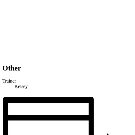
Other
Trainer
Kelsey