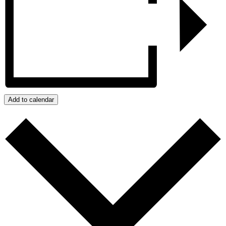
Add to calendar