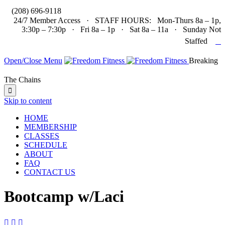

(208) 696-9118
24/7 Member Access · STAFF HOURS: Mon-Thurs 8a – 1p,
3:30p – 7:30p · Fri 8a – 1p · Sat 8a – 11a · Sunday Not

Staffed
Open/Close Menu
Breaking
The Chains

Skip to content
HOME
MEMBERSHIP
CLASSES
SCHEDULE
ABOUT
FAQ
CONTACT US
Bootcamp w/Laci


