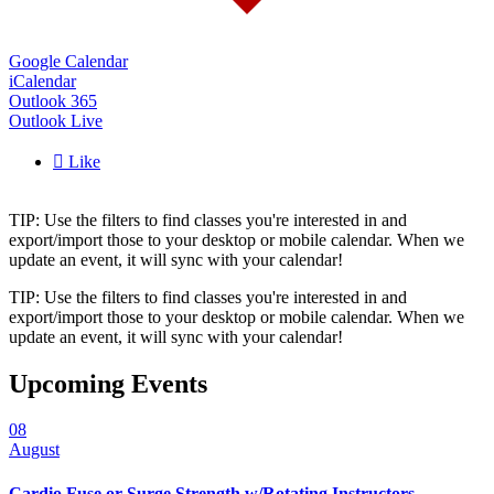
Google Calendar
iCalendar
Outlook 365
Outlook Live

Like
TIP: Use the filters to find classes you're interested in and
export/import those to your desktop or mobile calendar. When we
update an event, it will sync with your calendar!
TIP: Use the filters to find classes you're interested in and
export/import those to your desktop or mobile calendar. When we
update an event, it will sync with your calendar!
Upcoming Events
08
August
Cardio Fuse or Surge Strength w/Rotating Instructors