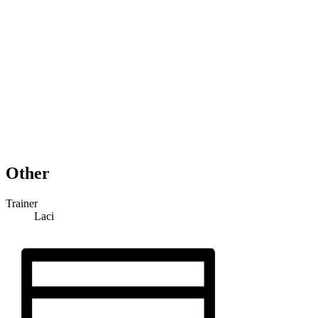
Other
Trainer
Laci