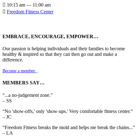

10:15 am — 11:00 am

Freedom Fitness Center
EMBRACE, ENCOURAGE, EMPOWER…
Our passion is helping individuals and their families to become
healthy & inspired so that they can then go out and make a
difference.
Become a member

MEMBERS SAY…
“...a no-judgement zone.”
– SS
“No 'show-offs,' only 'show-ups.' Very comfortable fitness center.”
– JC
“Freedom Fitness breaks the mold and helps me break the chains...”
– LA