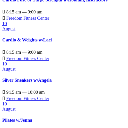

8:15 am — 9:00 am

Freedom Fitness Center
10
August
Cardio & Weights w/Laci

8:15 am — 9:00 am

Freedom Fitness Center
10
August
Silver Sneakers w/Angela

9:15 am — 10:00 am

Freedom Fitness Center
10
August
Pilates w/Jenna