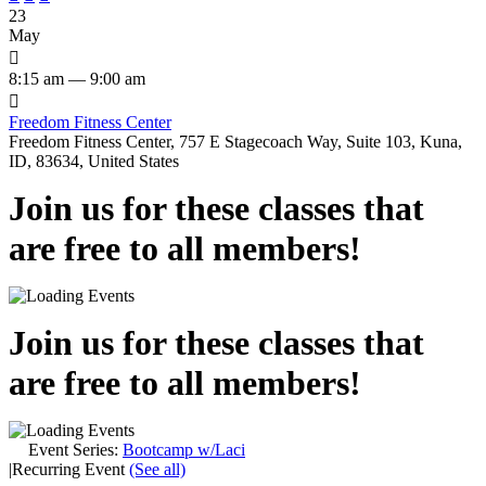
23
May

8:15 am — 9:00 am

Freedom Fitness Center
Freedom Fitness Center, 757 E Stagecoach Way, Suite 103, Kuna,
ID, 83634, United States
Join us for these classes that
are free to all members!
Join us for these classes that
are free to all members!
Event Series:
Bootcamp w/Laci
|
Recurring Event
(See all)