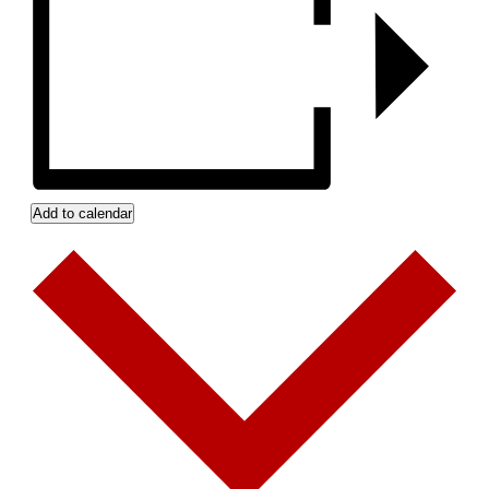
Add to calendar