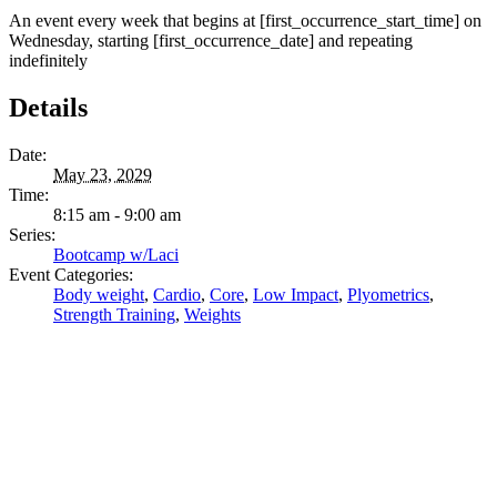
An event every week that begins at [first_occurrence_start_time] on
Wednesday, starting [first_occurrence_date] and repeating
indefinitely
Details
Date:
May 23, 2029
Time:
8:15 am - 9:00 am
Series:
Bootcamp w/Laci
Event Categories:
Body weight
,
Cardio
,
Core
,
Low Impact
,
Plyometrics
,
Strength Training
,
Weights