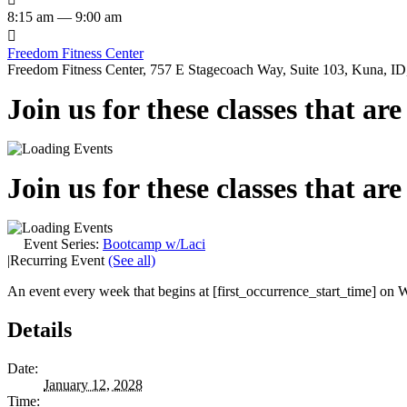
8:15 am — 9:00 am

Freedom Fitness Center
Freedom Fitness Center, 757 E Stagecoach Way, Suite 103, Kuna, ID,
Join us for these classes that ar
Join us for these classes that ar
Event Series:
Bootcamp w/Laci
|
Recurring Event
(See all)
An event every week that begins at [first_occurrence_start_time] on W
Details
Date:
January 12, 2028
Time: