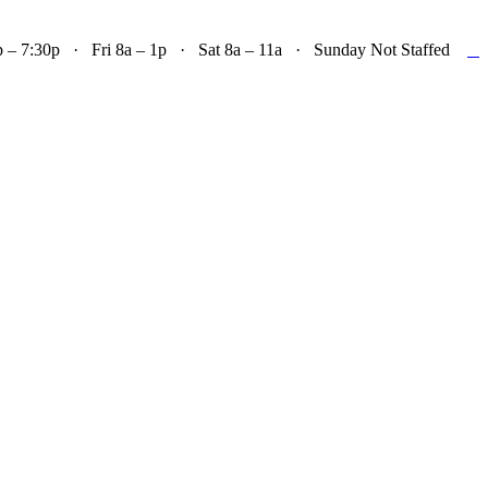

– 7:30p · Fri 8a – 1p · Sat 8a – 11a · Sunday Not Staffed