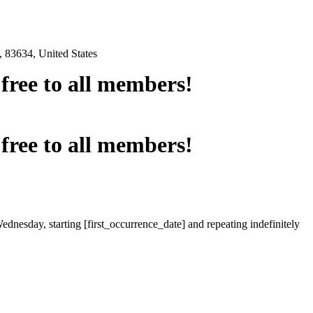
 83634, United States
e free to all members!
e free to all members!
ednesday, starting [first_occurrence_date] and repeating indefinitely