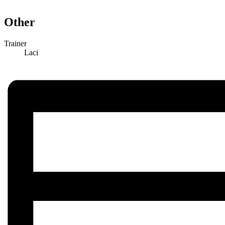
Other
Trainer
Laci