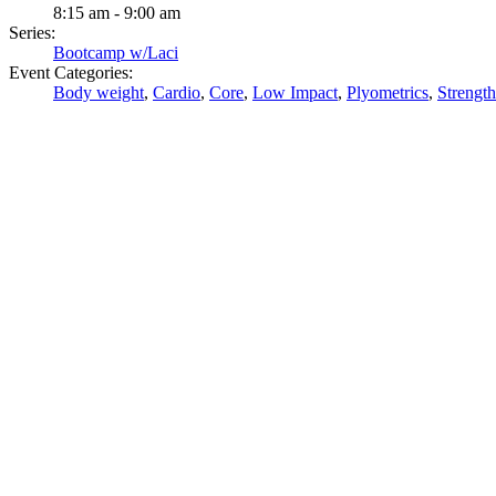
8:15 am - 9:00 am
Series:
Bootcamp w/Laci
Event Categories:
Body weight
,
Cardio
,
Core
,
Low Impact
,
Plyometrics
,
Strength