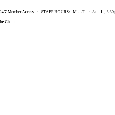
24/7 Member Access · STAFF HOURS: Mon-Thurs 8a – 1p, 3:30p 
he Chains