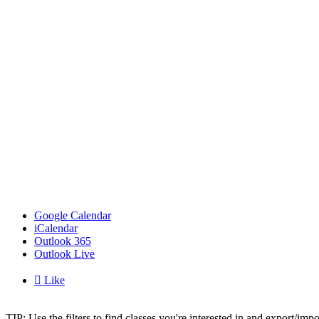
Google Calendar
iCalendar
Outlook 365
Outlook Live

Like
TIP: Use the filters to find classes you're interested in and export/i