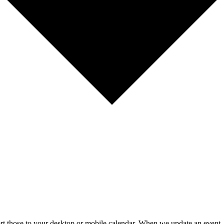
mport those to your desktop or mobile calendar. When we update an event, 