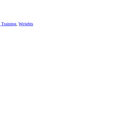
 Training
,
Weights