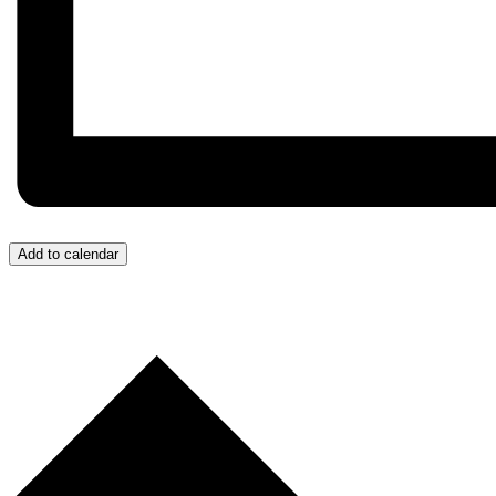
Add to calendar