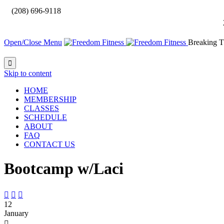

(208) 696-9118
Open/Close Menu
Breaking T

Skip to content
HOME
MEMBERSHIP
CLASSES
SCHEDULE
ABOUT
FAQ
CONTACT US
Bootcamp w/Laci



12
January
