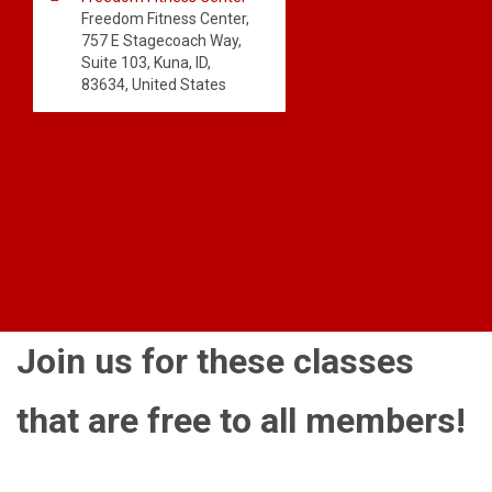
Freedom Fitness Center,
757 E Stagecoach Way,
Suite 103, Kuna, ID,
83634, United States
Join us for these classes
that are free to all members!