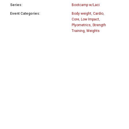
Series:
Bootcamp w/Laci
Event Categories:
Body weight
,
Cardio
,
Core
,
Low Impact
,
Plyometrics
,
Strength
Training
,
Weights