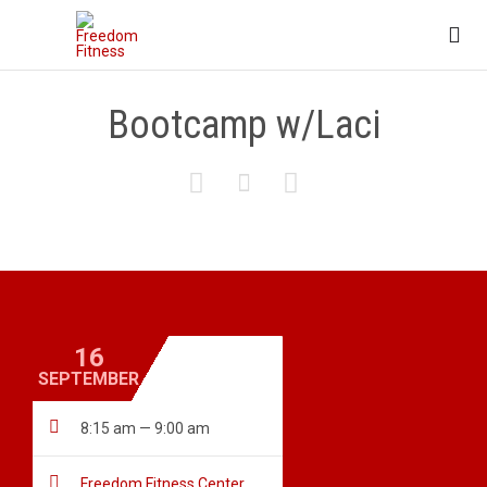

Bootcamp w/Laci



16
SEPTEMBER

8:15 am — 9:00 am

Freedom Fitness Center