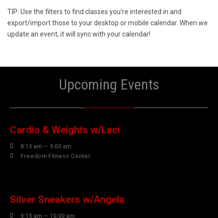
TIP: Use the filters to find classes you're interested in and
export/import those to your desktop or mobile calendar. When we
update an event, it will sync with your calendar!
Upcoming Events
10
AUGUST
Cardio & Weights w/Laci

8:15 am — 9:00 am

Freedom Fitness Center
10
AUGUST
Silver Sneakers w/Angela

9:15 am — 10:00 am