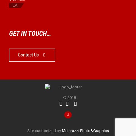
– LA
GET IN TOUCH…
Contact Us

© 2018




Site customized by
Metarazzi Photo&Graphics