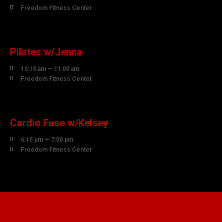

Freedom Fitness Center
10
AUGUST
Pilates w/Jenna

10:15 am — 11:00 am

Freedom Fitness Center
10
AUGUST
Cardio Fuse w/Kelsey

6:15 pm — 7:00 pm

Freedom Fitness Center