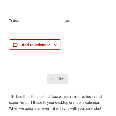
Trainer
Laci
Add to calendar
Like

TIP: Use the filters to find classes you're interested in and
export/import those to your desktop or mobile calendar.
When we update an event, it will sync with your calendar!