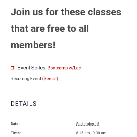
Join us for these classes
that are free to all
members!
Event Series:
Bootcamp w/Laci
Recurring Event
(See all)
DETAILS
Date:
September 16
Time:
8:15 am - 9:00 am