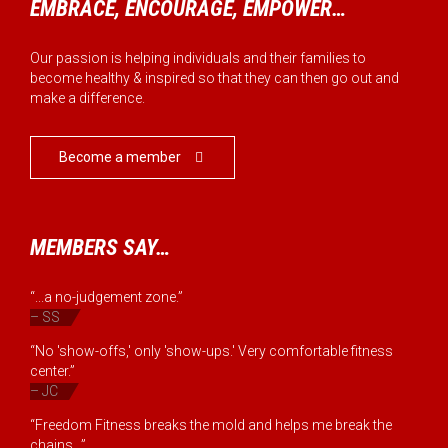
EMBRACE, ENCOURAGE, EMPOWER…
Our passion is helping individuals and their families to
become healthy & inspired so that they can then go out and
make a difference.
Become a member

MEMBERS SAY…
“...a no-judgement zone.”
– SS
“No 'show-offs,' only 'show-ups.' Very comfortable fitness
center.”
– JC
“Freedom Fitness breaks the mold and helps me break the
chains...”