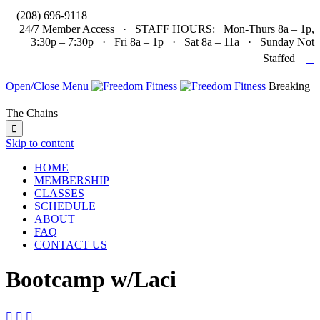

(208) 696-9118
24/7 Member Access · STAFF HOURS: Mon-Thurs 8a – 1p,
3:30p – 7:30p · Fri 8a – 1p · Sat 8a – 11a · Sunday Not

Staffed
Open/Close Menu
Breaking
The Chains

Skip to content
HOME
MEMBERSHIP
CLASSES
SCHEDULE
ABOUT
FAQ
CONTACT US
Bootcamp w/Laci


