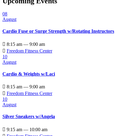
Upcoming Events
08
August
Cardio Fuse or Surge Strength w/Rotating Instructors

8:15 am — 9:00 am

Freedom Fitness Center
10
August
Cardio & Weights w/Laci

8:15 am — 9:00 am

Freedom Fitness Center
10
August
Silver Sneakers w/Angela

9:15 am — 10:00 am