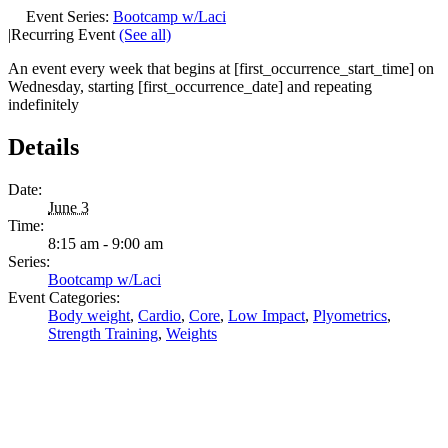
Event Series:
Bootcamp w/Laci
|
Recurring Event
(See all)
An event every week that begins at [first_occurrence_start_time] on
Wednesday, starting [first_occurrence_date] and repeating
indefinitely
Details
Date:
June 3
Time:
8:15 am - 9:00 am
Series:
Bootcamp w/Laci
Event Categories:
Body weight
,
Cardio
,
Core
,
Low Impact
,
Plyometrics
,
Strength Training
,
Weights