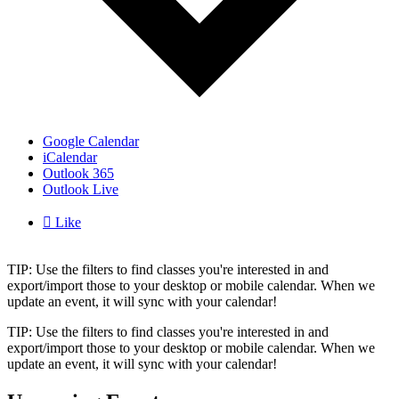
Google Calendar
iCalendar
Outlook 365
Outlook Live

Like
TIP: Use the filters to find classes you're interested in and
export/import those to your desktop or mobile calendar. When we
update an event, it will sync with your calendar!
TIP: Use the filters to find classes you're interested in and
export/import those to your desktop or mobile calendar. When we
update an event, it will sync with your calendar!