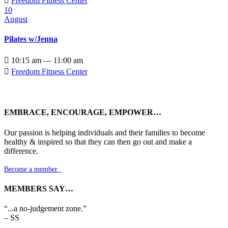

Freedom Fitness Center
10
August
Pilates w/Jenna

10:15 am — 11:00 am

Freedom Fitness Center
EMBRACE, ENCOURAGE, EMPOWER…
Our passion is helping individuals and their families to become
healthy & inspired so that they can then go out and make a
difference.
Become a member

MEMBERS SAY…
“...a no-judgement zone.”
– SS