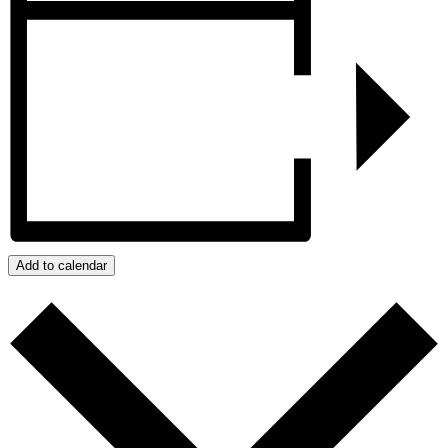
Add to calendar