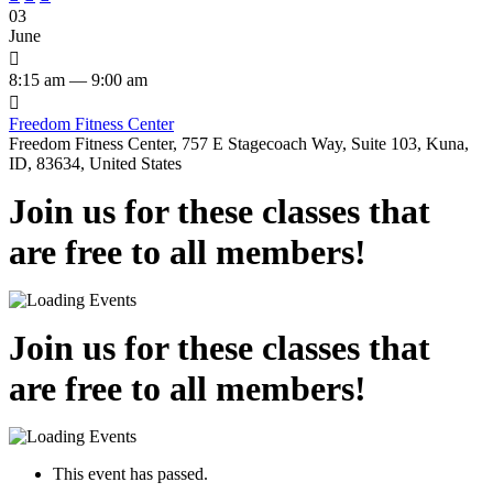
03
June

8:15 am — 9:00 am

Freedom Fitness Center
Freedom Fitness Center, 757 E Stagecoach Way, Suite 103, Kuna,
ID, 83634, United States
Join us for these classes that
are free to all members!
Join us for these classes that
are free to all members!
This event has passed.