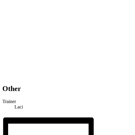
Other
Trainer
Laci