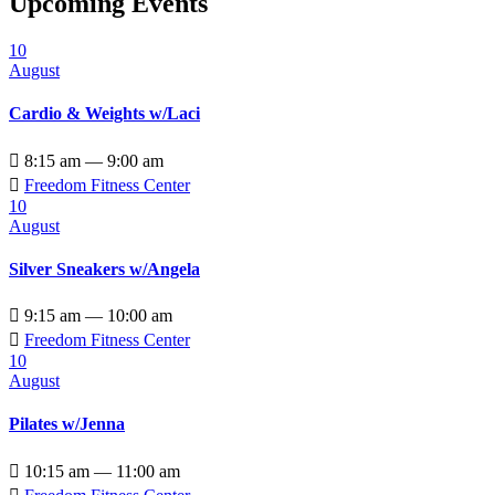
Upcoming Events
10
August
Cardio & Weights w/Laci

8:15 am — 9:00 am

Freedom Fitness Center
10
August
Silver Sneakers w/Angela

9:15 am — 10:00 am

Freedom Fitness Center
10
August
Pilates w/Jenna

10:15 am — 11:00 am