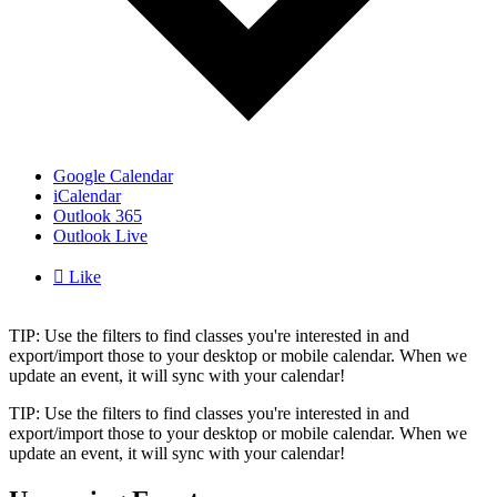
Google Calendar
iCalendar
Outlook 365
Outlook Live

Like
TIP: Use the filters to find classes you're interested in and
export/import those to your desktop or mobile calendar. When we
update an event, it will sync with your calendar!
TIP: Use the filters to find classes you're interested in and
export/import those to your desktop or mobile calendar. When we
update an event, it will sync with your calendar!