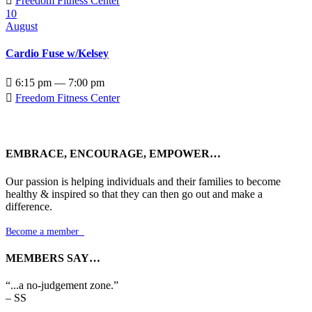

Freedom Fitness Center
10
August
Cardio Fuse w/Kelsey

6:15 pm — 7:00 pm

Freedom Fitness Center
EMBRACE, ENCOURAGE, EMPOWER…
Our passion is helping individuals and their families to become
healthy & inspired so that they can then go out and make a
difference.
Become a member

MEMBERS SAY…
“...a no-judgement zone.”
– SS