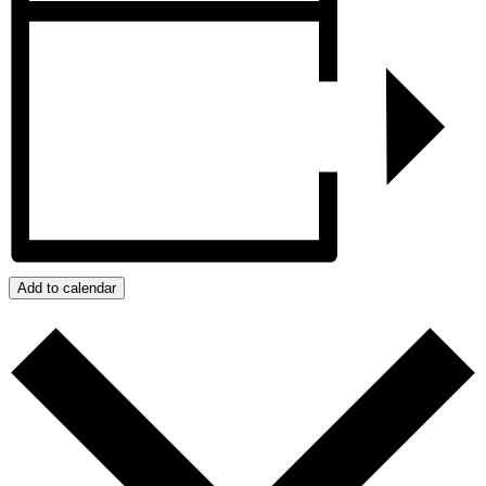
Add to calendar