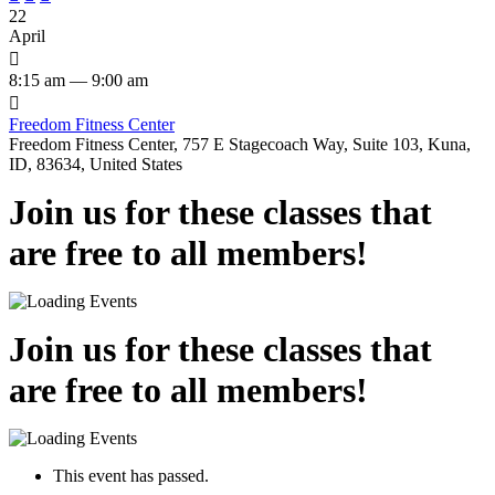
22
April

8:15 am — 9:00 am

Freedom Fitness Center
Freedom Fitness Center, 757 E Stagecoach Way, Suite 103, Kuna,
ID, 83634, United States
Join us for these classes that
are free to all members!
Join us for these classes that
are free to all members!
This event has passed.