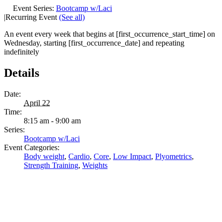
Event Series:
Bootcamp w/Laci
|
Recurring Event
(See all)
An event every week that begins at [first_occurrence_start_time] on
Wednesday, starting [first_occurrence_date] and repeating
indefinitely
Details
Date:
April 22
Time:
8:15 am - 9:00 am
Series:
Bootcamp w/Laci
Event Categories:
Body weight
,
Cardio
,
Core
,
Low Impact
,
Plyometrics
,
Strength Training
,
Weights