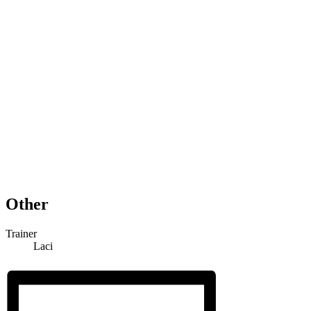
Other
Trainer
Laci