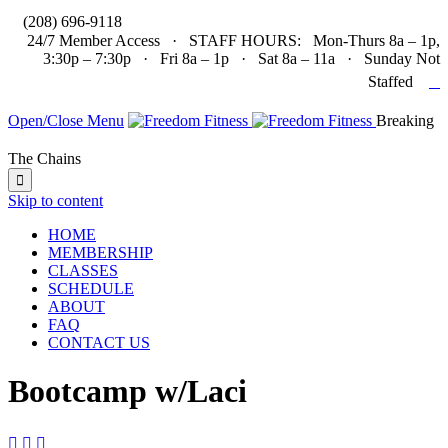

(208) 696-9118
24/7 Member Access · STAFF HOURS: Mon-Thurs 8a – 1p,
3:30p – 7:30p · Fri 8a – 1p · Sat 8a – 11a · Sunday Not

Staffed
Open/Close Menu
Breaking
The Chains

Skip to content
HOME
MEMBERSHIP
CLASSES
SCHEDULE
ABOUT
FAQ
CONTACT US
Bootcamp w/Laci


