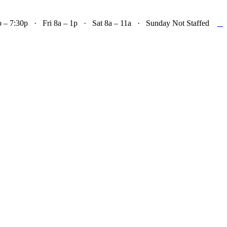

– 7:30p · Fri 8a – 1p · Sat 8a – 11a · Sunday Not Staffed