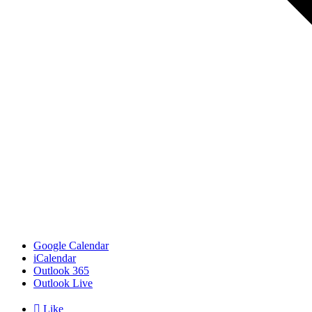
Google Calendar
iCalendar
Outlook 365
Outlook Live

Like