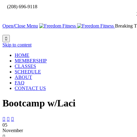

(208) 696-9118
Open/Close Menu
Breaking T

Skip to content
HOME
MEMBERSHIP
CLASSES
SCHEDULE
ABOUT
FAQ
CONTACT US
Bootcamp w/Laci



05
November
