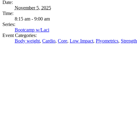
Date:
November 5, 2025
Time:
8:15 am - 9:00 am
Series:
Bootcamp w/Laci
Event Categories:
Body weight
,
Cardio
,
Core
,
Low Impact
,
Plyometrics
,
Strength