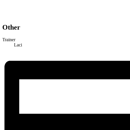
Other
Trainer
Laci