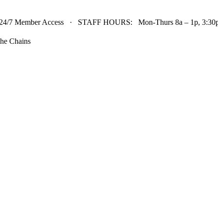
24/7 Member Access · STAFF HOURS: Mon-Thurs 8a – 1p, 3:30p 
he Chains