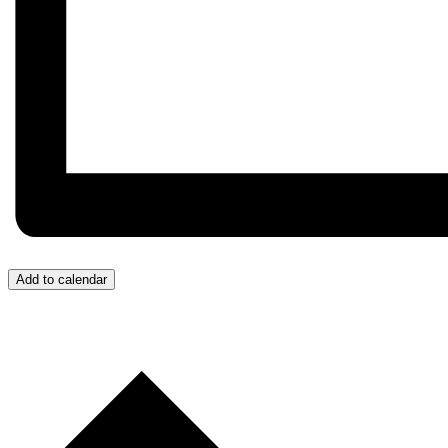
Add to calendar