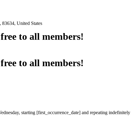
 83634, United States
e free to all members!
e free to all members!
ednesday, starting [first_occurrence_date] and repeating indefinitely