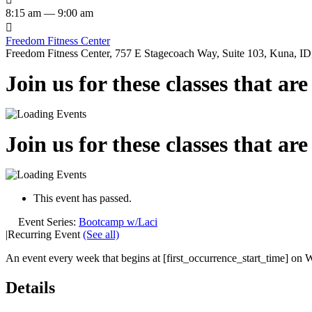
8:15 am — 9:00 am

Freedom Fitness Center
Freedom Fitness Center, 757 E Stagecoach Way, Suite 103, Kuna, ID,
Join us for these classes that ar
Join us for these classes that ar
This event has passed.
Event Series:
Bootcamp w/Laci
|
Recurring Event
(See all)
An event every week that begins at [first_occurrence_start_time] on W
Details