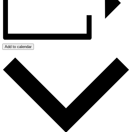
Add to calendar