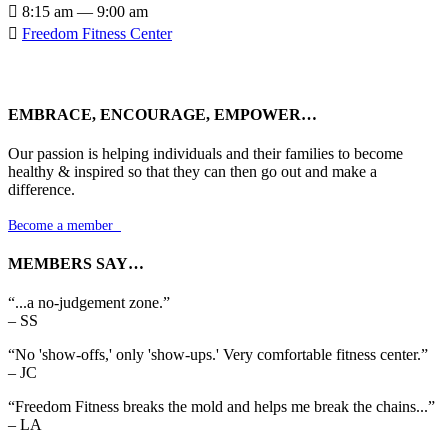

8:15 am — 9:00 am

Freedom Fitness Center
EMBRACE, ENCOURAGE, EMPOWER…
Our passion is helping individuals and their families to become
healthy & inspired so that they can then go out and make a
difference.
Become a member

MEMBERS SAY…
“...a no-judgement zone.”
– SS
“No 'show-offs,' only 'show-ups.' Very comfortable fitness center.”
– JC
“Freedom Fitness breaks the mold and helps me break the chains...”
– LA