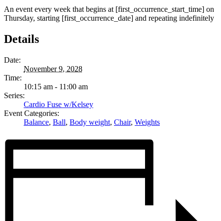
An event every week that begins at [first_occurrence_start_time] on
Thursday, starting [first_occurrence_date] and repeating indefinitely
Details
Date:
November 9, 2028
Time:
10:15 am - 11:00 am
Series:
Cardio Fuse w/Kelsey
Event Categories:
Balance
,
Ball
,
Body weight
,
Chair
,
Weights