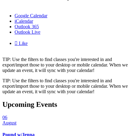
Google Calendar
iCalendar
Outlook 365
Outlook Live

Like
TIP: Use the filters to find classes you're interested in and
export/import those to your desktop or mobile calendar. When we
update an event, it will sync with your calendar!
TIP: Use the filters to find classes you're interested in and
export/import those to your desktop or mobile calendar. When we
update an event, it will sync with your calendar!
Upcoming Events
06
August
Pound w/Jenna