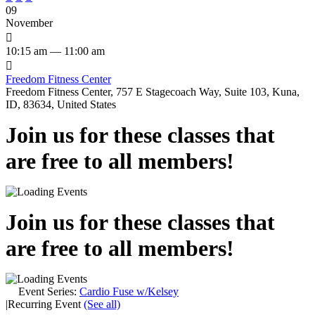
09
November

10:15 am — 11:00 am

Freedom Fitness Center
Freedom Fitness Center, 757 E Stagecoach Way, Suite 103, Kuna,
ID, 83634, United States
Join us for these classes that
are free to all members!
Join us for these classes that
are free to all members!
Event Series:
Cardio Fuse w/Kelsey
|
Recurring Event
(See all)