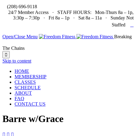

(208) 696-9118
24/7 Member Access · STAFF HOURS: Mon-Thurs 8a – 1p,
3:30p – 7:30p · Fri 8a – 1p · Sat 8a – 11a · Sunday Not

Staffed
Open/Close Menu
Breaking
The Chains

Skip to content
HOME
MEMBERSHIP
CLASSES
SCHEDULE
ABOUT
FAQ
CONTACT US
Barre w/Grace


