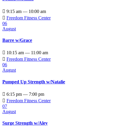

9:15 am — 10:00 am

Freedom Fitness Center
06
August
Barre w/Grace

10:15 am — 11:00 am

Freedom Fitness Center
06
August
Pumped Up Strength w/Natalie

6:15 pm — 7:00 pm

Freedom Fitness Center
07
August
Surge Strength w/Aley